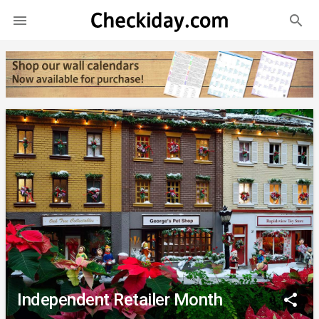
search

Independent Retailer Month
share