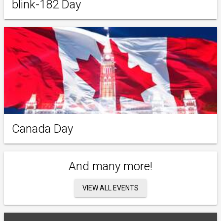
blink-182 Day
Canada Day
And many more!
VIEW ALL EVENTS