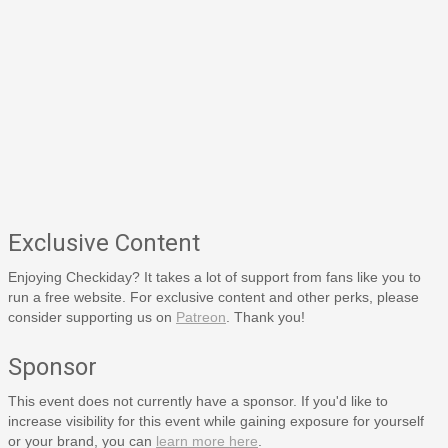
Exclusive Content
Enjoying Checkiday? It takes a lot of support from fans like you to
run a free website. For exclusive content and other perks, please
consider supporting us on
Patreon
. Thank you!
Sponsor
This event does not currently have a sponsor. If you'd like to
increase visibility for this event while gaining exposure for yourself
or your brand, you can
learn more here
.