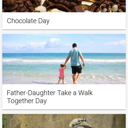
Chocolate Day
Father-Daughter Take a Walk
Together Day