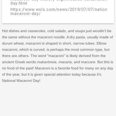
day.html
https://www.wsls.com/news/2019/07/07/national-
macaroni-day/
Hot dishes and casseroles, cold salads, and soups just wouldn't be
the same without the macaroni noodle. A dry pasta, usually made of
durum wheat, macaroni is shaped in short, narrow tubes. Elbow
macaroni, which is curved, is perhaps the most common type, but
there are others. The word "macaroni" is likely derived from the
ancient Greek words
makarōneia
,
macaria
, and
maccare
. But this is
no food of the past! Macaroni is a favorite food for many on any day
of the year, but it is given special attention today because it's
National Macaroni Day!