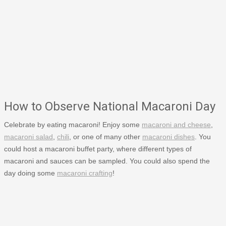
How to Observe National Macaroni Day
Celebrate by eating macaroni! Enjoy some
macaroni and cheese
,
macaroni salad
,
chili
, or one of many other
macaroni dishes
. You
could host a macaroni buffet party, where different types of
macaroni and sauces can be sampled. You could also spend the
day doing some
macaroni crafting
!