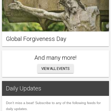
Global Forgiveness Day
And many more!
VIEW ALL EVENTS
Daily Updates
Don't miss a beat! Subscribe to any of the following feeds for
daily updates.