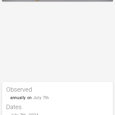
Observed
annually on
July 7th
Dates