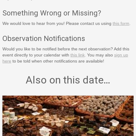
Something Wrong or Missing?
We would love to hear from you! Please contact us using
this form
.
Observation Notifications
Would you like to be notified before the next observation? Add this
event directly to your calendar with
this link
. You may also
sign up
here
to be told when other notifications are available!
Also on this date…