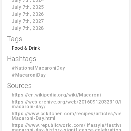
July 7th, 2024
July 7th, 2025
July 7th, 2026
July 7th, 2027
July 7th, 2028
Tags
Food & Drink
Hashtags
#NationalMacaroniDay
#MacaroniDay
Sources
https://en.wikipedia.org/wiki/Macaroni
https://web.archive.org/web/20160912032310/http
macaroni-day/
https://www.cdkitchen.com/recipes/articles/view/1
Macaroni-Day.html
https://www.republicworld.com/lifestyle/festivals/n
macaroni-day-history-significance-celebration-of-