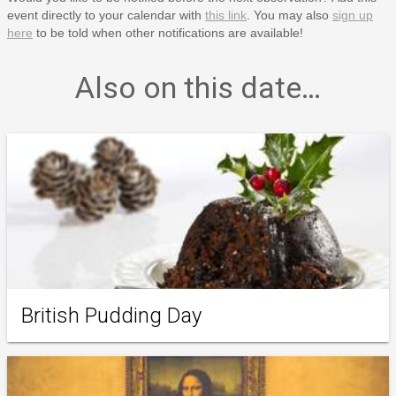
event directly to your calendar with
this link
. You may also
sign up
here
to be told when other notifications are available!
Also on this date…
British Pudding Day