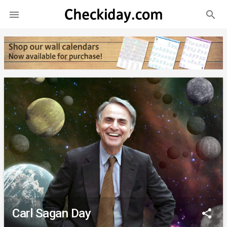
search

Carl Sagan Day
share