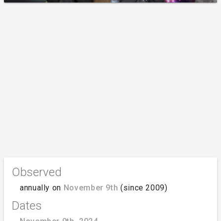
Observed
annually on
November 9th
(since 2009)
Dates