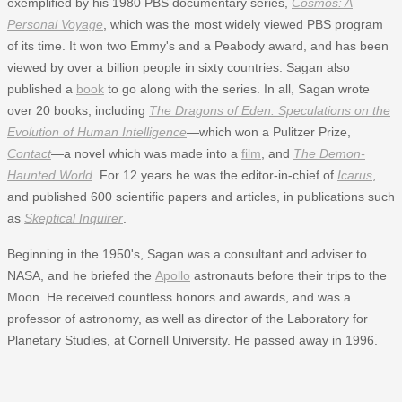
exemplified by his 1980 PBS documentary series,
Cosmos: A
Personal Voyage
, which was the most widely viewed PBS program
of its time. It won two Emmy's and a Peabody award, and has been
viewed by over a billion people in sixty countries. Sagan also
published a
book
to go along with the series. In all, Sagan wrote
over 20 books, including
The Dragons of Eden: Speculations on the
Evolution of Human Intelligence
—which won a Pulitzer Prize,
Contact
—a novel which was made into a
film
, and
The Demon-
Haunted World
. For 12 years he was the editor-in-chief of
Icarus
,
and published 600 scientific papers and articles, in publications such
as
Skeptical Inquirer
.
Beginning in the 1950's, Sagan was a consultant and adviser to
NASA, and he briefed the
Apollo
astronauts before their trips to the
Moon. He received countless honors and awards, and was a
professor of astronomy, as well as director of the Laboratory for
Planetary Studies, at Cornell University. He passed away in 1996.