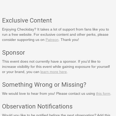
Exclusive Content
Enjoying Checkiday? It takes a lot of support from fans like you to
run a free website. For exclusive content and other perks, please
consider supporting us on
Patreon
. Thank you!
Sponsor
This event does not currently have a sponsor. If you'd like to
increase visibility for this event while gaining exposure for yourself
or your brand, you can
learn more here
.
Something Wrong or Missing?
We would love to hear from you! Please contact us using
this form
.
Observation Notifications
Would you like to be notified before the next observation? Add this