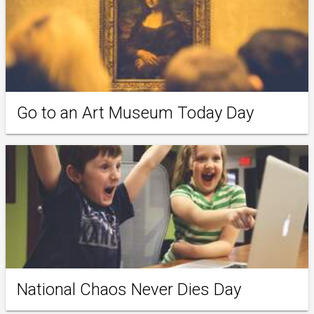
Go to an Art Museum Today Day
National Chaos Never Dies Day