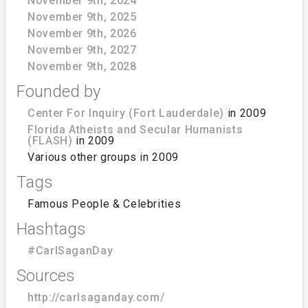
November 9th, 2024
November 9th, 2025
November 9th, 2026
November 9th, 2027
November 9th, 2028
Founded by
Center For Inquiry (Fort Lauderdale)
in 2009
Florida Atheists and Secular Humanists
(FLASH)
in 2009
Various other groups in 2009
Tags
Famous People & Celebrities
Hashtags
#CarlSaganDay
Sources
http://carlsaganday.com/