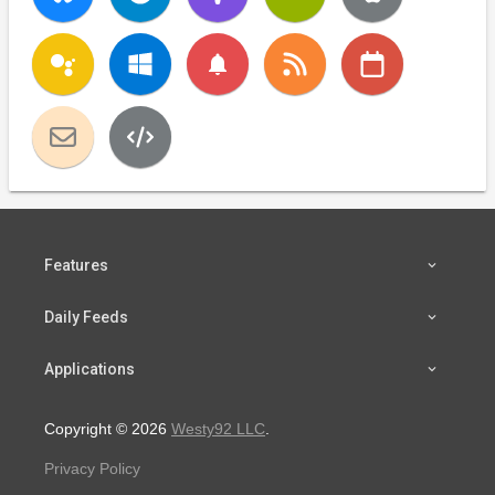
notifications
Features
Daily Feeds
Applications
Copyright © 2026
Westy92 LLC
.
Privacy Policy