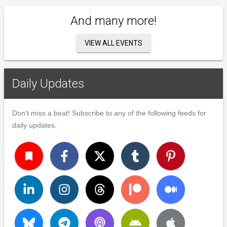
And many more!
VIEW ALL EVENTS
Daily Updates
Don't miss a beat! Subscribe to any of the following feeds for
daily updates.
turned_in