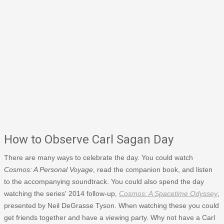
How to Observe Carl Sagan Day
There are many ways to celebrate the day. You could watch
Cosmos: A Personal Voyage
, read the companion book, and listen
to the accompanying soundtrack. You could also spend the day
watching the series' 2014 follow-up,
Cosmos: A Spacetime Odyssey
,
presented by Neil DeGrasse Tyson. When watching these you could
get friends together and have a viewing party. Why not have a Carl