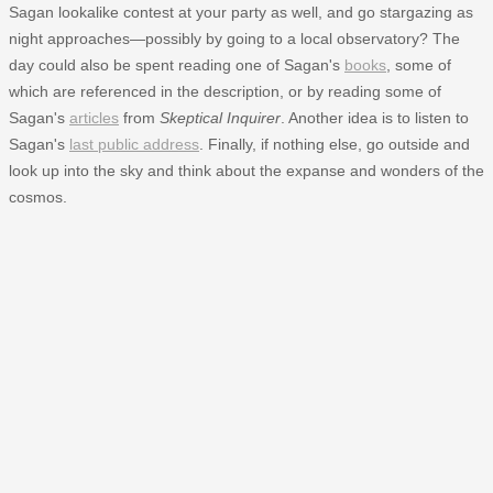
Sagan lookalike contest at your party as well, and go stargazing as
night approaches—possibly by going to a local observatory? The
day could also be spent reading one of Sagan's
books
, some of
which are referenced in the description, or by reading some of
Sagan's
articles
from
Skeptical Inquirer
. Another idea is to listen to
Sagan's
last public address
. Finally, if nothing else, go outside and
look up into the sky and think about the expanse and wonders of the
cosmos.