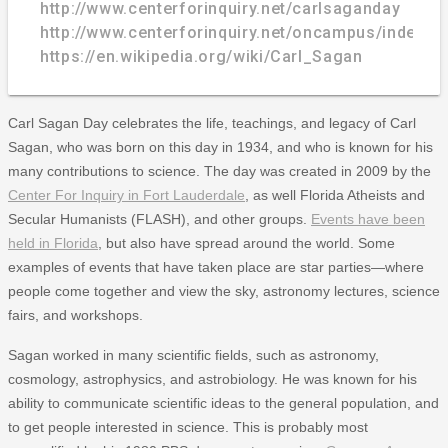
http://www.centerforinquiry.net/carlsaganday
http://www.centerforinquiry.net/oncampus/index.p
https://en.wikipedia.org/wiki/Carl_Sagan
Carl Sagan Day celebrates the life, teachings, and legacy of Carl
Sagan, who was born on this day in 1934, and who is known for his
many contributions to science. The day was created in 2009 by the
Center For Inquiry in Fort Lauderdale
, as well Florida Atheists and
Secular Humanists (FLASH), and other groups.
Events have been
held in Florida
, but also have spread around the world. Some
examples of events that have taken place are star parties—where
people come together and view the sky, astronomy lectures, science
fairs, and workshops.
Sagan worked in many scientific fields, such as astronomy,
cosmology, astrophysics, and astrobiology. He was known for his
ability to communicate scientific ideas to the general population, and
to get people interested in science. This is probably most