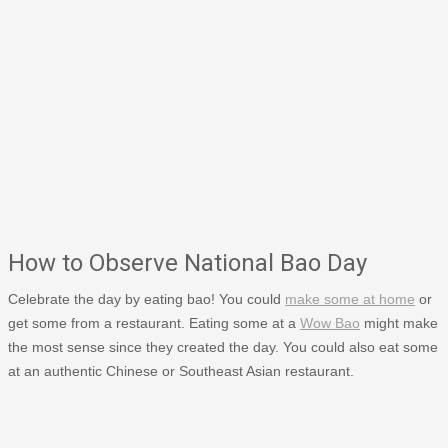
How to Observe National Bao Day
Celebrate the day by eating bao! You could
make some at home
or
get some from a restaurant. Eating some at a
Wow Bao
might make
the most sense since they created the day. You could also eat some
at an authentic Chinese or Southeast Asian restaurant.