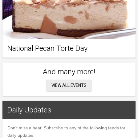
National Pecan Torte Day
And many more!
VIEW ALL EVENTS
Daily Updates
Don't miss a beat! Subscribe to any of the following feeds for
daily updates.