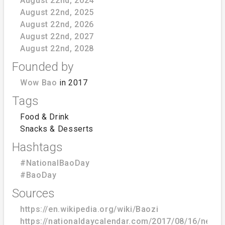
August 22nd, 2024
August 22nd, 2025
August 22nd, 2026
August 22nd, 2027
August 22nd, 2028
Founded by
Wow Bao
in 2017
Tags
Food & Drink
Snacks & Desserts
Hashtags
#NationalBaoDay
#BaoDay
Sources
https://en.wikipedia.org/wiki/Baozi
https://nationaldaycalendar.com/2017/08/16/new-