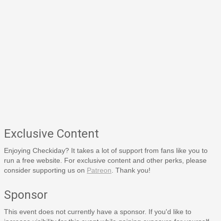
Exclusive Content
Enjoying Checkiday? It takes a lot of support from fans like you to
run a free website. For exclusive content and other perks, please
consider supporting us on
Patreon
. Thank you!
Sponsor
This event does not currently have a sponsor. If you'd like to