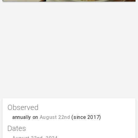
Observed
annually on
August 22nd
(since 2017)
Dates