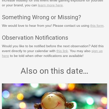
increase visibility for this event while gaining exposure for yourself
or your brand, you can
learn more here
.
Something Wrong or Missing?
We would love to hear from you! Please contact us using
this form
.
Observation Notifications
Would you like to be notified before the next observation? Add this
event directly to your calendar with
this link
. You may also
sign up
here
to be told when other notifications are available!
Also on this date…