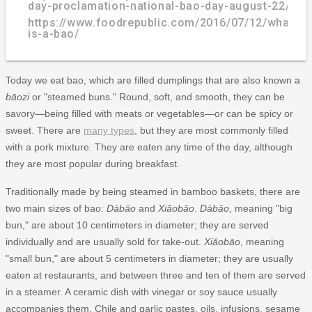
day-proclamation-national-bao-day-august-22/
https://www.foodrepublic.com/2016/07/12/what-
is-a-bao/
Today we eat bao, which are filled dumplings that are also known a
bāozi
or "steamed buns." Round, soft, and smooth, they can be
savory—being filled with meats or vegetables—or can be spicy or
sweet. There are
many types
, but they are most commonly filled
with a pork mixture. They are eaten any time of the day, although
they are most popular during breakfast.
Traditionally made by being steamed in bamboo baskets, there are
two main sizes of bao:
Dàbāo
and
Xiǎobāo
.
Dàbāo
, meaning "big
bun," are about 10 centimeters in diameter; they are served
individually and are usually sold for take-out.
Xiǎobāo
, meaning
"small bun," are about 5 centimeters in diameter; they are usually
eaten at restaurants, and between three and ten of them are served
in a steamer. A ceramic dish with vinegar or soy sauce usually
accompanies them. Chile and garlic pastes, oils, infusions, sesame