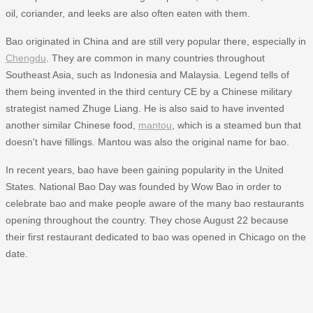
oil, coriander, and leeks are also often eaten with them.
Bao originated in China and are still very popular there, especially in
Chengdu
. They are common in many countries throughout
Southeast Asia, such as Indonesia and Malaysia. Legend tells of
them being invented in the third century CE by a Chinese military
strategist named Zhuge Liang. He is also said to have invented
another similar Chinese food,
mantou
, which is a steamed bun that
doesn't have fillings. Mantou was also the original name for bao.
In recent years, bao have been gaining popularity in the United
States. National Bao Day was founded by Wow Bao in order to
celebrate bao and make people aware of the many bao restaurants
opening throughout the country. They chose August 22 because
their first restaurant dedicated to bao was opened in Chicago on the
date.