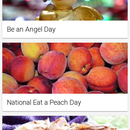
Be an Angel Day
National Eat a Peach Day