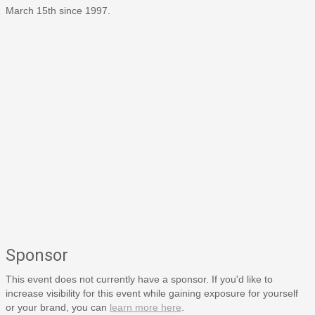
March 15th since 1997.
Sponsor
This event does not currently have a sponsor. If you'd like to
increase visibility for this event while gaining exposure for yourself
or your brand, you can
learn more here
.