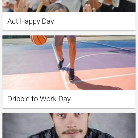
Act Happy Day
Dribble to Work Day