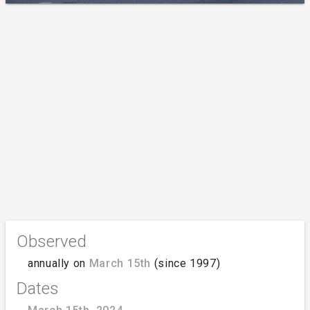
Observed
annually on
March 15th
(since 1997)
Dates