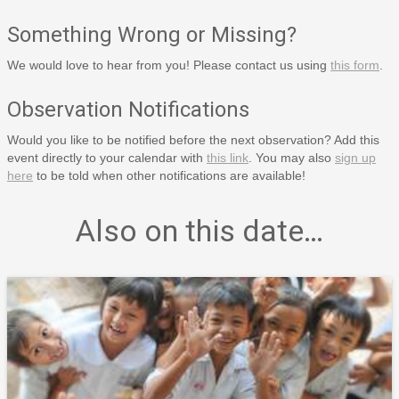
Something Wrong or Missing?
We would love to hear from you! Please contact us using
this form
.
Observation Notifications
Would you like to be notified before the next observation? Add this
event directly to your calendar with
this link
. You may also
sign up
here
to be told when other notifications are available!
Also on this date…