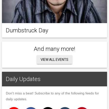
Dumbstruck Day
And many more!
VIEW ALL EVENTS
Daily Updates
Don't miss a beat! Subscribe to any of the following feeds for
daily updates.