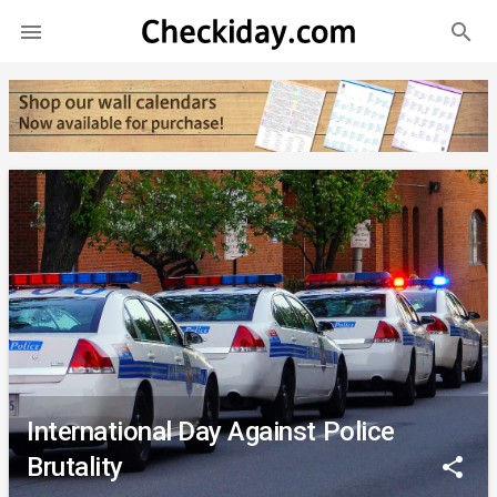
search

International Day Against Police
Brutality
share