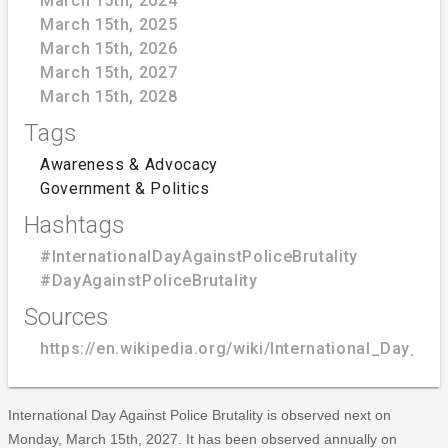
March 15th, 2024
March 15th, 2025
March 15th, 2026
March 15th, 2027
March 15th, 2028
Tags
Awareness & Advocacy
Government & Politics
Hashtags
#InternationalDayAgainstPoliceBrutality
#DayAgainstPoliceBrutality
Sources
https://en.wikipedia.org/wiki/International_Day_Aga
International Day Against Police Brutality is observed next on
Monday, March 15th, 2027. It has been observed annually on