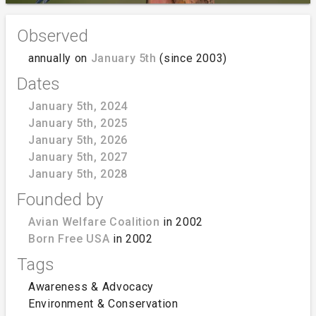
Observed
annually on
January 5th
(since 2003)
Dates
January 5th, 2024
January 5th, 2025
January 5th, 2026
January 5th, 2027
January 5th, 2028
Founded by
Avian Welfare Coalition
in 2002
Born Free USA
in 2002
Tags
Awareness & Advocacy
Environment & Conservation