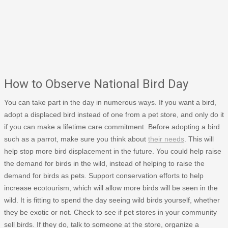
How to Observe National Bird Day
You can take part in the day in numerous ways. If you want a bird,
adopt a displaced bird instead of one from a pet store, and only do it
if you can make a lifetime care commitment. Before adopting a bird
such as a parrot, make sure you think about
their needs
. This will
help stop more bird displacement in the future. You could help raise
the demand for birds in the wild, instead of helping to raise the
demand for birds as pets. Support conservation efforts to help
increase ecotourism, which will allow more birds will be seen in the
wild. It is fitting to spend the day seeing wild birds yourself, whether
they be exotic or not. Check to see if pet stores in your community
sell birds. If they do, talk to someone at the store, organize a