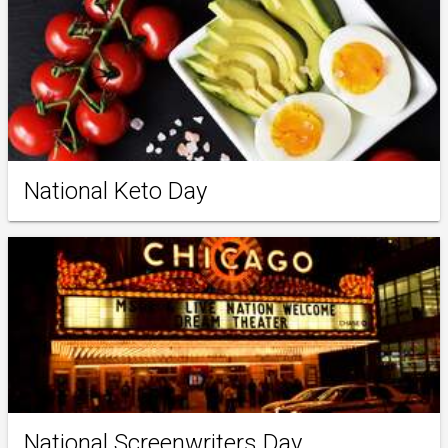
National Keto Day
National Screenwriters Day