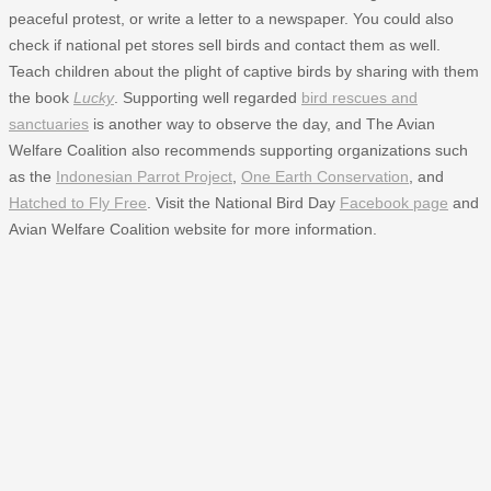
peaceful protest, or write a letter to a newspaper. You could also
check if national pet stores sell birds and contact them as well.
Teach children about the plight of captive birds by sharing with them
the book
Lucky
. Supporting well regarded
bird rescues and
sanctuaries
is another way to observe the day, and The Avian
Welfare Coalition also recommends supporting organizations such
as the
Indonesian Parrot Project
,
One Earth Conservation
, and
Hatched to Fly Free
. Visit the National Bird Day
Facebook page
and
Avian Welfare Coalition website for more information.