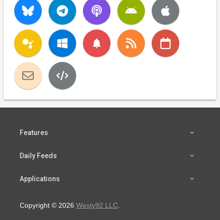
notifications
Features
Daily Feeds
Applications
Copyright © 2026
Westy92 LLC
.