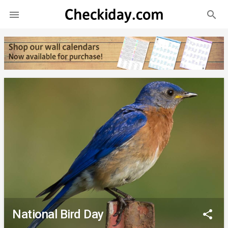
search

National Bird Day
share