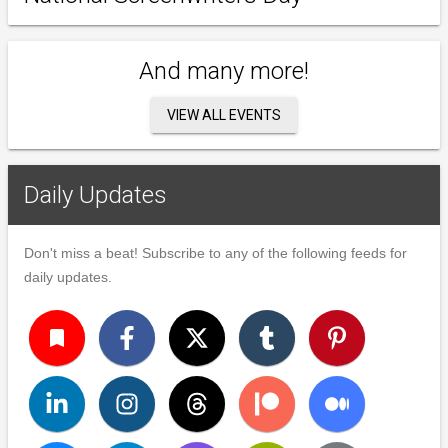
And many more!
VIEW ALL EVENTS
Daily Updates
Don't miss a beat! Subscribe to any of the following feeds for
daily updates.
turned_in