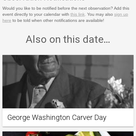
Would you like to be notified before the next observation? Add this
event directly to your calendar with
this link
. You may also
sign up
here
to be told when other notifications are available!
Also on this date…
George Washington Carver Day