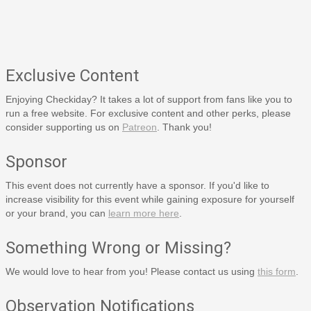
Exclusive Content
Enjoying Checkiday? It takes a lot of support from fans like you to
run a free website. For exclusive content and other perks, please
consider supporting us on
Patreon
. Thank you!
Sponsor
This event does not currently have a sponsor. If you'd like to
increase visibility for this event while gaining exposure for yourself
or your brand, you can
learn more here
.
Something Wrong or Missing?
We would love to hear from you! Please contact us using
this form
.
Observation Notifications