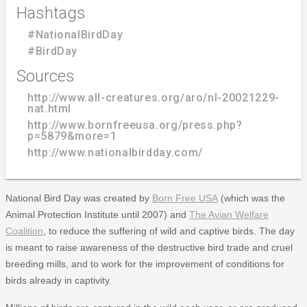
Hashtags
#NationalBirdDay
#BirdDay
Sources
http://www.all-creatures.org/aro/nl-20021229-
nat.html
http://www.bornfreeusa.org/press.php?
p=5879&more=1
http://www.nationalbirdday.com/
National Bird Day was created by
Born Free USA
(which was the
Animal Protection Institute until 2007) and
The Avian Welfare
Coalition
, to reduce the suffering of wild and captive birds. The day
is meant to raise awareness of the destructive bird trade and cruel
breeding mills, and to work for the improvement of conditions for
birds already in captivity.