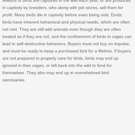
Millions of birds are captured in the wild each year, or are produced
in captivity by breeders, who along with pet stores, sell them for
profit. Many birds die in captivity before even being sold. Exotic
birds have inherent behavioral and physical needs, which are often
not met. They are still wild animals even though they are often
treated as if they are not, and the confinement of birds to cages can
lead to self-destructive behaviors. Buyers must not buy on impulse,
and must be ready to keep a purchased bird for a lifetime. If buyers
are not prepared to properly care for birds, birds may end up
ignored in their cages, or left back into the wild to fend for
themselves. They also may end up in overwhelmed bird
sanctuaries.