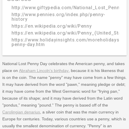
http://www.giftypedia.com/National_Lost_Penny_D
http://www.pennies.org/index.php/penny-
history
https://en.wikipedia.org/wiki/Penny
https://en.wikipedia.org/wiki/Penny_(United_States
https://www.holidayinsights.com/moreholidays/Feb
penny-day.htm
National Lost Penny Day celebrates the American penny, and takes
place on
Abraham Lincoln's birthday
, because it is his likeness that
is on the coin. The name "penny" may have come from a few things.
It may have derived from the word "pawn," meaning pledge or debt;
it may have come from the West Germanic word for "frying pan,"
because of its shape; and it may have derived from the Latin word
"pondus," meaning "pound." The penny is based off of the
Carolingian denarius
, a silver coin that was the main currency in
Europe for centuries. Today, various countries use a penny, which is
usually the smallest denomination of currency. "Penny" is an