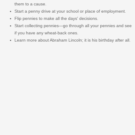
them to a cause.
Start a penny drive at your school or place of employment.
Flip pennies to make all the days' decisions.
Start collecting pennies—go through all your pennies and see
if you have any wheat-back ones.
Learn more about Abraham Lincoln; it is his birthday after all.