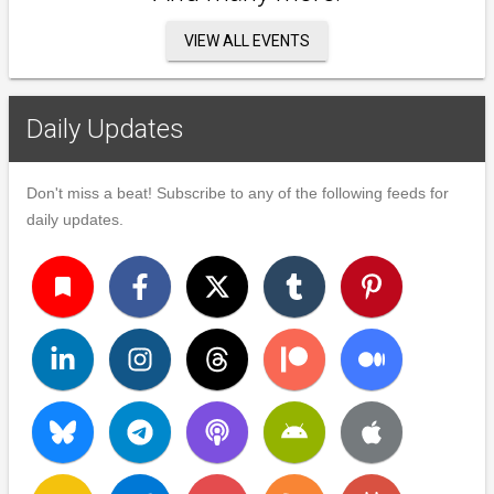
VIEW ALL EVENTS
Daily Updates
Don't miss a beat! Subscribe to any of the following feeds for
daily updates.
turned_in