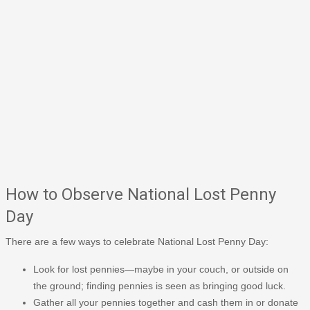
How to Observe National Lost Penny
Day
There are a few ways to celebrate National Lost Penny Day:
Look for lost pennies—maybe in your couch, or outside on
the ground; finding pennies is seen as bringing good luck.
Gather all your pennies together and cash them in or donate