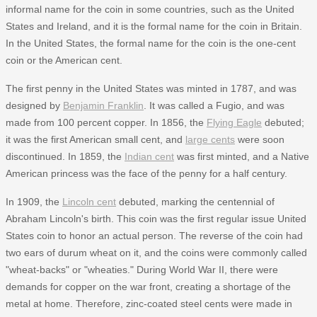
informal name for the coin in some countries, such as the United
States and Ireland, and it is the formal name for the coin in Britain.
In the United States, the formal name for the coin is the one-cent
coin or the American cent.
The first penny in the United States was minted in 1787, and was
designed by
Benjamin Franklin
. It was called a Fugio, and was
made from 100 percent copper. In 1856, the
Flying Eagle
debuted;
it was the first American small cent, and
large cents
were soon
discontinued. In 1859, the
Indian cent
was first minted, and a Native
American princess was the face of the penny for a half century.
In 1909, the
Lincoln cent
debuted, marking the centennial of
Abraham Lincoln's birth. This coin was the first regular issue United
States coin to honor an actual person. The reverse of the coin had
two ears of durum wheat on it, and the coins were commonly called
"wheat-backs" or "wheaties." During World War II, there were
demands for copper on the war front, creating a shortage of the
metal at home. Therefore, zinc-coated steel cents were made in