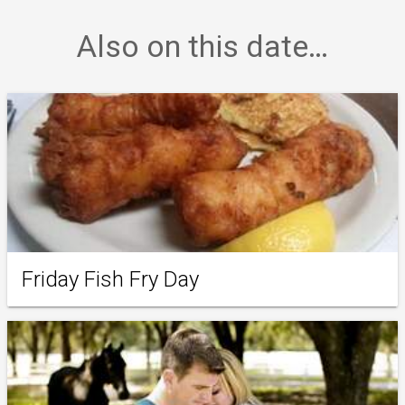
Also on this date…
Friday Fish Fry Day