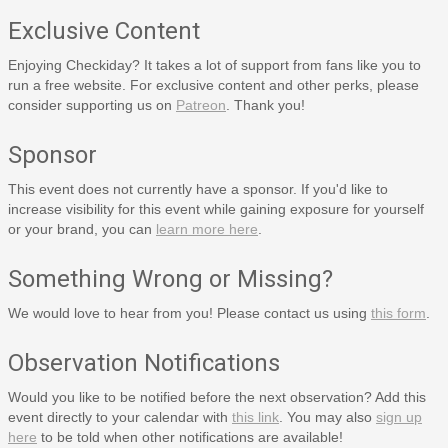
Exclusive Content
Enjoying Checkiday? It takes a lot of support from fans like you to
run a free website. For exclusive content and other perks, please
consider supporting us on
Patreon
. Thank you!
Sponsor
This event does not currently have a sponsor. If you'd like to
increase visibility for this event while gaining exposure for yourself
or your brand, you can
learn more here
.
Something Wrong or Missing?
We would love to hear from you! Please contact us using
this form
.
Observation Notifications
Would you like to be notified before the next observation? Add this
event directly to your calendar with
this link
. You may also
sign up
here
to be told when other notifications are available!