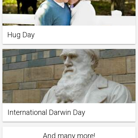
Hug Day
International Darwin Day
And many more!