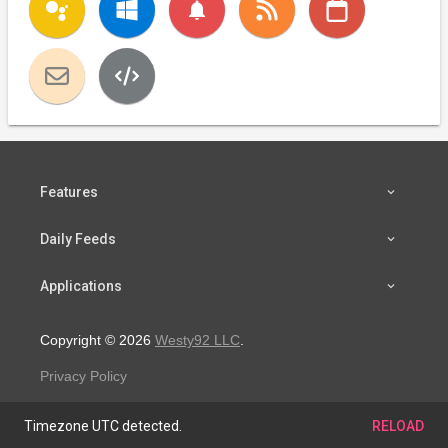
notifications
Features
Daily Feeds
Applications
Copyright © 2026
Westy92 LLC
.
Privacy Policy
Timezone UTC detected.
RELOAD