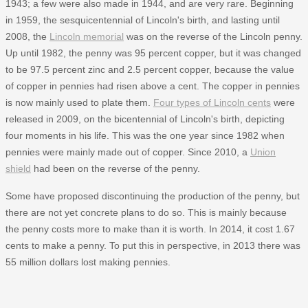
1943; a few were also made in 1944, and are very rare. Beginning
in 1959, the sesquicentennial of Lincoln's birth, and lasting until
2008, the
Lincoln memorial
was on the reverse of the Lincoln penny.
Up until 1982, the penny was 95 percent copper, but it was changed
to be 97.5 percent zinc and 2.5 percent copper, because the value
of copper in pennies had risen above a cent. The copper in pennies
is now mainly used to plate them.
Four types of Lincoln cents
were
released in 2009, on the bicentennial of Lincoln's birth, depicting
four moments in his life. This was the one year since 1982 when
pennies were mainly made out of copper. Since 2010, a
Union
shield
had been on the reverse of the penny.
Some have proposed discontinuing the production of the penny, but
there are not yet concrete plans to do so. This is mainly because
the penny costs more to make than it is worth. In 2014, it cost 1.67
cents to make a penny. To put this in perspective, in 2013 there was
55 million dollars lost making pennies.