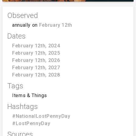
Observed
annually on
February 12th
Dates
February 12th, 2024
February 12th, 2025
February 12th, 2026
February 12th, 2027
February 12th, 2028
Tags
Items & Things
Hashtags
#NationalLostPennyDay
#LostPennyDay
Sources