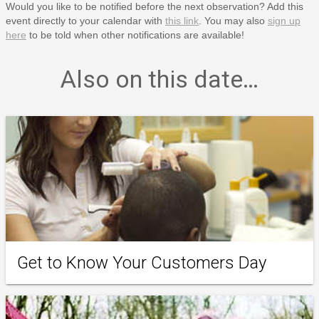
Would you like to be notified before the next observation? Add this
event directly to your calendar with
this link
. You may also
sign up
here
to be told when other notifications are available!
Also on this date…
Get to Know Your Customers Day