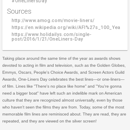
#OneLinersDay
Sources
http://www.amog.com/movie-liners/
https://en.wikipedia.org/wiki/AFI%27s_100_Years.
https://www.holidailys.com/single-
post/2016/1/21/OneLiners-Day
Taking place around the same time of the year as awards shows
devoted to acting in film and television, such as the Golden Globes,
Emmys, Oscars, People's Choice Awards, and Screen Actors Guild
Awards, One-Liners Day celebrates the best lines—or one-liners—
of film. Lines like "There's no place like home" and "You're gonna
need a bigger boat" have left such an indelible mark on American
culture that they are recognized almost universally, even by those
who haven't seen the films they are from. Today, some of the most
memorable film lines are reminisced about. They are read, they are
repeated, and they are viewed on the silver screen!