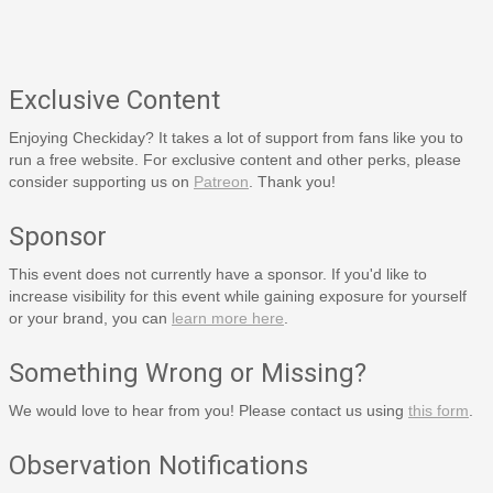
Exclusive Content
Enjoying Checkiday? It takes a lot of support from fans like you to
run a free website. For exclusive content and other perks, please
consider supporting us on
Patreon
. Thank you!
Sponsor
This event does not currently have a sponsor. If you'd like to
increase visibility for this event while gaining exposure for yourself
or your brand, you can
learn more here
.
Something Wrong or Missing?
We would love to hear from you! Please contact us using
this form
.
Observation Notifications