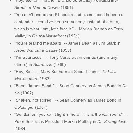
"Hey, Stella!" -- Marlon Brando as Stanley Kowalski in
A
Streetcar Named Desire
(1951)
"You don't understand! I coulda had class. I coulda been a
contender. I could've been somebody, instead of a bum,
which is what I am, let's face it." -- Marlon Brando as Terry
Malloy in
On the Waterfront
(1954)
"You're tearing me apart!" -- James Dean as Jim Stark in
Rebel Without a Cause
(1955)
"I'm Spartacus." -- Tony Curtis as Antoninus (and many
others) in
Spartacus
(1960)
"Hey, Boo." -- Mary Badham as Scout Finch in
To Kill a
Mockingbird
(1962)
"Bond. James Bond." -- Sean Connery as James Bond in
Dr.
No
(1962)
"Shaken, not stirred." -- Sean Connery as James Bond in
Goldfinger
(1964)
"Gentleman, you can't fight in here! This is the war room." --
Peter Sellers as President Merkin Muffley in
Dr. Strangelove
(1964)