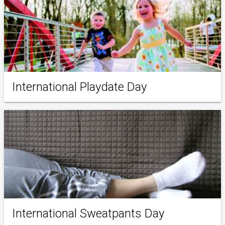
International Playdate Day
International Sweatpants Day