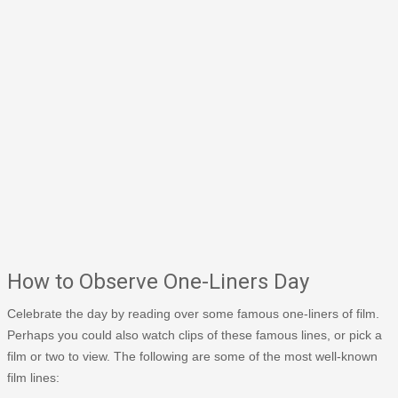
How to Observe One-Liners Day
Celebrate the day by reading over some famous one-liners of film.
Perhaps you could also watch clips of these famous lines, or pick a
film or two to view. The following are some of the most well-known
film lines: