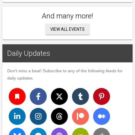
And many more!
VIEW ALL EVENTS
Daily Updates
Don't miss a beat! Subscribe to any of the following feeds for
daily updates.
turned_in