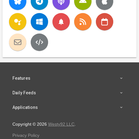
notifications
Features
Daily Feeds
Applications
Copyright © 2026
Westy92 LLC
.
Privacy Policy