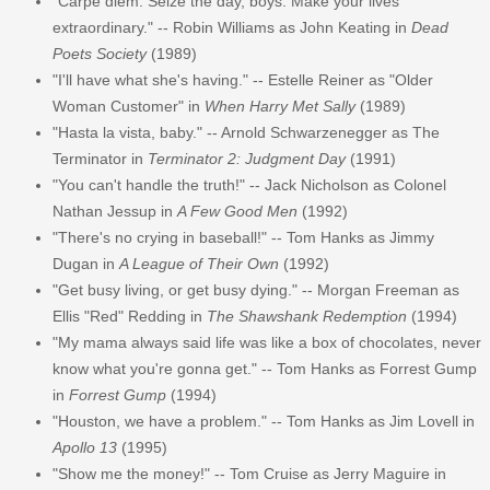
"Carpe diem. Seize the day, boys. Make your lives
extraordinary." -- Robin Williams as John Keating in
Dead
Poets Society
(1989)
"I'll have what she's having." -- Estelle Reiner as "Older
Woman Customer" in
When Harry Met Sally
(1989)
"Hasta la vista, baby." -- Arnold Schwarzenegger as The
Terminator in
Terminator 2: Judgment Day
(1991)
"You can't handle the truth!" -- Jack Nicholson as Colonel
Nathan Jessup in
A Few Good Men
(1992)
"There's no crying in baseball!" -- Tom Hanks as Jimmy
Dugan in
A League of Their Own
(1992)
"Get busy living, or get busy dying." -- Morgan Freeman as
Ellis "Red" Redding in
The Shawshank Redemption
(1994)
"My mama always said life was like a box of chocolates, never
know what you're gonna get." -- Tom Hanks as Forrest Gump
in
Forrest Gump
(1994)
"Houston, we have a problem." -- Tom Hanks as Jim Lovell in
Apollo 13
(1995)
"Show me the money!" -- Tom Cruise as Jerry Maguire in