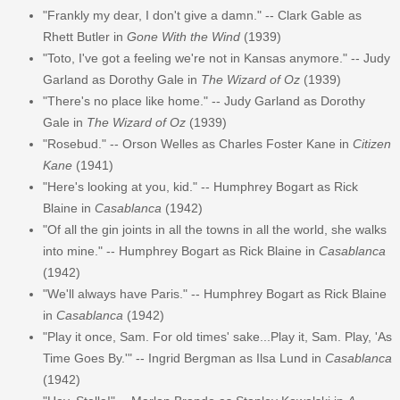
"Frankly my dear, I don't give a damn." -- Clark Gable as
Rhett Butler in
Gone With the Wind
(1939)
"Toto, I've got a feeling we're not in Kansas anymore." -- Judy
Garland as Dorothy Gale in
The Wizard of Oz
(1939)
"There's no place like home." -- Judy Garland as Dorothy
Gale in
The Wizard of Oz
(1939)
"Rosebud." -- Orson Welles as Charles Foster Kane in
Citizen
Kane
(1941)
"Here's looking at you, kid." -- Humphrey Bogart as Rick
Blaine in
Casablanca
(1942)
"Of all the gin joints in all the towns in all the world, she walks
into mine." -- Humphrey Bogart as Rick Blaine in
Casablanca
(1942)
"We'll always have Paris." -- Humphrey Bogart as Rick Blaine
in
Casablanca
(1942)
"Play it once, Sam. For old times' sake...Play it, Sam. Play, 'As
Time Goes By.'" -- Ingrid Bergman as Ilsa Lund in
Casablanca
(1942)