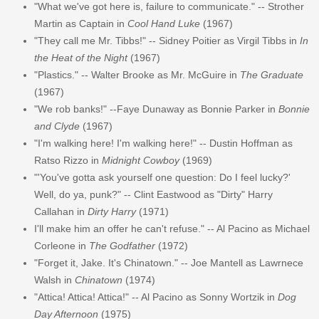
"What we've got here is, failure to communicate." -- Strother
Martin as Captain in
Cool Hand Luke
(1967)
"They call me Mr. Tibbs!" -- Sidney Poitier as Virgil Tibbs in
In
the Heat of the Night
(1967)
"Plastics." -- Walter Brooke as Mr. McGuire in
The Graduate
(1967)
"We rob banks!" --Faye Dunaway as Bonnie Parker in
Bonnie
and Clyde
(1967)
"I'm walking here! I'm walking here!" -- Dustin Hoffman as
Ratso Rizzo in
Midnight Cowboy
(1969)
"'You've gotta ask yourself one question: Do I feel lucky?'
Well, do ya, punk?" -- Clint Eastwood as "Dirty" Harry
Callahan in
Dirty Harry
(1971)
I'll make him an offer he can't refuse." -- Al Pacino as Michael
Corleone in
The Godfather
(1972)
"Forget it, Jake. It's Chinatown." -- Joe Mantell as Lawrnece
Walsh in
Chinatown
(1974)
"Attica! Attica! Attica!" -- Al Pacino as Sonny Wortzik in
Dog
Day Afternoon
(1975)