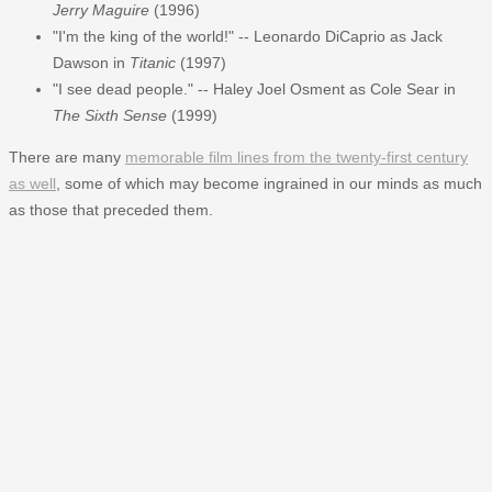
Jerry Maguire
(1996)
"I'm the king of the world!" -- Leonardo DiCaprio as Jack
Dawson in
Titanic
(1997)
"I see dead people." -- Haley Joel Osment as Cole Sear in
The Sixth Sense
(1999)
There are many
memorable film lines from the twenty-first century
as well
, some of which may become ingrained in our minds as much
as those that preceded them.