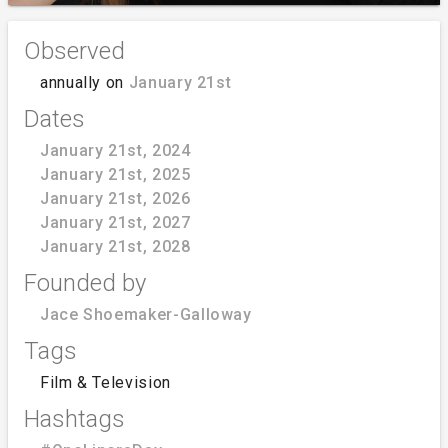
Observed
annually on
January 21st
Dates
January 21st, 2024
January 21st, 2025
January 21st, 2026
January 21st, 2027
January 21st, 2028
Founded by
Jace Shoemaker-Galloway
Tags
Film & Television
Hashtags