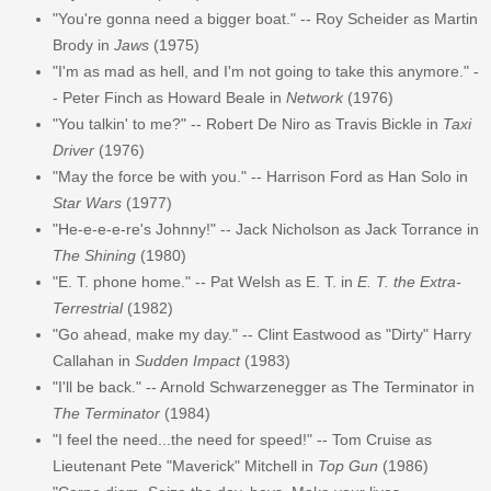
"You're gonna need a bigger boat." -- Roy Scheider as Martin
Brody in
Jaws
(1975)
"I'm as mad as hell, and I'm not going to take this anymore." -
- Peter Finch as Howard Beale in
Network
(1976)
"You talkin' to me?" -- Robert De Niro as Travis Bickle in
Taxi
Driver
(1976)
"May the force be with you." -- Harrison Ford as Han Solo in
Star Wars
(1977)
"He-e-e-e-re's Johnny!" -- Jack Nicholson as Jack Torrance in
The Shining
(1980)
"E. T. phone home." -- Pat Welsh as E. T. in
E. T. the Extra-
Terrestrial
(1982)
"Go ahead, make my day." -- Clint Eastwood as "Dirty" Harry
Callahan in
Sudden Impact
(1983)
"I'll be back." -- Arnold Schwarzenegger as The Terminator in
The Terminator
(1984)
"I feel the need...the need for speed!" -- Tom Cruise as
Lieutenant Pete "Maverick" Mitchell in
Top Gun
(1986)