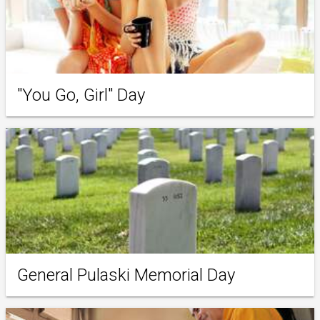
"You Go, Girl" Day
General Pulaski Memorial Day