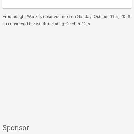
Freethought Week is observed next on Sunday, October 11th, 2026.
It is observed the week including October 12th.
Sponsor