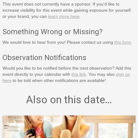
This event does not currently have a sponsor. If you'd like to
increase visibility for this event while gaining exposure for yourself
or your brand, you can
learn more here
.
Something Wrong or Missing?
We would love to hear from you! Please contact us using
this form
.
Observation Notifications
Would you like to be notified before the next observation? Add this
event directly to your calendar with
this link
. You may also
sign up
here
to be told when other notifications are available!
Also on this date…