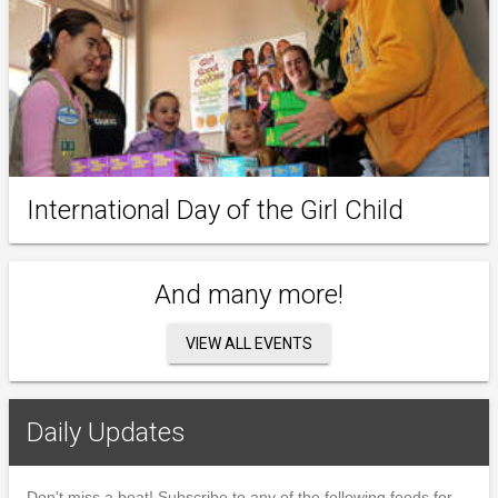
International Day of the Girl Child
And many more!
VIEW ALL EVENTS
Daily Updates
Don't miss a beat! Subscribe to any of the following feeds for