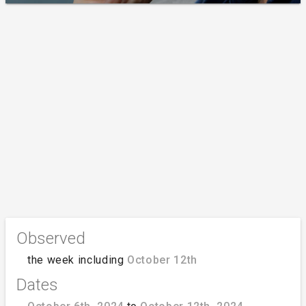
Observed
the week including
October 12th
Dates