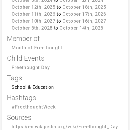
October 6th, 2024
to
October 12th, 2024
October 12th, 2025
to
October 18th, 2025
October 11th, 2026
to
October 17th, 2026
October 10th, 2027
to
October 16th, 2027
October 8th, 2028
to
October 14th, 2028
Member of
Month of Freethought
Child Events
Freethought Day
Tags
School & Education
Hashtags
#FreethoughtWeek
Sources
https://en.wikipedia.org/wiki/Freethought_Day