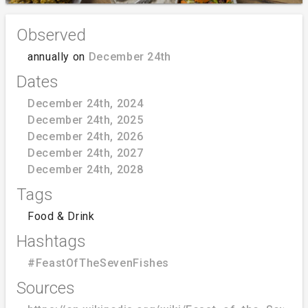
Observed
annually on
December 24th
Dates
December 24th, 2024
December 24th, 2025
December 24th, 2026
December 24th, 2027
December 24th, 2028
Tags
Food & Drink
Hashtags
#FeastOfTheSevenFishes
Sources