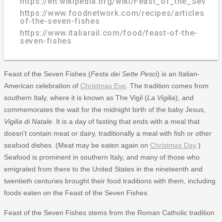
https://en.wikipedia.org/wiki/Feast_of_the_Seven_
https://www.foodnetwork.com/recipes/articles/fea
of-the-seven-fishes
https://www.italiarail.com/food/feast-of-the-
seven-fishes
Feast of the Seven Fishes (
Festa dei Sette Pesci
) is an Italian-
American celebration of
Christmas Eve
. The tradition comes from
southern Italy, where it is known as The Vigil (
La Vigilia
), and
commemorates the wait for the midnight birth of the baby Jesus,
Vigilia di Natale
. It is a day of fasting that ends with a meal that
doesn't contain meat or dairy, traditionally a meal with fish or other
seafood dishes. (Meat may be eaten again on
Christmas Day
.)
Seafood is prominent in southern Italy, and many of those who
emigrated from there to the United States in the nineteenth and
twentieth centuries brought their food traditions with them, including
foods eaten on the Feast of the Seven Fishes.
Feast of the Seven Fishes stems from the Roman Catholic tradition