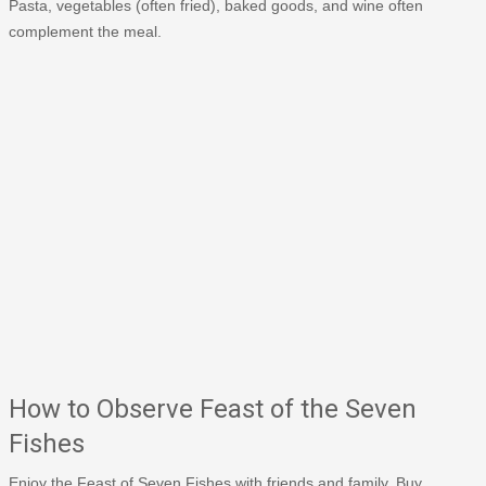
Pasta, vegetables (often fried), baked goods, and wine often
complement the meal.
How to Observe Feast of the Seven
Fishes
Enjoy the Feast of Seven Fishes with friends and family. Buy