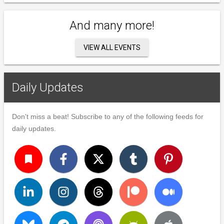
And many more!
VIEW ALL EVENTS
Daily Updates
Don't miss a beat! Subscribe to any of the following feeds for
daily updates.
turned_in