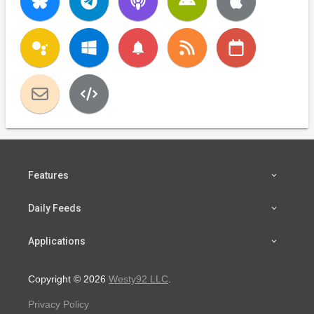
notifications
Features
Daily Feeds
Applications
Copyright © 2026
Westy92 LLC
.
Privacy Policy