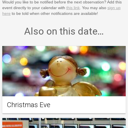
Would you like to be notified before the next observation? Add this
event directly to your calendar with
this link
. You may also
sign up
here
to be told when other notifications are available!
Also on this date…
Christmas Eve