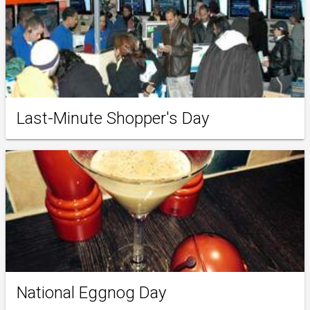
Last-Minute Shopper's Day
National Eggnog Day