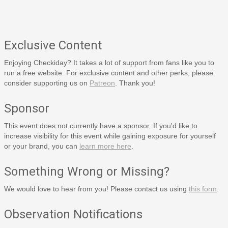
Exclusive Content
Enjoying Checkiday? It takes a lot of support from fans like you to
run a free website. For exclusive content and other perks, please
consider supporting us on
Patreon
. Thank you!
Sponsor
This event does not currently have a sponsor. If you'd like to
increase visibility for this event while gaining exposure for yourself
or your brand, you can
learn more here
.
Something Wrong or Missing?
We would love to hear from you! Please contact us using
this form
.
Observation Notifications