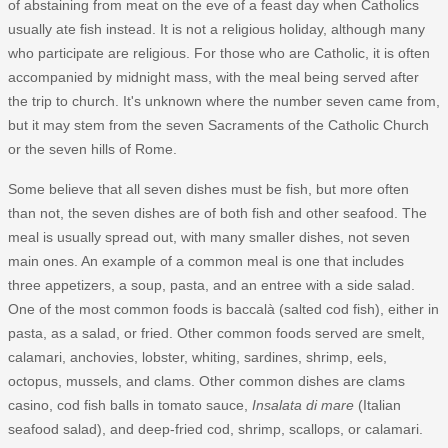
of abstaining from meat on the eve of a feast day when Catholics
usually ate fish instead. It is not a religious holiday, although many
who participate are religious. For those who are Catholic, it is often
accompanied by midnight mass, with the meal being served after
the trip to church. It's unknown where the number seven came from,
but it may stem from the seven Sacraments of the Catholic Church
or the seven hills of Rome.
Some believe that all seven dishes must be fish, but more often
than not, the seven dishes are of both fish and other seafood. The
meal is usually spread out, with many smaller dishes, not seven
main ones. An example of a common meal is one that includes
three appetizers, a soup, pasta, and an entree with a side salad.
One of the most common foods is baccalà (salted cod fish), either in
pasta, as a salad, or fried. Other common foods served are smelt,
calamari, anchovies, lobster, whiting, sardines, shrimp, eels,
octopus, mussels, and clams. Other common dishes are clams
casino, cod fish balls in tomato sauce,
Insalata di mare
(Italian
seafood salad), and deep-fried cod, shrimp, scallops, or calamari.