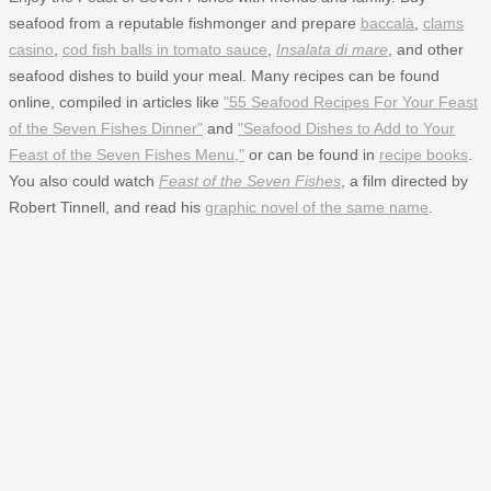
seafood from a reputable fishmonger and prepare
baccalà
,
clams
casino
,
cod fish balls in tomato sauce
,
Insalata di mare
, and other
seafood dishes to build your meal. Many recipes can be found
online, compiled in articles like
"55 Seafood Recipes For Your Feast
of the Seven Fishes Dinner"
and
"Seafood Dishes to Add to Your
Feast of the Seven Fishes Menu,"
or can be found in
recipe books
.
You also could watch
Feast of the Seven Fishes
, a film directed by
Robert Tinnell, and read his
graphic novel of the same name
.