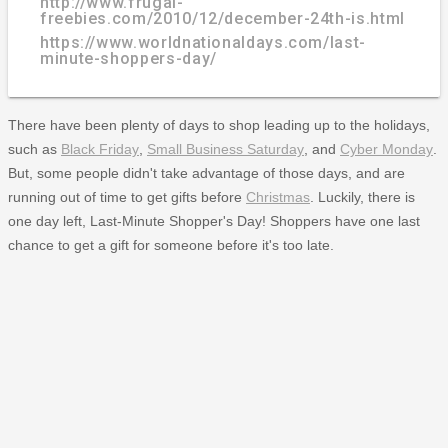
http://www.frugal-
freebies.com/2010/12/december-24th-is.html
https://www.worldnationaldays.com/last-
minute-shoppers-day/
There have been plenty of days to shop leading up to the holidays,
such as
Black Friday
,
Small Business Saturday
, and
Cyber Monday
.
But, some people didn't take advantage of those days, and are
running out of time to get gifts before
Christmas
. Luckily, there is
one day left, Last-Minute Shopper's Day! Shoppers have one last
chance to get a gift for someone before it's too late.