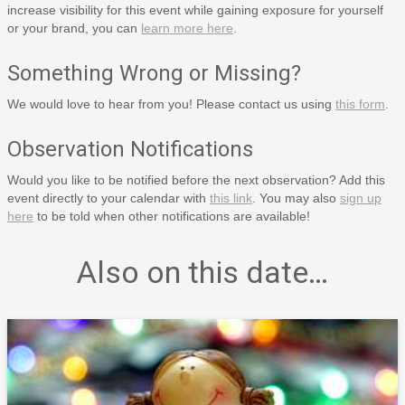
increase visibility for this event while gaining exposure for yourself
or your brand, you can
learn more here
.
Something Wrong or Missing?
We would love to hear from you! Please contact us using
this form
.
Observation Notifications
Would you like to be notified before the next observation? Add this
event directly to your calendar with
this link
. You may also
sign up
here
to be told when other notifications are available!
Also on this date…