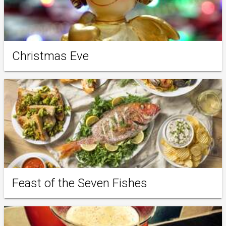
Christmas Eve
Feast of the Seven Fishes