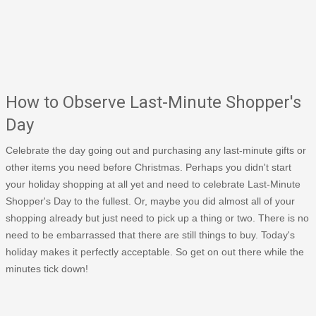
How to Observe Last-Minute Shopper's
Day
Celebrate the day going out and purchasing any last-minute gifts or
other items you need before Christmas. Perhaps you didn't start
your holiday shopping at all yet and need to celebrate Last-Minute
Shopper's Day to the fullest. Or, maybe you did almost all of your
shopping already but just need to pick up a thing or two. There is no
need to be embarrassed that there are still things to buy. Today's
holiday makes it perfectly acceptable. So get on out there while the
minutes tick down!