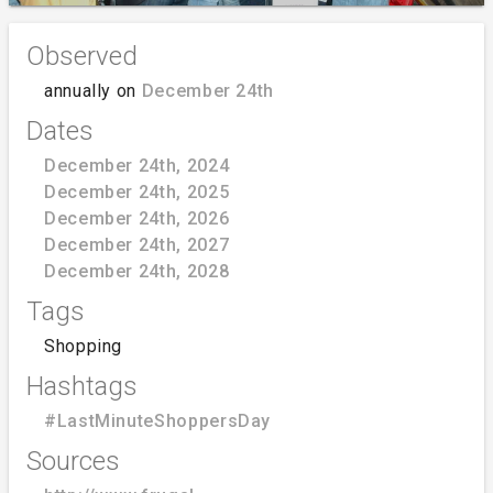
Observed
annually on
December 24th
Dates
December 24th, 2024
December 24th, 2025
December 24th, 2026
December 24th, 2027
December 24th, 2028
Tags
Shopping
Hashtags
#LastMinuteShoppersDay
Sources