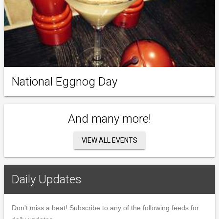
National Eggnog Day
And many more!
VIEW ALL EVENTS
Daily Updates
Don't miss a beat! Subscribe to any of the following feeds for