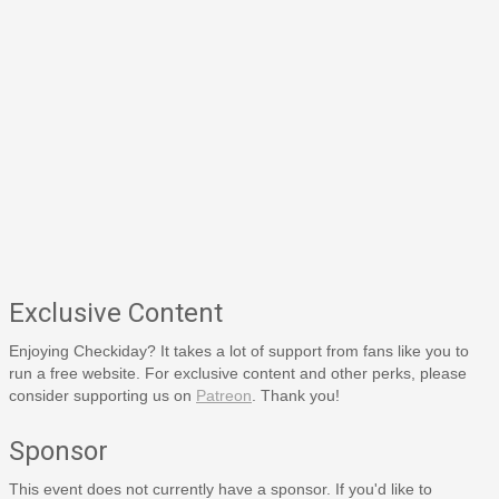
Exclusive Content
Enjoying Checkiday? It takes a lot of support from fans like you to
run a free website. For exclusive content and other perks, please
consider supporting us on
Patreon
. Thank you!
Sponsor
This event does not currently have a sponsor. If you'd like to