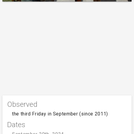
Observed
the third Friday in September (since 2011)
Dates