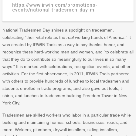
https://www.irwin.com/promotions-
events/national-tradesmen-day-m
National Tradesmen Day shines a spotlight on tradesmen,
celebrating "their vital role as the
real
working hands of America." It
was created by IRWIN Tools as a way to say thanks, honor, and
recognize these hard-working men and women, and "to celebrate all
that they do to contribute so meaningfully to our lives in so many
ways." It is marked with celebrations, recognition events, and other
activities. For the first observance, in 2011, IRWIN Tools partnered
with others to provide hundreds of lunches to local tradesmen and
students enrolled in trade programs, and also gave out tools, t-
shirts, and lunches to tradesmen building Freedom Tower in New
York City.
Tradesmen are skilled workers who labor in a particular trade while
building and maintaining homes, schools, businesses, roads, and
more. Welders, plumbers, drywall installers, siding installers,