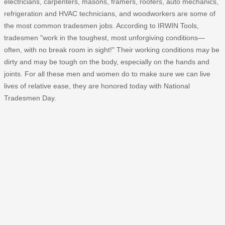
electricians, carpenters, masons, framers, roofers, auto mechanics,
refrigeration and HVAC technicians, and woodworkers are some of
the most common tradesmen jobs. According to IRWIN Tools,
tradesmen "work in the toughest, most unforgiving conditions—
often, with no break room in sight!" Their working conditions may be
dirty and may be tough on the body, especially on the hands and
joints. For all these men and women do to make sure we can live
lives of relative ease, they are honored today with National
Tradesmen Day.