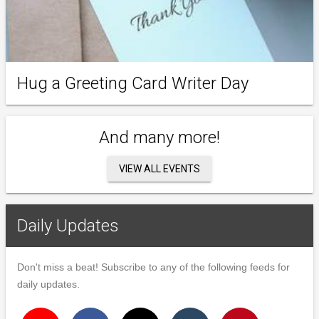
Hug a Greeting Card Writer Day
And many more!
VIEW ALL EVENTS
Daily Updates
Don't miss a beat! Subscribe to any of the following feeds for
daily updates.