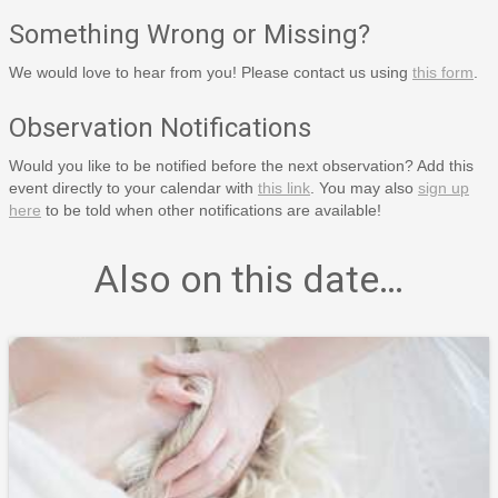
Something Wrong or Missing?
We would love to hear from you! Please contact us using
this form
.
Observation Notifications
Would you like to be notified before the next observation? Add this
event directly to your calendar with
this link
. You may also
sign up
here
to be told when other notifications are available!
Also on this date…