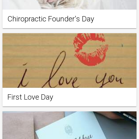
Chiropractic Founder's Day
First Love Day