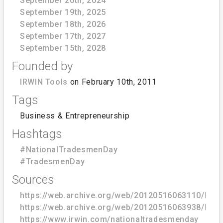
September 20th, 2024
September 19th, 2025
September 18th, 2026
September 17th, 2027
September 15th, 2028
Founded by
IRWIN Tools
on February 10th, 2011
Tags
Business & Entrepreneurship
Hashtags
#NationalTradesmenDay
#TradesmenDay
Sources
https://web.archive.org/web/20120516063110/http
https://web.archive.org/web/20120516063938/http
https://www.irwin.com/nationaltradesmenday