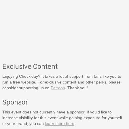
Exclusive Content
Enjoying Checkiday? It takes a lot of support from fans like you to
run a free website. For exclusive content and other perks, please
consider supporting us on
Patreon
. Thank you!
Sponsor
This event does not currently have a sponsor. If you'd like to
increase visibility for this event while gaining exposure for yourself
or your brand, you can
learn more here
.