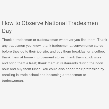
How to Observe National Tradesmen
Day
Thank a tradesman or tradeswoman wherever you find them. Thank
any tradesmen you know; thank tradesmen at convenience stores
before they go to their job site, and buy them breakfast or a coffee;
thank them at home improvement stores; thank them at job sites
and bring them a treat; thank them at restaurants during the noon
hour and buy them lunch. You could also honor their profession by
enrolling in trade school and becoming a tradesman or
tradeswoman.