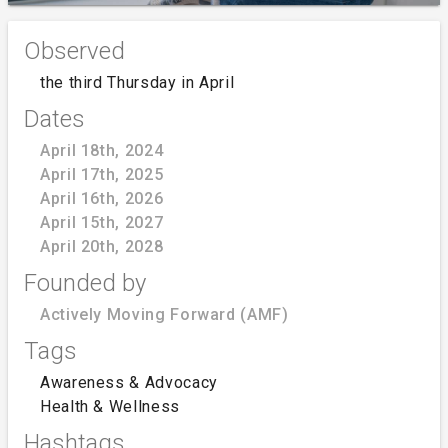
Observed
the third Thursday in April
Dates
April 18th, 2024
April 17th, 2025
April 16th, 2026
April 15th, 2027
April 20th, 2028
Founded by
Actively Moving Forward (AMF)
Tags
Awareness & Advocacy
Health & Wellness
Hashtags