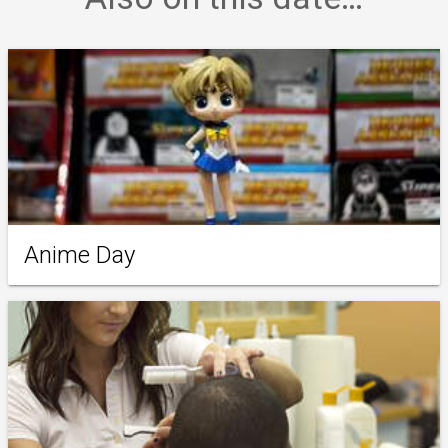
Anime Day