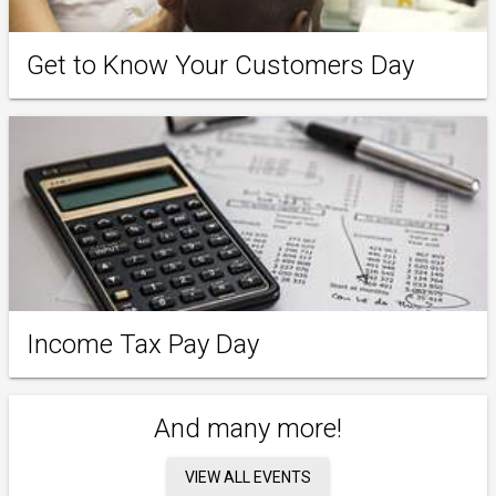
Get to Know Your Customers Day
Income Tax Pay Day
And many more!
VIEW ALL EVENTS