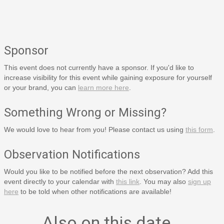
Sponsor
This event does not currently have a sponsor. If you'd like to
increase visibility for this event while gaining exposure for yourself
or your brand, you can
learn more here
.
Something Wrong or Missing?
We would love to hear from you! Please contact us using
this form
.
Observation Notifications
Would you like to be notified before the next observation? Add this
event directly to your calendar with
this link
. You may also
sign up
here
to be told when other notifications are available!
Also on this date…