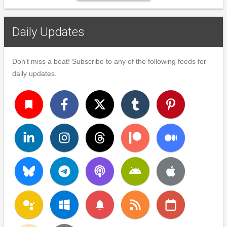
Daily Updates
Don't miss a beat! Subscribe to any of the following feeds for
daily updates.
turned_in
notifications