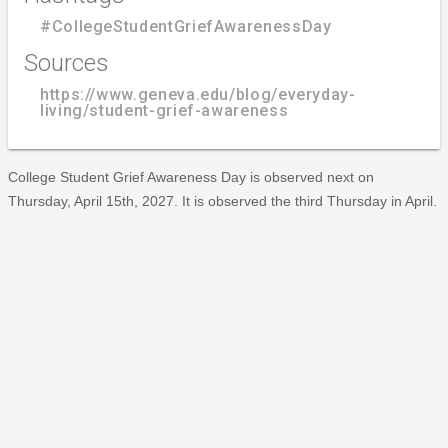
#CollegeStudentGriefAwarenessDay
Sources
https://www.geneva.edu/blog/everyday-
living/student-grief-awareness
College Student Grief Awareness Day is observed next on
Thursday, April 15th, 2027. It is observed the third Thursday in April.