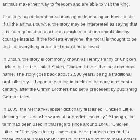
animals make their way to freedom and are able to visit the king.
The story has different moral messages depending on how it ends.
If all the animals survive, the story may be interpreted as saying that
it is not a good idea to act like a chicken, and one should display
courage instead. If the fox eats everyone, the moral is thought to be
that not everything one is told should be believed.
In Britain, the story is commonly known as Henny Penny or Chicken
Licken, but in the United States, Chicken Little is the most common
name. The story goes back about 2,500 years, being a traditional
oral folk story. It began appearing in books in the early nineteenth
century, after the Grimm Brothers had set a precedent by publishing
German tales.
In 1895, the Merriam-Webster dictionary first listed "Chicken Little,"
defining it as "one who warns of or predicts calamity." Although, the
term had been used in that regard since around 1840. "Chicken
Little" or "The sky is falling!" have also been phrases ascribed to
those who are unreasonably afraid, or those who try to make others