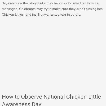
day celebrate this story, but it may be a day to reflect on its moral
messages. Celebrants may try to make sure they aren't turning into
Chicken Littles, and instill unwarranted fear in others.
How to Observe National Chicken Little
Awareness Day