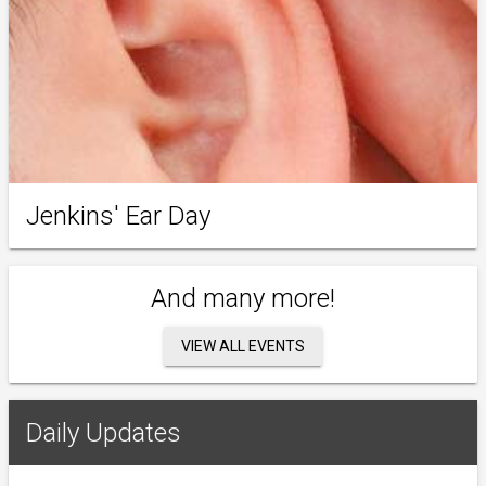
Jenkins' Ear Day
And many more!
VIEW ALL EVENTS
Daily Updates