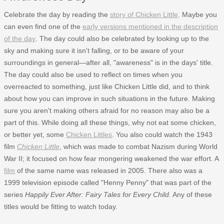
Celebrate the day by reading the
story of Chicken Little
. Maybe you
can even find one of the
early versions mentioned in the description
of the day
. The day could also be celebrated by looking up to the
sky and making sure it isn't falling, or to be aware of your
surroundings in general—after all, "awareness" is in the days' title.
The day could also be used to reflect on times when you
overreacted to something, just like Chicken Little did, and to think
about how you can improve in such situations in the future. Making
sure you aren't making others afraid for no reason may also be a
part of this. While doing all these things, why not eat some chicken,
or better yet, some
Chicken Littles
. You also could watch the 1943
film
Chicken Little
, which was made to combat Nazism during World
War II; it focused on how fear mongering weakened the war effort. A
film
of the same name was released in 2005. There also was a
1999 television episode called "Henny Penny" that was part of the
series
Happily Ever After: Fairy Tales for Every Child.
Any of these
titles would be fitting to watch today.