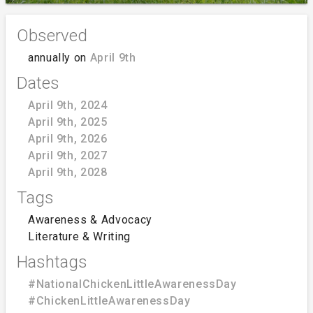
Observed
annually on
April 9th
Dates
April 9th, 2024
April 9th, 2025
April 9th, 2026
April 9th, 2027
April 9th, 2028
Tags
Awareness & Advocacy
Literature & Writing
Hashtags
#NationalChickenLittleAwarenessDay
#ChickenLittleAwarenessDay