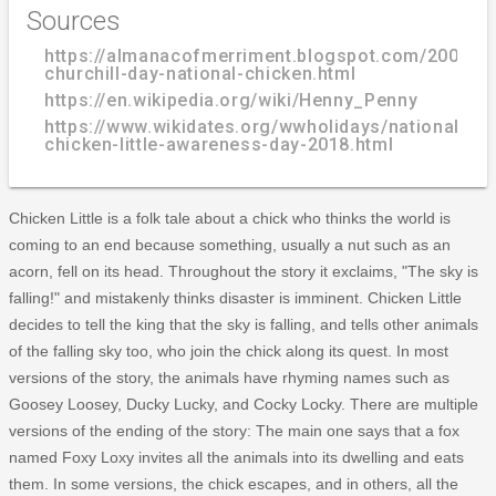
Sources
https://almanacofmerriment.blogspot.com/2006/04
churchill-day-national-chicken.html
https://en.wikipedia.org/wiki/Henny_Penny
https://www.wikidates.org/wwholidays/national-
chicken-little-awareness-day-2018.html
Chicken Little is a folk tale about a chick who thinks the world is
coming to an end because something, usually a nut such as an
acorn, fell on its head. Throughout the story it exclaims, "The sky is
falling!" and mistakenly thinks disaster is imminent. Chicken Little
decides to tell the king that the sky is falling, and tells other animals
of the falling sky too, who join the chick along its quest. In most
versions of the story, the animals have rhyming names such as
Goosey Loosey, Ducky Lucky, and Cocky Locky. There are multiple
versions of the ending of the story: The main one says that a fox
named Foxy Loxy invites all the animals into its dwelling and eats
them. In some versions, the chick escapes, and in others, all the