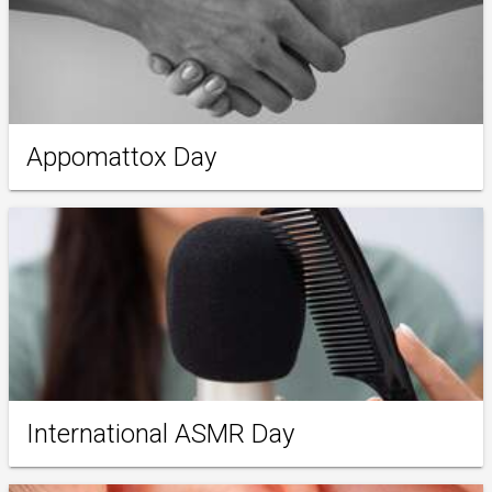
Appomattox Day
International ASMR Day