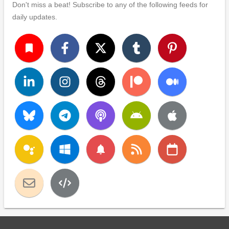
Don't miss a beat! Subscribe to any of the following feeds for
daily updates.
turned_in
notifications