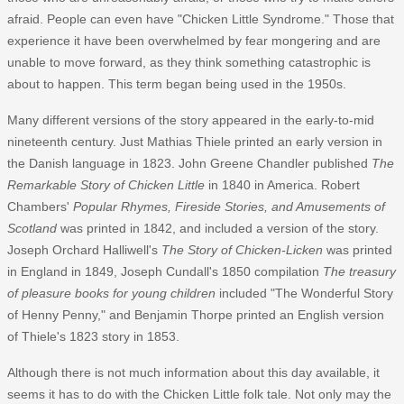
afraid. People can even have "Chicken Little Syndrome." Those that
experience it have been overwhelmed by fear mongering and are
unable to move forward, as they think something catastrophic is
about to happen. This term began being used in the 1950s.
Many different versions of the story appeared in the early-to-mid
nineteenth century. Just Mathias Thiele printed an early version in
the Danish language in 1823. John Greene Chandler published
The
Remarkable Story of Chicken Little
in 1840 in America. Robert
Chambers'
Popular Rhymes, Fireside Stories, and Amusements of
Scotland
was printed in 1842, and included a version of the story.
Joseph Orchard Halliwell's
The Story of Chicken-Licken
was printed
in England in 1849, Joseph Cundall's 1850 compilation
The treasury
of pleasure books for young children
included "The Wonderful Story
of Henny Penny," and Benjamin Thorpe printed an English version
of Thiele's 1823 story in 1853.
Although there is not much information about this day available, it
seems it has to do with the Chicken Little folk tale. Not only may the