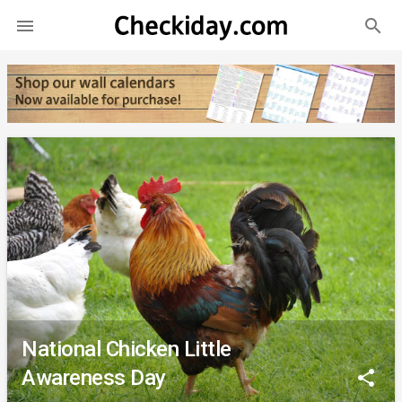
search

National Chicken Little
Awareness Day
share