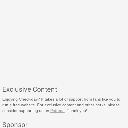
Exclusive Content
Enjoying Checkiday? It takes a lot of support from fans like you to
run a free website. For exclusive content and other perks, please
consider supporting us on
Patreon
. Thank you!
Sponsor