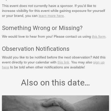
This event does not currently have a sponsor. If you'd like to
increase visibility for this event while gaining exposure for yourself
or your brand, you can
learn more here
.
Something Wrong or Missing?
We would love to hear from you! Please contact us using
this form
.
Observation Notifications
Would you like to be notified before the next observation? Add this
event directly to your calendar with
this link
. You may also
sign up
here
to be told when other notifications are available!
Also on this date…