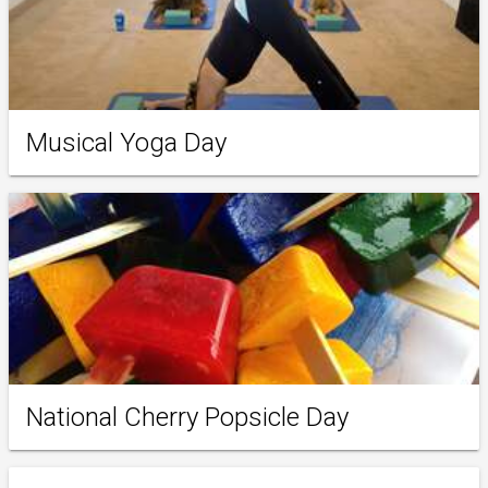
Musical Yoga Day
National Cherry Popsicle Day