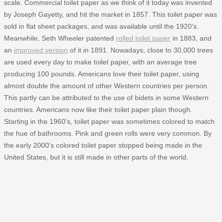
scale. Commercial toilet paper as we think of it today was invented
by Joseph Gayetty, and hit the market in 1857. This toilet paper was
sold in flat sheet packages, and was available until the 1920's.
Meanwhile, Seth Wheeler patented
rolled toilet paper
in 1883, and
an
improved version
of it in 1891. Nowadays, close to 30,000 trees
are used every day to make toilet paper, with an average tree
producing 100 pounds. Americans love their toilet paper, using
almost double the amount of other Western countries per person.
This partly can be attributed to the use of bidets in some Western
countries. Americans now like their toilet paper plain though.
Starting in the 1960's, toilet paper was sometimes colored to match
the hue of bathrooms. Pink and green rolls were very common. By
the early 2000's colored toilet paper stopped being made in the
United States, but it is still made in other parts of the world.