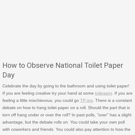
How to Observe National Toilet Paper
Day
Celebrate the day by going to the bathroom and using toilet paper!
If you are feeling creative try your hand at some
toilegami
. If you are
feeling a little mischievous, you could go
TP-ing
. There is a constant
debate on how to hang toilet paper on a roll. Should the part that is
torn off hang under or over the roll? In past polls, "over" has a slight
advantage, but the debate rolls on. You could take your own poll
with coworkers and friends. You could also pay attention to how the