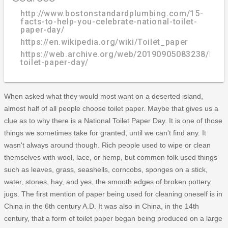
http://www.bostonstandardplumbing.com/15-
facts-to-help-you-celebrate-national-toilet-
paper-day/
https://en.wikipedia.org/wiki/Toilet_paper
https://web.archive.org/web/20190905083238/http:/
toilet-paper-day/
When asked what they would most want on a deserted island,
almost half of all people choose toilet paper. Maybe that gives us a
clue as to why there is a National Toilet Paper Day. It is one of those
things we sometimes take for granted, until we can't find any. It
wasn't always around though. Rich people used to wipe or clean
themselves with wool, lace, or hemp, but common folk used things
such as leaves, grass, seashells, corncobs, sponges on a stick,
water, stones, hay, and yes, the smooth edges of broken pottery
jugs. The first mention of paper being used for cleaning oneself is in
China in the 6th century A.D. It was also in China, in the 14th
century, that a form of toilet paper began being produced on a large