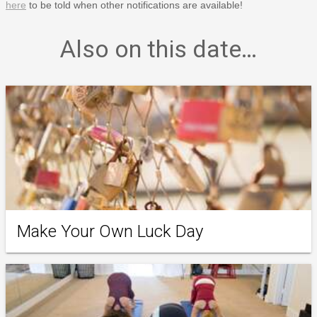
here
to be told when other notifications are available!
Also on this date…
Make Your Own Luck Day