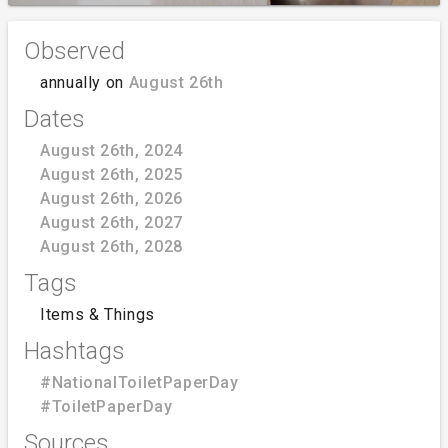
Observed
annually on
August 26th
Dates
August 26th, 2024
August 26th, 2025
August 26th, 2026
August 26th, 2027
August 26th, 2028
Tags
Items & Things
Hashtags
#NationalToiletPaperDay
#ToiletPaperDay
Sources