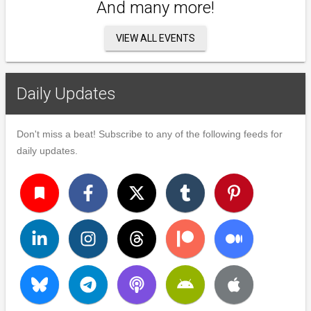
And many more!
VIEW ALL EVENTS
Daily Updates
Don't miss a beat! Subscribe to any of the following feeds for
daily updates.
turned_in