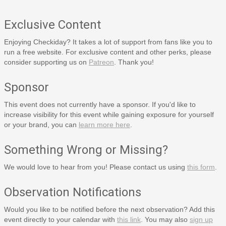
Exclusive Content
Enjoying Checkiday? It takes a lot of support from fans like you to
run a free website. For exclusive content and other perks, please
consider supporting us on
Patreon
. Thank you!
Sponsor
This event does not currently have a sponsor. If you'd like to
increase visibility for this event while gaining exposure for yourself
or your brand, you can
learn more here
.
Something Wrong or Missing?
We would love to hear from you! Please contact us using
this form
.
Observation Notifications
Would you like to be notified before the next observation? Add this
event directly to your calendar with
this link
. You may also
sign up