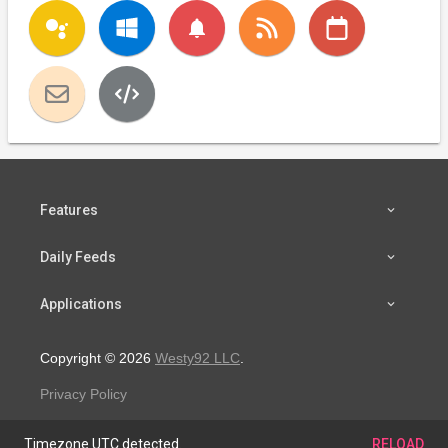
notifications
Features
Daily Feeds
Applications
Copyright © 2026
Westy92 LLC
.
Privacy Policy
Timezone UTC detected.
RELOAD