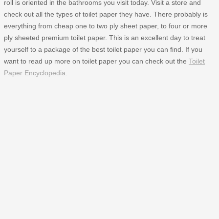
roll is oriented in the bathrooms you visit today. Visit a store and
check out all the types of toilet paper they have. There probably is
everything from cheap one to two ply sheet paper, to four or more
ply sheeted premium toilet paper. This is an excellent day to treat
yourself to a package of the best toilet paper you can find. If you
want to read up more on toilet paper you can check out the
Toilet
Paper Encyclopedia
.