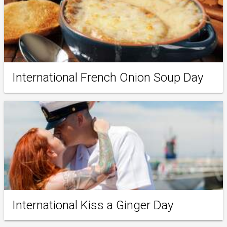
International French Onion Soup Day
International Kiss a Ginger Day