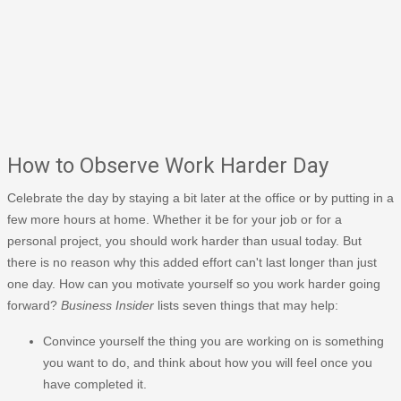
How to Observe Work Harder Day
Celebrate the day by staying a bit later at the office or by putting in a
few more hours at home. Whether it be for your job or for a
personal project, you should work harder than usual today. But
there is no reason why this added effort can't last longer than just
one day. How can you motivate yourself so you work harder going
forward?
Business Insider
lists seven things that may help:
Convince yourself the thing you are working on is something
you want to do, and think about how you will feel once you
have completed it.