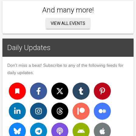
And many more!
VIEW ALL EVENTS
Daily Updates
Don't miss a beat! Subscribe to any of the following feeds for
daily updates.
turned_in