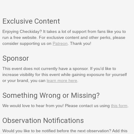
Exclusive Content
Enjoying Checkiday? It takes a lot of support from fans like you to
run a free website. For exclusive content and other perks, please
consider supporting us on
Patreon
. Thank you!
Sponsor
This event does not currently have a sponsor. If you'd like to
increase visibility for this event while gaining exposure for yourself
or your brand, you can
learn more here
.
Something Wrong or Missing?
We would love to hear from you! Please contact us using
this form
.
Observation Notifications
Would you like to be notified before the next observation? Add this