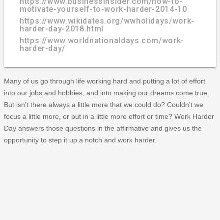
https://www.businessinsider.com/how-to-
motivate-yourself-to-work-harder-2014-10
https://www.wikidates.org/wwholidays/work-
harder-day-2018.html
https://www.worldnationaldays.com/work-
harder-day/
Many of us go through life working hard and putting a lot of effort
into our jobs and hobbies, and into making our dreams come true.
But isn't there always a little more that we could do? Couldn't we
focus a little more, or put in a little more effort or time? Work Harder
Day answers those questions in the affirmative and gives us the
opportunity to step it up a notch and work harder.