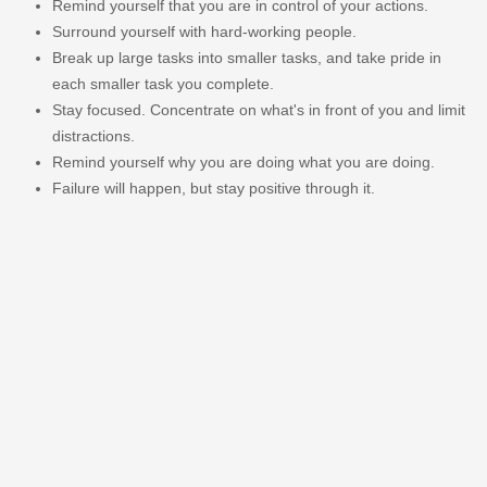
Remind yourself that you are in control of your actions.
Surround yourself with hard-working people.
Break up large tasks into smaller tasks, and take pride in
each smaller task you complete.
Stay focused. Concentrate on what's in front of you and limit
distractions.
Remind yourself why you are doing what you are doing.
Failure will happen, but stay positive through it.