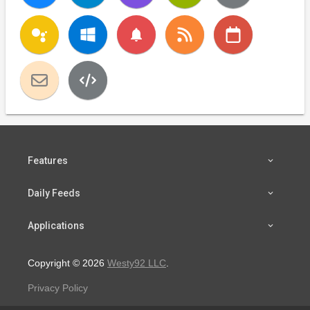
notifications
Features
Daily Feeds
Applications
Copyright © 2026
Westy92 LLC
.
Privacy Policy