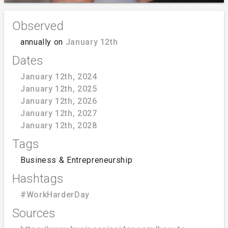
Observed
annually on
January 12th
Dates
January 12th, 2024
January 12th, 2025
January 12th, 2026
January 12th, 2027
January 12th, 2028
Tags
Business & Entrepreneurship
Hashtags
#WorkHarderDay
Sources