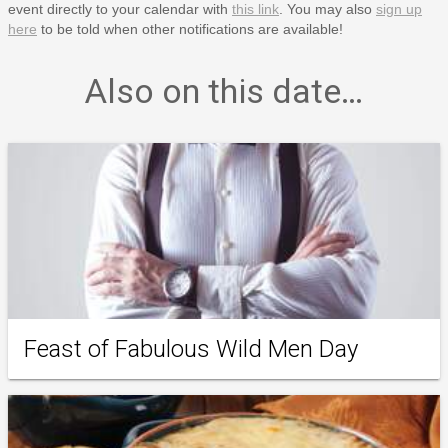
event directly to your calendar with
this link
. You may also
sign up
here
to be told when other notifications are available!
Also on this date…
Feast of Fabulous Wild Men Day