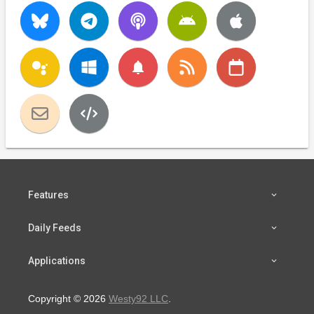
notifications
Features
Daily Feeds
Applications
Copyright © 2026
Westy92 LLC
.