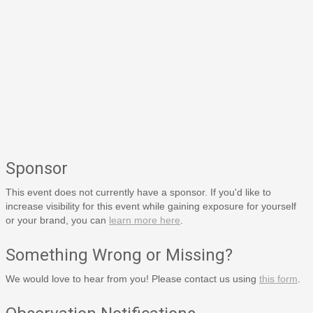
Sponsor
This event does not currently have a sponsor. If you'd like to
increase visibility for this event while gaining exposure for yourself
or your brand, you can
learn more here
.
Something Wrong or Missing?
We would love to hear from you! Please contact us using
this form
.