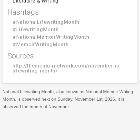
Literature & Writing
Hashtags
#NationalLifewritingMonth
#LifewritingMonth
#NationalMemoirWritingMonth
#MemoirWritingMonth
Sources
http://thememoirnetwork.com/november-is-
lifewriting-month/
National Lifewriting Month, also known as National Memoir Writing
Month, is observed next on Sunday, November 1st, 2026. It is
observed the month of November.