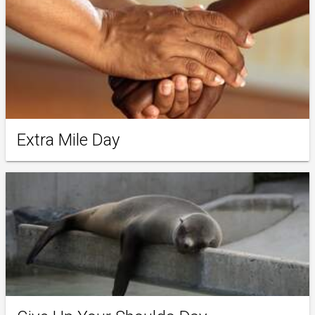
Extra Mile Day