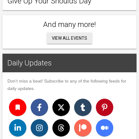
Give Up Your Shoulds Day
And many more!
VIEW ALL EVENTS
Daily Updates
Don't miss a beat! Subscribe to any of the following feeds for
daily updates.
turned_in