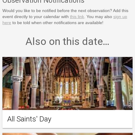
Observation Notifications
Would you like to be notified before the next observation? Add this
event directly to your calendar with
this link
. You may also
sign up
here
to be told when other notifications are available!
Also on this date…
All Saints' Day