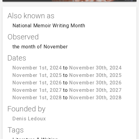
Also known as
National Memoir Writing Month
Observed
the month of November
Dates
November 1st, 2024
to
November 30th, 2024
November 1st, 2025
to
November 30th, 2025
November 1st, 2026
to
November 30th, 2026
November 1st, 2027
to
November 30th, 2027
November 1st, 2028
to
November 30th, 2028
Founded by
Denis Ledoux
Tags