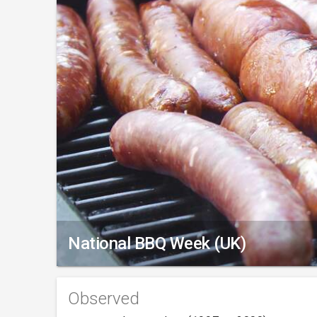
National BBQ Week (UK)
Observed