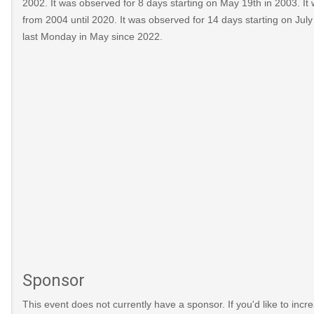
2002. It was observed for 8 days starting on May 19th in 2003. It
from 2004 until 2020. It was observed for 14 days starting on July
last Monday in May since 2022.
Sponsor
This event does not currently have a sponsor. If you'd like to increa