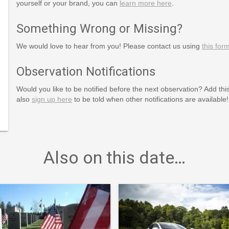
yourself or your brand, you can
learn more here
.
Something Wrong or Missing?
We would love to hear from you! Please contact us using
this for
Observation Notifications
Would you like to be notified before the next observation? Add thi
also
sign up here
to be told when other notifications are available!
Also on this date…