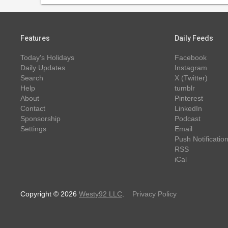
Features
Daily Feeds
Today's Holidays
Facebook
Daily Updates
Instagram
Search
X (Twitter)
Help
tumblr
About
Pinterest
Contact
LinkedIn
Sponsorship
Podcast
Settings
Email
Push Notificatio
RSS
iCal
Copyright © 2026
Westy92 LLC
.
Privacy Policy