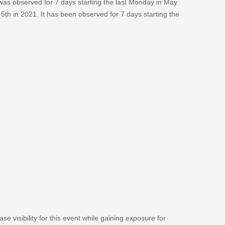
 was observed for 7 days starting the last Monday in May
 5th in 2021. It has been observed for 7 days starting the
se visibility for this event while gaining exposure for