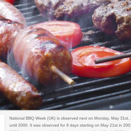
National BBQ Week (UK) is observed next on Monday, May 31st, 
until 2000. It was observed for 8 days starting on May 21st in 200