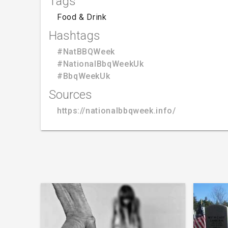
Tags
Food & Drink
Hashtags
#NatBBQWeek
#NationalBbqWeekUk
#BbqWeekUk
Sources
https://nationalbbqweek.info/