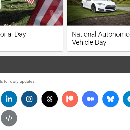
rial Day
National Autonom
Vehicle Day
s for daily updates.