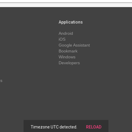
Applications
Android
iOS
Google Assistant
Bookmark
Windows
Developers
ns
Timezone UTC detected.
RELOAD