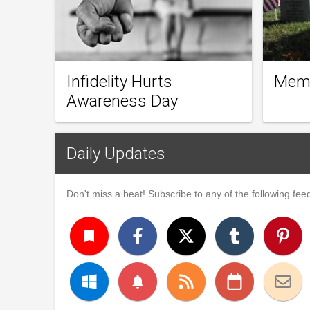
Infidelity Hurts
Memo
Awareness Day
Daily Updates
Don't miss a beat! Subscribe to any of the following feed
turned_in
notifications