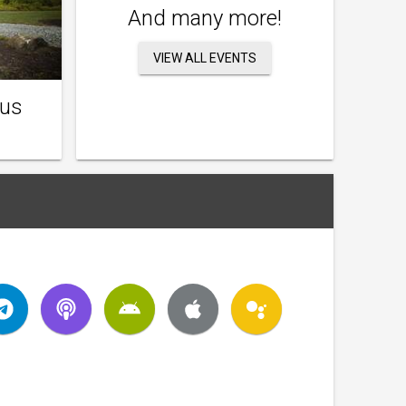
And many more!
VIEW ALL EVENTS
ous