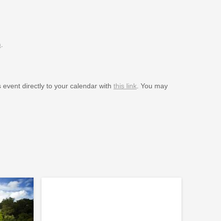
m
.
s event directly to your calendar with
this link
. You may