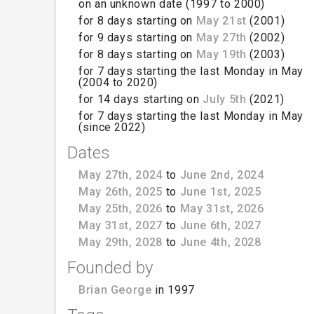
on an unknown date (1997 to 2000)
for 8 days starting on
May 21st
(2001)
for 9 days starting on
May 27th
(2002)
for 8 days starting on
May 19th
(2003)
for 7 days starting the last Monday in May
(2004 to 2020)
for 14 days starting on
July 5th
(2021)
for 7 days starting the last Monday in May
(since 2022)
Dates
May 27th, 2024
to
June 2nd, 2024
May 26th, 2025
to
June 1st, 2025
May 25th, 2026
to
May 31st, 2026
May 31st, 2027
to
June 6th, 2027
May 29th, 2028
to
June 4th, 2028
Founded by
Brian George
in 1997