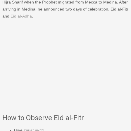
Hijra Sharif when the Prophet migrated from Mecca to Medina. After
arriving in Medina, he announced two days of celebration, Eid al-Fitr
and
Eid al-Adha
.
How to Observe Eid al-Fitr
Give
zakat al-fitr
.