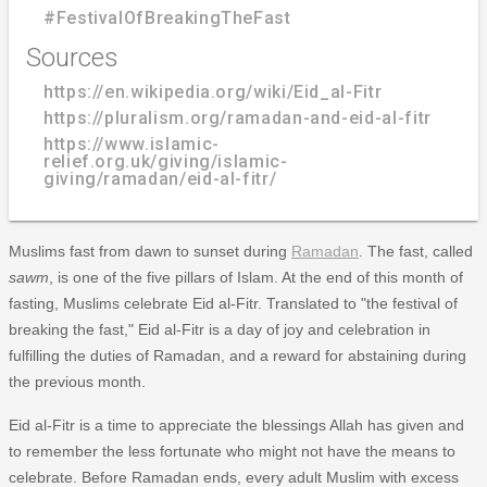
#FestivalOfBreakingTheFast
Sources
https://en.wikipedia.org/wiki/Eid_al-Fitr
https://pluralism.org/ramadan-and-eid-al-fitr
https://www.islamic-
relief.org.uk/giving/islamic-
giving/ramadan/eid-al-fitr/
Muslims fast from dawn to sunset during
Ramadan
. The fast, called
sawm
, is one of the five pillars of Islam. At the end of this month of
fasting, Muslims celebrate Eid al-Fitr. Translated to "the festival of
breaking the fast," Eid al-Fitr is a day of joy and celebration in
fulfilling the duties of Ramadan, and a reward for abstaining during
the previous month.
Eid al-Fitr is a time to appreciate the blessings Allah has given and
to remember the less fortunate who might not have the means to
celebrate. Before Ramadan ends, every adult Muslim with excess