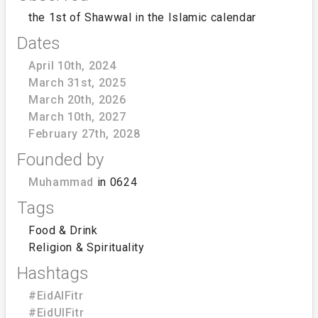
the 1st of Shawwal in the Islamic calendar
Dates
April 10th, 2024
March 31st, 2025
March 20th, 2026
March 10th, 2027
February 27th, 2028
Founded by
Muhammad
in 0624
Tags
Food & Drink
Religion & Spirituality
Hashtags
#EidAlFitr
#EidUlFitr