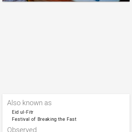
Also known as
Eid ul-Fitr
Festival of Breaking the Fast
Observed