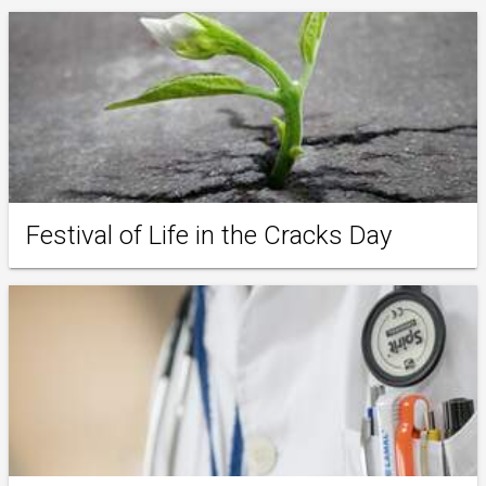
Festival of Life in the Cracks Day