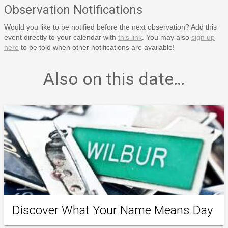
Observation Notifications
Would you like to be notified before the next observation? Add this
event directly to your calendar with
this link
. You may also
sign up
here
to be told when other notifications are available!
Also on this date…
Discover What Your Name Means Day