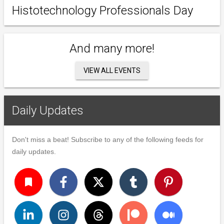
Histotechnology Professionals Day
And many more!
VIEW ALL EVENTS
Daily Updates
Don't miss a beat! Subscribe to any of the following feeds for
daily updates.
turned_in