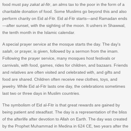
food must pay
zakat al-fitr
, an alms tax to the poor in the form of a
charitable donation of food. Some Muslims go beyond this and also
perform charity on Eid al-Fitr. Eid al-Fitr starts—and Ramadan ends
—after sunset, with the sighting of the moon. It ushers in Shawwal,
the tenth month in the Islamic calendar.
A special prayer service at the mosque starts the day. The day's
salah
, or prayer, is given, followed by a sermon from the imam.
Following the prayer service, many mosques host festivals or
carnivals, with food, games, rides for children, and bazaars. Friends
and relatives are often visited and celebrated with, and gifts and
food are shared. Children often receive new clothes, toys, and
jewelry. While Eid al-Fitr lasts one day, the celebrations sometimes
last two or three days in Muslim countries.
The symbolism of Eid al-Fitr is that great rewards are gained by
being patient and steadfast. The day is a representation of the bliss
of the afterlife after devotion to Allah on Earth. The day was created
by the Prophet Muhammad in Medina in 624 CE, two years after the