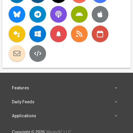
notifications
Features
Daily Feeds
Applications
Copyright © 2026
Westy92 LLC
.