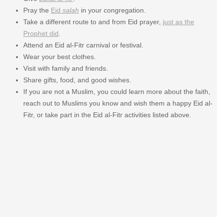
Pray the
Eid
salah
in your congregation.
Take a different route to and from Eid prayer,
just as the
Prophet did
.
Attend an Eid al-Fitr carnival or festival.
Wear your best clothes.
Visit with family and friends.
Share gifts, food, and good wishes.
If you are not a Muslim, you could learn more about the faith,
reach out to Muslims you know and wish them a happy Eid al-
Fitr, or take part in the Eid al-Fitr activities listed above.