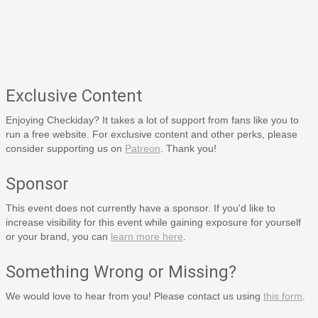
Exclusive Content
Enjoying Checkiday? It takes a lot of support from fans like you to
run a free website. For exclusive content and other perks, please
consider supporting us on
Patreon
. Thank you!
Sponsor
This event does not currently have a sponsor. If you'd like to
increase visibility for this event while gaining exposure for yourself
or your brand, you can
learn more here
.
Something Wrong or Missing?
We would love to hear from you! Please contact us using
this form
.