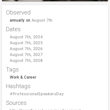
Observed
annually on
August 7th
Dates
August 7th, 2024
August 7th, 2025
August 7th, 2026
August 7th, 2027
August 7th, 2028
Tags
Work & Career
Hashtags
#ProfessionalSpeakersDay
Sources