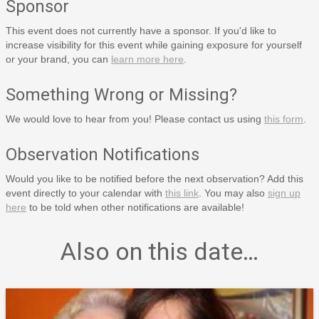
Sponsor
This event does not currently have a sponsor. If you'd like to
increase visibility for this event while gaining exposure for yourself
or your brand, you can
learn more here
.
Something Wrong or Missing?
We would love to hear from you! Please contact us using
this form
.
Observation Notifications
Would you like to be notified before the next observation? Add this
event directly to your calendar with
this link
. You may also
sign up
here
to be told when other notifications are available!
Also on this date…