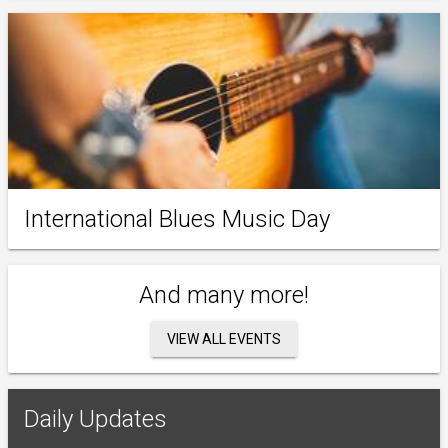
International Blues Music Day
And many more!
VIEW ALL EVENTS
Daily Updates