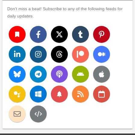
Don't miss a beat! Subscribe to any of the following feeds for
daily updates.
turned_in
notifications