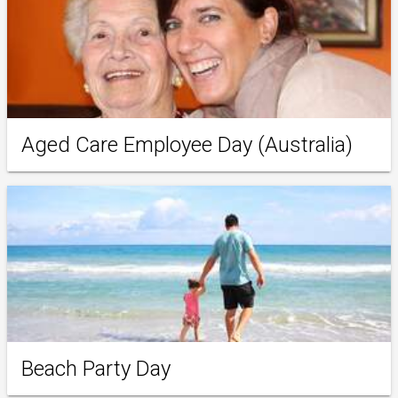
Aged Care Employee Day (Australia)
Beach Party Day