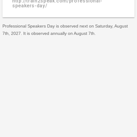
http://train2speak.com/professional-
speakers-day/
Professional Speakers Day is observed next on Saturday, August
7th, 2027. It is observed annually on August 7th.