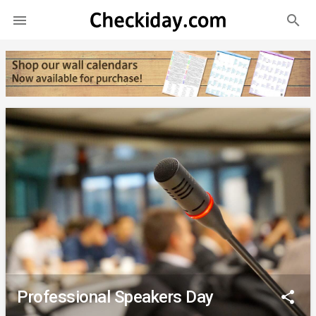
search

Professional Speakers Day
share