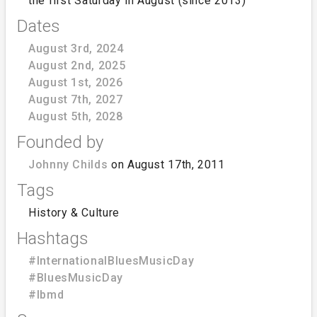
the first Saturday in August (since 2013)
Dates
August 3rd, 2024
August 2nd, 2025
August 1st, 2026
August 7th, 2027
August 5th, 2028
Founded by
Johnny Childs
on August 17th, 2011
Tags
History & Culture
Hashtags
#InternationalBluesMusicDay
#BluesMusicDay
#Ibmd