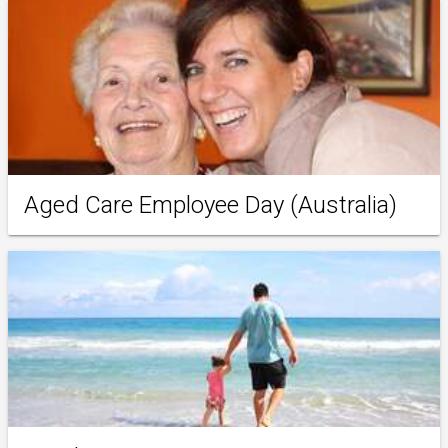
Aged Care Employee Day (Australia)