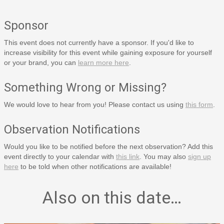
Sponsor
This event does not currently have a sponsor. If you'd like to
increase visibility for this event while gaining exposure for yourself
or your brand, you can
learn more here
.
Something Wrong or Missing?
We would love to hear from you! Please contact us using
this form
.
Observation Notifications
Would you like to be notified before the next observation? Add this
event directly to your calendar with
this link
. You may also
sign up
here
to be told when other notifications are available!
Also on this date…