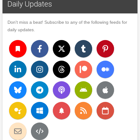
Daily Updates
Don't miss a beat! Subscribe to any of the following feeds for
daily updates.
turned_in
notifications