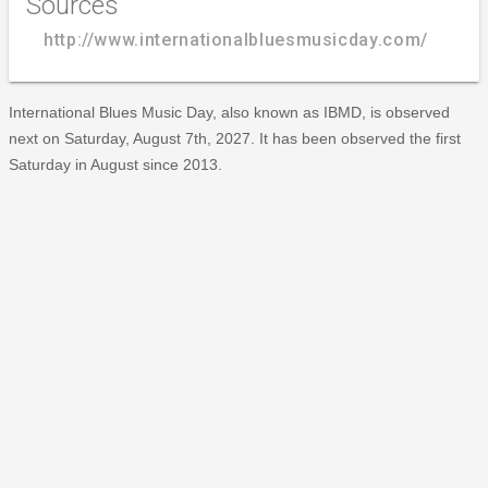
Sources
http://www.internationalbluesmusicday.com/
International Blues Music Day, also known as IBMD, is observed
next on Saturday, August 7th, 2027. It has been observed the first
Saturday in August since 2013.