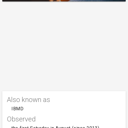
Also known as
IBMD
Observed