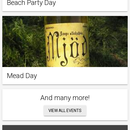
Beach Party Day
Mead Day
And many more!
VIEW ALL EVENTS