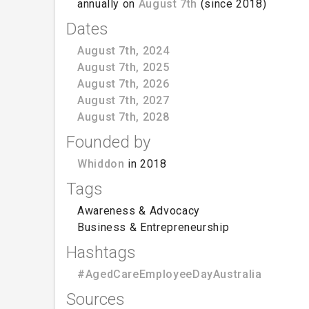
annually on
August 7th
(since 2018)
Dates
August 7th, 2024
August 7th, 2025
August 7th, 2026
August 7th, 2027
August 7th, 2028
Founded by
Whiddon
in 2018
Tags
Awareness & Advocacy
Business & Entrepreneurship
Hashtags
#AgedCareEmployeeDayAustralia
Sources