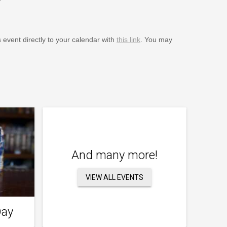
s event directly to your calendar with
this link
. You may
And many more!
VIEW ALL EVENTS
Day