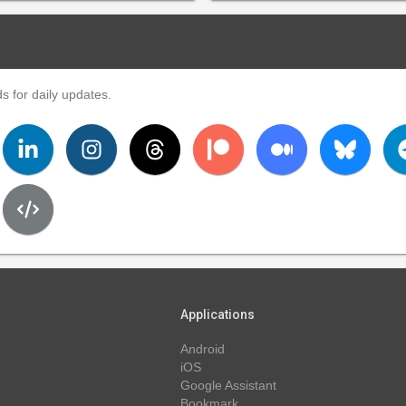
s for daily updates.
Applications
Android
iOS
Google Assistant
Bookmark