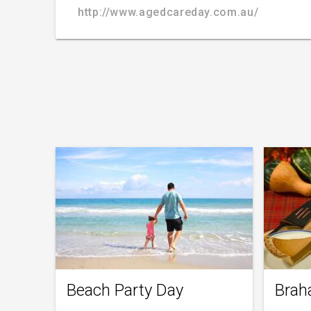
http://www.agedcareday.com.au/
Beach Party Day
Brah