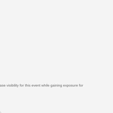
se visibility for this event while gaining exposure for
m
.