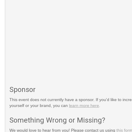
Sponsor
This event does not currently have a sponsor. If you'd like to increa
yourself or your brand, you can
learn more here
.
Something Wrong or Missing?
We would love to hear from you! Please contact us using
this for