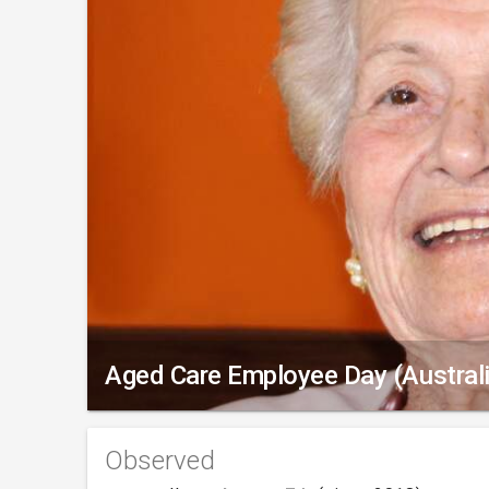
Aged Care Employee Day (Australi
Observed