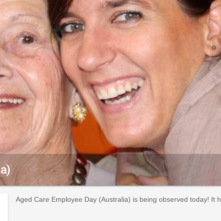
a)
Aged Care Employee Day (Australia) is being observed today! It 