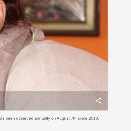
share
has been observed annually on August 7th since 2018.