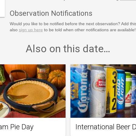
Observation Notifications
Would you like to be notified before the next observation? Add thi
also
sign up here
to be told when other notifications are available!
Also on this date…
am Pie Day
International Beer 