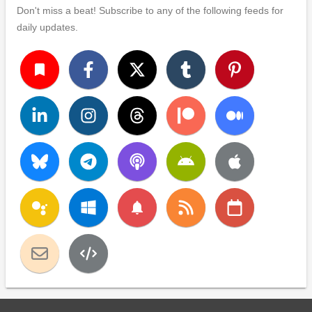
Don't miss a beat! Subscribe to any of the following feeds for
daily updates.
turned_in
notifications