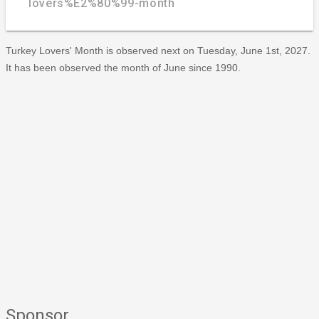
lovers%E2%80%99-month
Turkey Lovers' Month is observed next on Tuesday, June 1st, 2027.
It has been observed the month of June since 1990.
Sponsor