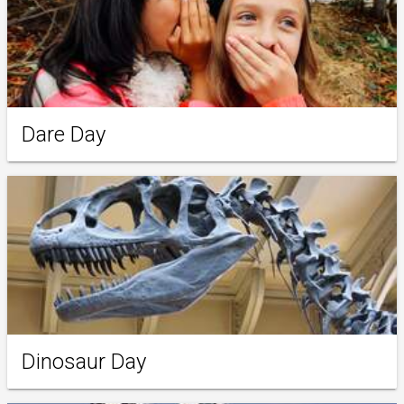
Dare Day
Dinosaur Day