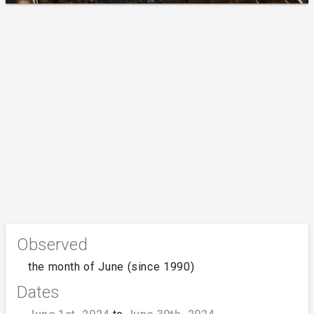
Observed
the month of June (since 1990)
Dates