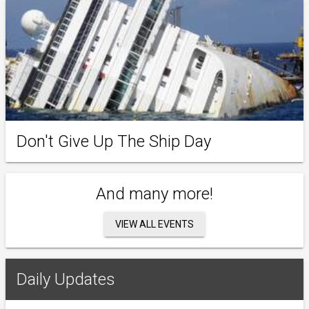
Don't Give Up The Ship Day
And many more!
VIEW ALL EVENTS
Daily Updates