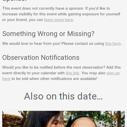
This event does not currently have a sponsor. If you'd like to
increase visibility for this event while gaining exposure for yourself
or your brand, you can
learn more here
.
Something Wrong or Missing?
We would love to hear from you! Please contact us using
this form
.
Observation Notifications
Would you like to be notified before the next observation? Add this
event directly to your calendar with
this link
. You may also
sign up
here
to be told when other notifications are available!
Also on this date…