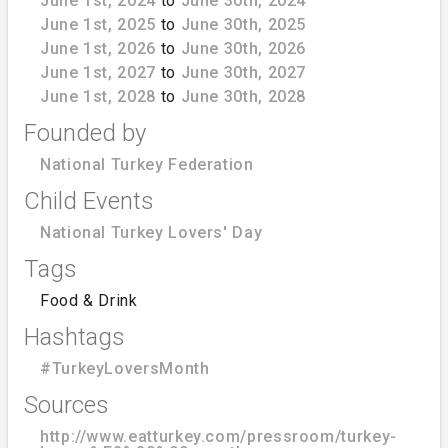
June 1st, 2024
to
June 30th, 2024
June 1st, 2025
to
June 30th, 2025
June 1st, 2026
to
June 30th, 2026
June 1st, 2027
to
June 30th, 2027
June 1st, 2028
to
June 30th, 2028
Founded by
National Turkey Federation
Child Events
National Turkey Lovers' Day
Tags
Food & Drink
Hashtags
#TurkeyLoversMonth
Sources
http://www.eatturkey.com/pressroom/turkey-