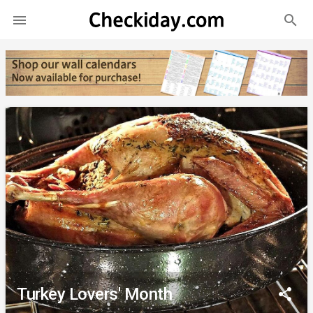
search

Turkey Lovers' Month
share