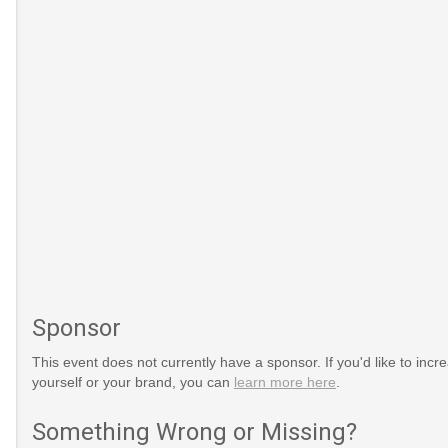
Sponsor
This event does not currently have a sponsor. If you'd like to increa
yourself or your brand, you can
learn more here
.
Something Wrong or Missing?