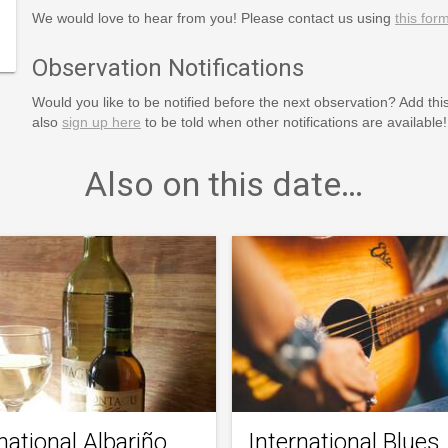
We would love to hear from you! Please contact us using
this for
m.html
Observation Notifications
Would you like to be notified before the next observation? Add thi
also
sign up here
to be told when other notifications are available!
Also on this date…
national Albariño
International Blues