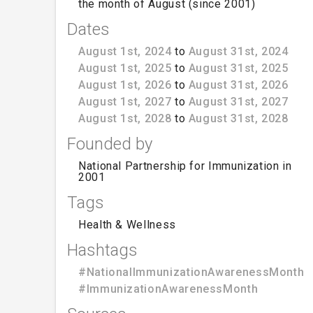
the month of August (since 2001)
Dates
August 1st, 2024
to
August 31st, 2024
August 1st, 2025
to
August 31st, 2025
August 1st, 2026
to
August 31st, 2026
August 1st, 2027
to
August 31st, 2027
August 1st, 2028
to
August 31st, 2028
Founded by
National Partnership for Immunization in
2001
Tags
Health & Wellness
Hashtags
#NationalImmunizationAwarenessMonth
#ImmunizationAwarenessMonth