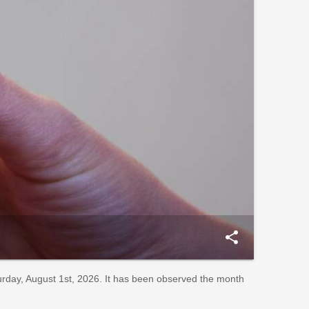
share
rday, August 1st, 2026. It has been observed the month