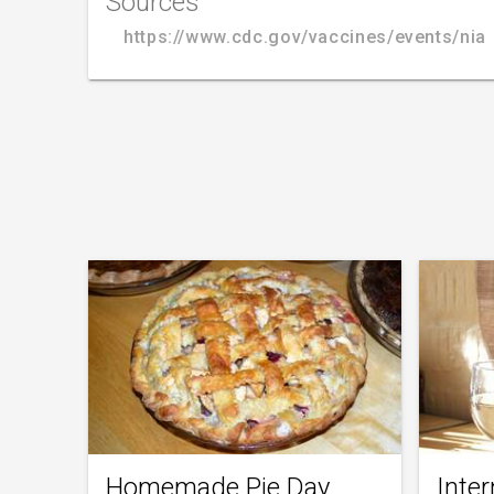
Sources
https://www.cdc.gov/vaccines/events/nia
Homemade Pie Day
Inter