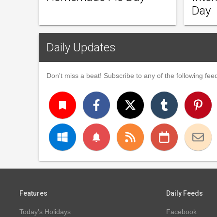
Day
Daily Updates
Don't miss a beat! Subscribe to any of the following feed
turned_in
notifications
Features
Daily Feeds
Today's Holidays
Facebook