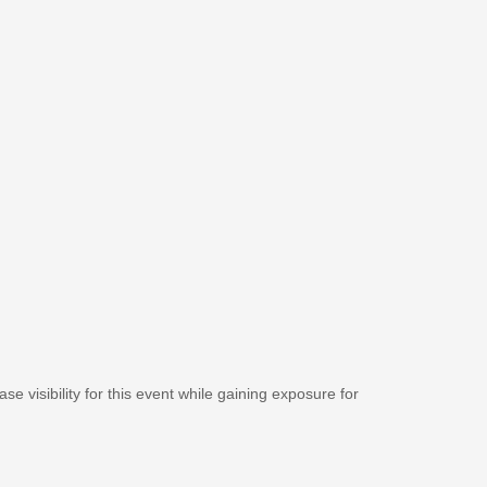
se visibility for this event while gaining exposure for