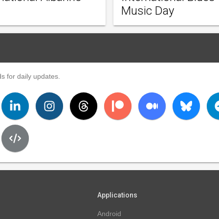
Music Day
s for daily updates.
Applications
Android