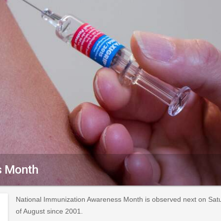
s Month
National Immunization Awareness Month is observed next on Satu
of August since 2001.