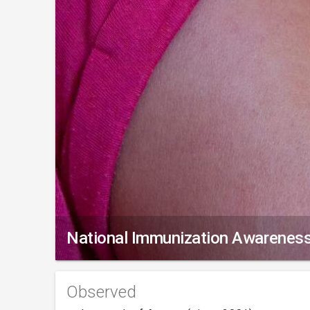
National Immunization Awarenes
Observed