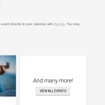
m
.
s event directly to your calendar with
this link
. You may
And many more!
VIEW ALL EVENTS