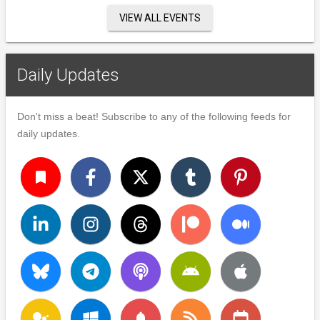
VIEW ALL EVENTS
Daily Updates
Don't miss a beat! Subscribe to any of the following feeds for
daily updates.
turned_in
notifications