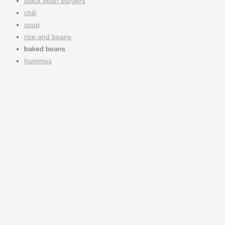
black bean burgers
chili
soup
rice and beans
baked beans
hummus