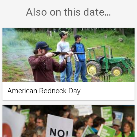
Also on this date…
American Redneck Day