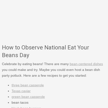
How to Observe National Eat Your
Beans Day
Celebrate by eating beans! There are many
bean-centered dishes
you could make and try. Maybe you could even host a bean dish
party potluck. Here are a few recipes to get you started:
three bean casserole
Texas caviar
green bean casserole
bean tacos