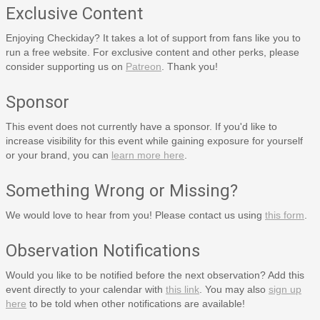
Exclusive Content
Enjoying Checkiday? It takes a lot of support from fans like you to
run a free website. For exclusive content and other perks, please
consider supporting us on
Patreon
. Thank you!
Sponsor
This event does not currently have a sponsor. If you'd like to
increase visibility for this event while gaining exposure for yourself
or your brand, you can
learn more here
.
Something Wrong or Missing?
We would love to hear from you! Please contact us using
this form
.
Observation Notifications
Would you like to be notified before the next observation? Add this
event directly to your calendar with
this link
. You may also
sign up
here
to be told when other notifications are available!