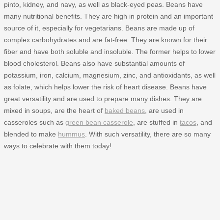
pinto, kidney, and navy, as well as black-eyed peas. Beans have
many nutritional benefits. They are high in protein and an important
source of it, especially for vegetarians. Beans are made up of
complex carbohydrates and are fat-free. They are known for their
fiber and have both soluble and insoluble. The former helps to lower
blood cholesterol. Beans also have substantial amounts of
potassium, iron, calcium, magnesium, zinc, and antioxidants, as well
as folate, which helps lower the risk of heart disease. Beans have
great versatility and are used to prepare many dishes. They are
mixed in soups, are the heart of
baked beans
, are used in
casseroles such as
green bean casserole
, are stuffed in
tacos
, and
blended to make
hummus
. With such versatility, there are so many
ways to celebrate with them today!