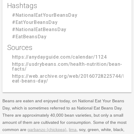
Hashtags
#NationalEatYourBeansDay
#EatYourBeansDay
#NationalEatBeansDay
#EatBeansDay
Sources
https://anydayguide.com/calendar/1124
https://usdrybeans.com/health-nutrition/bean-
facts/
https://web.archive.org/web/20160728225744/http
eat-beans-day/
Beans are eaten and enjoyed today, on National Eat Your Beans
Day, which is sometimes referred to as National Eat Beans Day.
There are approximately 40,000 bean varieties, but only a small
amount of them are cultivated for consumption. Some of the most
common are
garbanzo (chickpea)
,
lima
, soy, green, white, black,