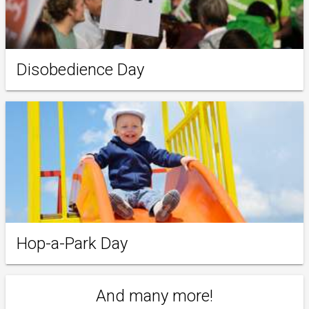
Disobedience Day
Hop-a-Park Day
And many more!