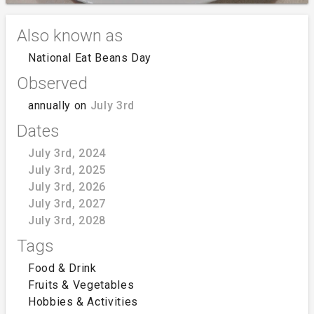
Also known as
National Eat Beans Day
Observed
annually on
July 3rd
Dates
July 3rd, 2024
July 3rd, 2025
July 3rd, 2026
July 3rd, 2027
July 3rd, 2028
Tags
Food & Drink
Fruits & Vegetables
Hobbies & Activities