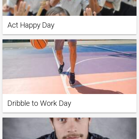
Act Happy Day
Dribble to Work Day