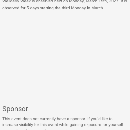
Wellderly Week is observed next on Monday, March 15th, 2027. It is
observed for 5 days starting the third Monday in March.
Sponsor
This event does not currently have a sponsor. If you'd like to
increase visibility for this event while gaining exposure for yourself