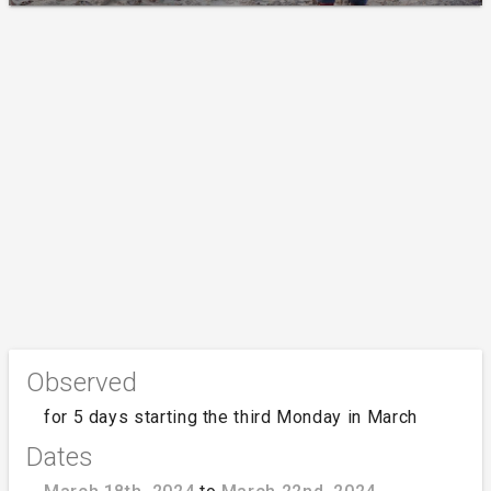
Observed
for 5 days starting the third Monday in March
Dates