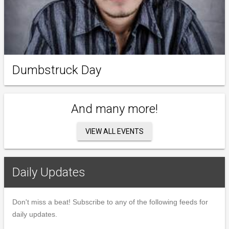
Dumbstruck Day
And many more!
VIEW ALL EVENTS
Daily Updates
Don't miss a beat! Subscribe to any of the following feeds for
daily updates.