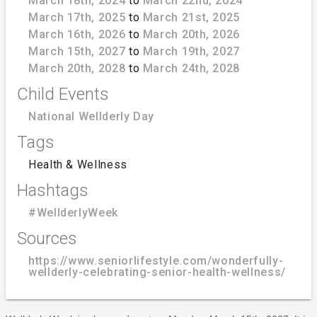
March 18th, 2024
to
March 22nd, 2024
March 17th, 2025
to
March 21st, 2025
March 16th, 2026
to
March 20th, 2026
March 15th, 2027
to
March 19th, 2027
March 20th, 2028
to
March 24th, 2028
Child Events
National Wellderly Day
Tags
Health & Wellness
Hashtags
#WellderlyWeek
Sources
https://www.seniorlifestyle.com/wonderfully-
wellderly-celebrating-senior-health-wellness/