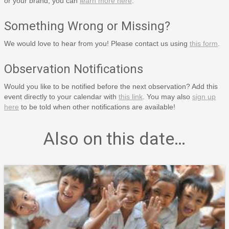
or your brand, you can
learn more here
.
Something Wrong or Missing?
We would love to hear from you! Please contact us using
this form
.
Observation Notifications
Would you like to be notified before the next observation? Add this
event directly to your calendar with
this link
. You may also
sign up
here
to be told when other notifications are available!
Also on this date…