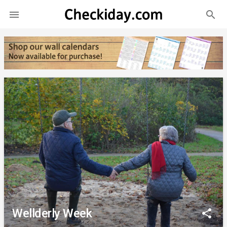
search

Wellderly Week
share