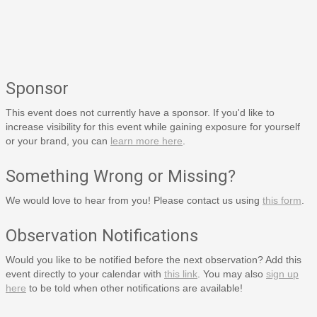
Sponsor
This event does not currently have a sponsor. If you'd like to
increase visibility for this event while gaining exposure for yourself
or your brand, you can
learn more here
.
Something Wrong or Missing?
We would love to hear from you! Please contact us using
this form
.
Observation Notifications
Would you like to be notified before the next observation? Add this
event directly to your calendar with
this link
. You may also
sign up
here
to be told when other notifications are available!