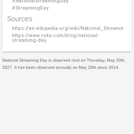
#NationalStreamingDay
#StreamingDay
Sources
https://en.wikipedia.org/wiki/National_Streaming_
https://www.roku.com/blog/national-
streaming-day
National Streaming Day is observed next on Thursday, May 20th,
2027. It has been observed annually on May 20th since 2014.