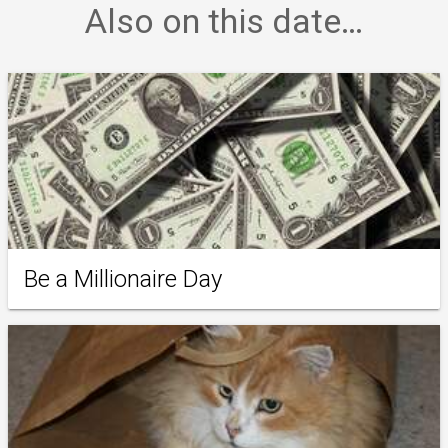
Also on this date…
Be a Millionaire Day