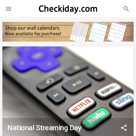
search

National Streaming Day
share