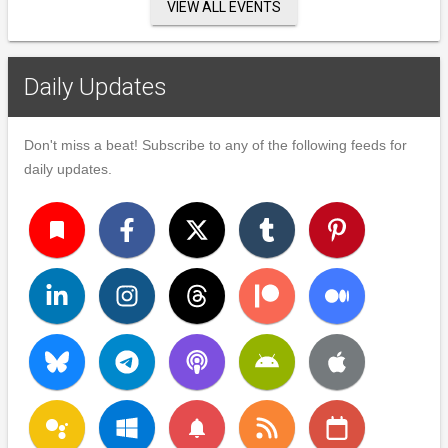
VIEW ALL EVENTS
Daily Updates
Don't miss a beat! Subscribe to any of the following feeds for
daily updates.
turned_in
notifications