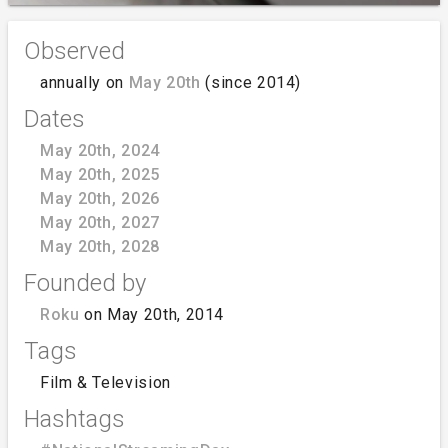
Observed
annually on
May 20th
(since 2014)
Dates
May 20th, 2024
May 20th, 2025
May 20th, 2026
May 20th, 2027
May 20th, 2028
Founded by
Roku
on May 20th, 2014
Tags
Film & Television
Hashtags