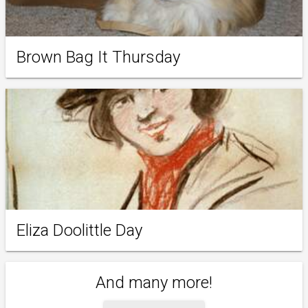
Brown Bag It Thursday
Eliza Doolittle Day
And many more!