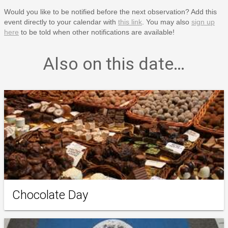
Would you like to be notified before the next observation? Add this
event directly to your calendar with
this link
. You may also
sign up
here
to be told when other notifications are available!
Also on this date…
Chocolate Day