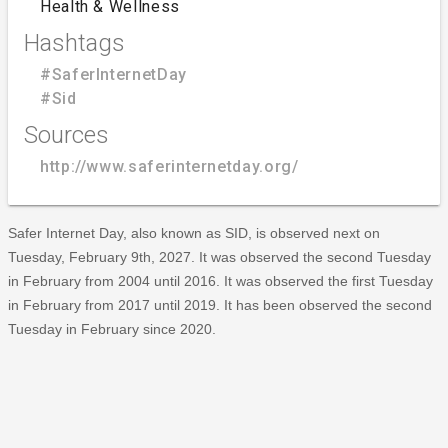
Health & Wellness
Hashtags
#SaferInternetDay
#Sid
Sources
http://www.saferinternetday.org/
Safer Internet Day, also known as SID, is observed next on
Tuesday, February 9th, 2027. It was observed the second Tuesday
in February from 2004 until 2016. It was observed the first Tuesday
in February from 2017 until 2019. It has been observed the second
Tuesday in February since 2020.