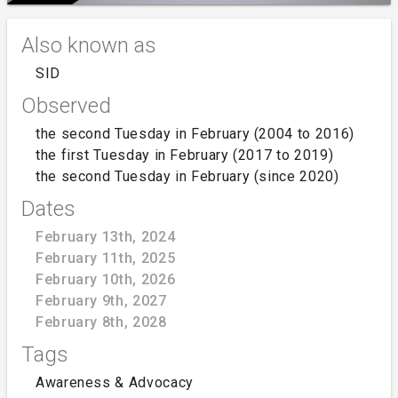
Also known as
SID
Observed
the second Tuesday in February (2004 to 2016)
the first Tuesday in February (2017 to 2019)
the second Tuesday in February (since 2020)
Dates
February 13th, 2024
February 11th, 2025
February 10th, 2026
February 9th, 2027
February 8th, 2028
Tags
Awareness & Advocacy