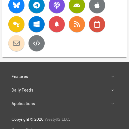
notifications
Features
Daily Feeds
Applications
Copyright © 2026
Westy92 LLC
.