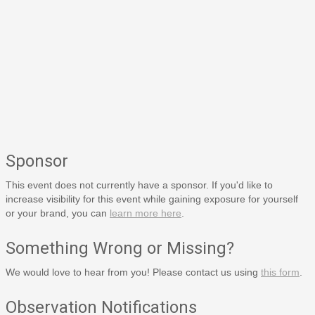
Sponsor
This event does not currently have a sponsor. If you'd like to
increase visibility for this event while gaining exposure for yourself
or your brand, you can
learn more here
.
Something Wrong or Missing?
We would love to hear from you! Please contact us using
this form
.
Observation Notifications