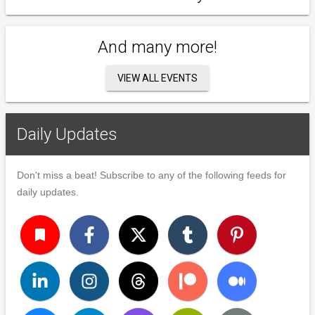
And many more!
VIEW ALL EVENTS
Daily Updates
Don't miss a beat! Subscribe to any of the following feeds for
daily updates.
turned_in