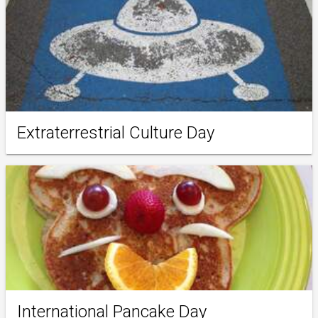
Extraterrestrial Culture Day
International Pancake Day