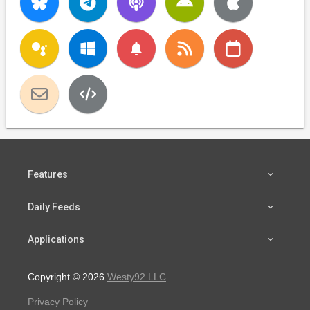
notifications
Features
Daily Feeds
Applications
Copyright © 2026
Westy92 LLC
.
Privacy Policy