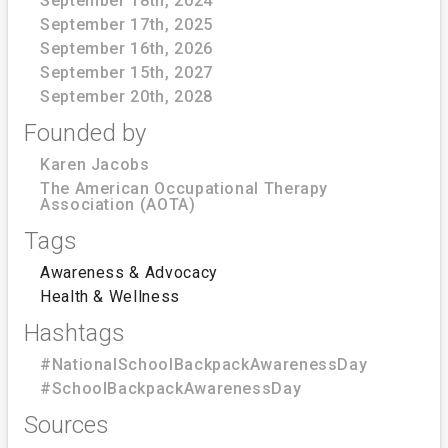
September 18th, 2024
September 17th, 2025
September 16th, 2026
September 15th, 2027
September 20th, 2028
Founded by
Karen Jacobs
The American Occupational Therapy
Association (AOTA)
Tags
Awareness & Advocacy
Health & Wellness
Hashtags
#NationalSchoolBackpackAwarenessDay
#SchoolBackpackAwarenessDay
Sources