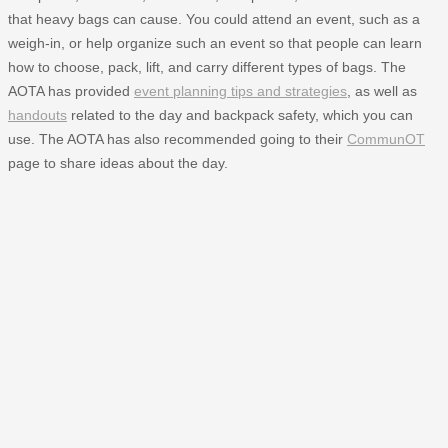
that heavy bags can cause. You could attend an event, such as a
weigh-in, or help organize such an event so that people can learn
how to choose, pack, lift, and carry different types of bags. The
AOTA has provided
event planning tips and strategies
, as well as
handouts
related to the day and backpack safety, which you can
use. The AOTA has also recommended going to their
CommunOT
page to share ideas about the day.