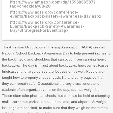
https://www.amazon.com/dp/1598888587?
tag=checkiday08-20
https://www.aota.org/conference-
events/backpack-safety-awareness-day.aspx
https://www.aota.org/Conference-
Events/Backpack-Safety-Awareness-
Day/StrategiesForEvent.aspx
The American Occupational Therapy Association (AOTA) created
National School Backpack Awareness Day to help prevent injuries to
the back, neck, and shoulders that can occur from carrying heavy
backpacks. The day isn't just about backpacks, however; suitcases,
briefcases, and large purses are focused on as well. People are
taught how to properly choose, pack, lift, and carry bags so that
they can remain safe. Occupational therapy practitioners and
students often organize events on the day, such as weigh-ins.
These often take place at schools, but can also be held at shopping
malls, corporate parks, commuter stations, and airports. At weigh-
ins, bags are checked, to make sure that they weigh no more than