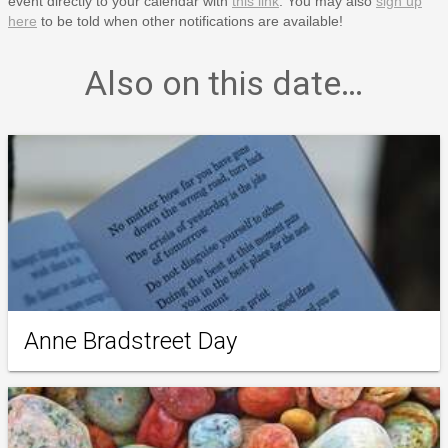
event directly to your calendar with
this link
. You may also
sign up
here
to be told when other notifications are available!
Also on this date…
Anne Bradstreet Day