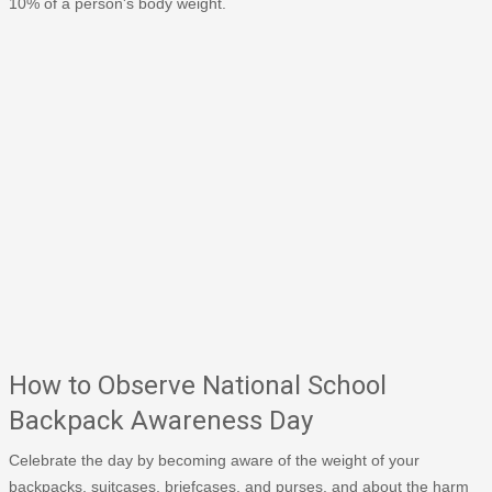
10% of a person's body weight.
How to Observe National School
Backpack Awareness Day
Celebrate the day by becoming aware of the weight of your
backpacks, suitcases, briefcases, and purses, and about the harm