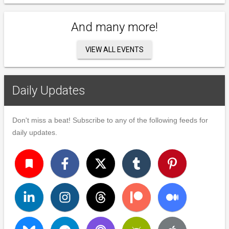
And many more!
VIEW ALL EVENTS
Daily Updates
Don't miss a beat! Subscribe to any of the following feeds for
daily updates.
turned_in