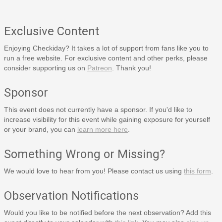
Exclusive Content
Enjoying Checkiday? It takes a lot of support from fans like you to
run a free website. For exclusive content and other perks, please
consider supporting us on
Patreon
. Thank you!
Sponsor
This event does not currently have a sponsor. If you'd like to
increase visibility for this event while gaining exposure for yourself
or your brand, you can
learn more here
.
Something Wrong or Missing?
We would love to hear from you! Please contact us using
this form
.
Observation Notifications
Would you like to be notified before the next observation? Add this