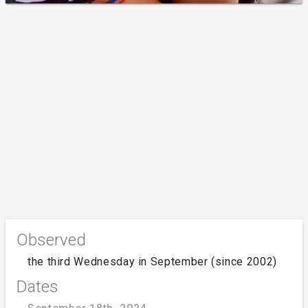
Observed
the third Wednesday in September (since 2002)
Dates