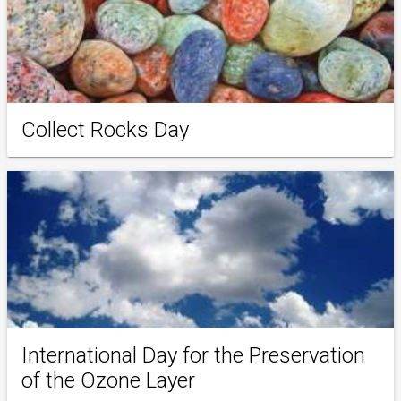
Collect Rocks Day
International Day for the Preservation
of the Ozone Layer