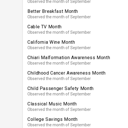
Observed the month of September
Better Breakfast Month
Observed the month of September
Cable TV Month
Observed the month of September
California Wine Month
Observed the month of September
Chiari Malformation Awareness Month
Observed the month of September
Childhood Cancer Awareness Month
Observed the month of September
Child Passenger Safety Month
Observed the month of September
Classical Music Month
Observed the month of September
College Savings Month
Observed the month of September