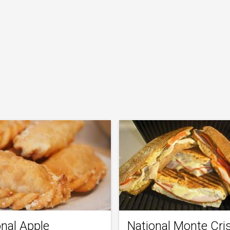
onal Apple
National Monte Cri