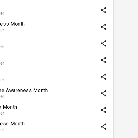
share
er
ness Month
share
er
share
er
share
er
share
er
ome Awareness Month
share
er
s Month
share
er
ness Month
share
er