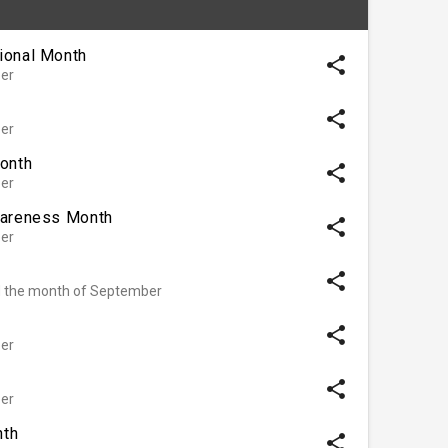
ional Month
share
er
share
er
Month
share
er
wareness Month
share
er
share
d the month of September
share
er
share
er
nth
share