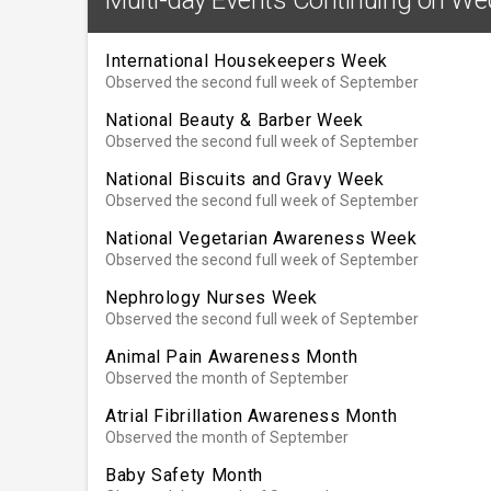
International Housekeepers Week
Observed the second full week of September
National Beauty & Barber Week
Observed the second full week of September
National Biscuits and Gravy Week
Observed the second full week of September
National Vegetarian Awareness Week
Observed the second full week of September
Nephrology Nurses Week
Observed the second full week of September
Animal Pain Awareness Month
Observed the month of September
Atrial Fibrillation Awareness Month
Observed the month of September
Baby Safety Month