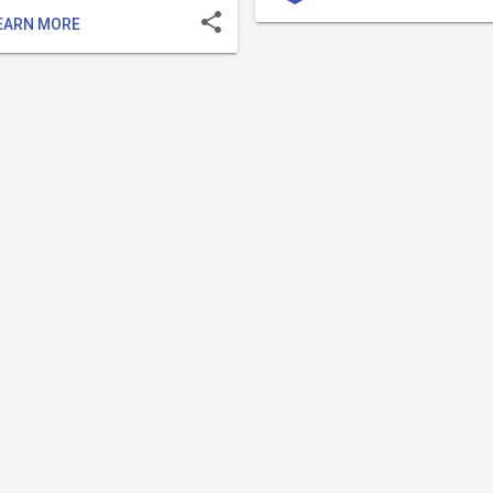
share
EARN MORE