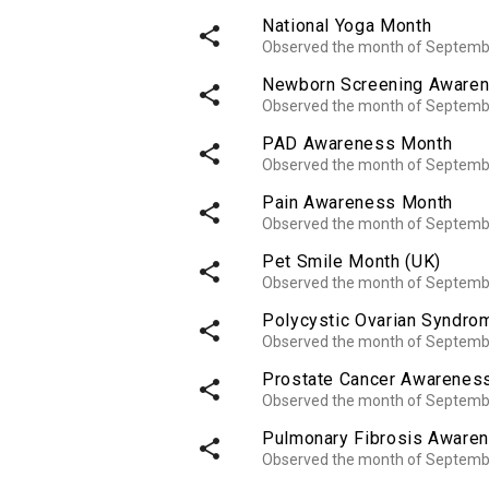
National Yoga Month
share
Observed the month of Septemb
Newborn Screening Aware
share
Observed the month of Septemb
PAD Awareness Month
share
Observed the month of Septemb
Pain Awareness Month
share
Observed the month of Septemb
Pet Smile Month (UK)
share
Observed the month of Septemb
Polycystic Ovarian Syndr
share
Observed the month of Septemb
Prostate Cancer Awarenes
share
Observed the month of Septemb
Pulmonary Fibrosis Aware
share
Observed the month of Septemb