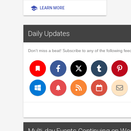
school
LEARN MORE
Daily Updates
Don't miss a beat! Subscribe to any of the following feed
turned_in
notifications
Multi-day Events Continuing on W