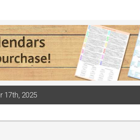
r 17th, 2025