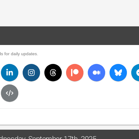
s for daily updates.
ednesday, September 17th, 2025