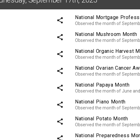
National Mortgage Profess
share
Observed the month of Septemb
National Mushroom Month
share
Observed the month of Septemb
National Organic Harvest 
share
Observed the month of Septemb
National Ovarian Cancer A
share
Observed the month of Septemb
National Papaya Month
share
Observed the month of June an
National Piano Month
share
Observed the month of Septemb
National Potato Month
share
Observed the month of Septemb
National Preparedness Mo
share