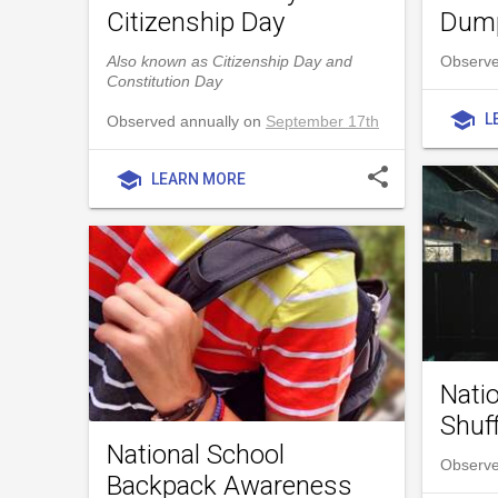
Citizenship Day
Dump
Also known as Citizenship Day and
Observe
Constitution Day
school
L
Observed annually on
September 17th
share
school
LEARN MORE
Nati
Shuf
National School
Observe
Backpack Awareness