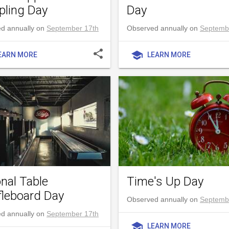
ling Day
Day
d annually on
September 17th
Observed annually on
Septemb
share
school
EARN MORE
LEARN MORE
onal Table
Time's Up Day
fleboard Day
Observed annually on
Septemb
d annually on
September 17th
school
LEARN MORE