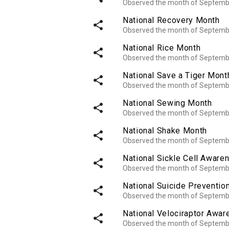
Observed the month of Septemb
National Recovery Month
share
Observed the month of Septemb
National Rice Month
share
Observed the month of Septemb
National Save a Tiger Mont
share
Observed the month of Septemb
National Sewing Month
share
Observed the month of Septemb
National Shake Month
share
Observed the month of Septemb
National Sickle Cell Awar
share
Observed the month of Septemb
National Suicide Preventio
share
Observed the month of Septemb
National Velociraptor Awa
share
Observed the month of Septemb