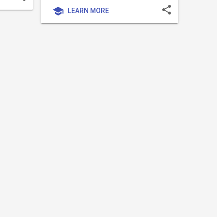
share
school
LEARN MORE