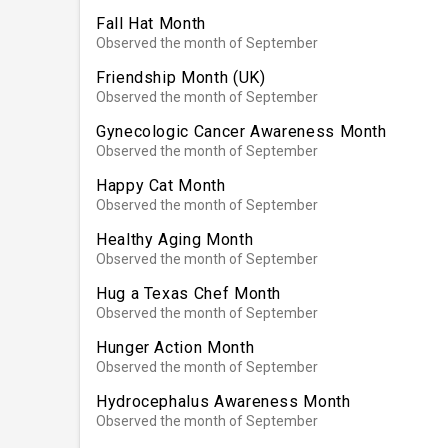
Fall Hat Month
Observed the month of September
Friendship Month (UK)
Observed the month of September
Gynecologic Cancer Awareness Month
Observed the month of September
Happy Cat Month
Observed the month of September
Healthy Aging Month
Observed the month of September
Hug a Texas Chef Month
Observed the month of September
Hunger Action Month
Observed the month of September
Hydrocephalus Awareness Month
Observed the month of September