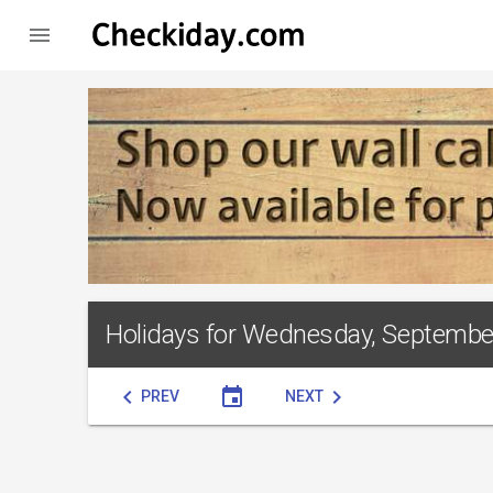

Holidays for Wednesday, Septembe
chevron_left
event
chevron_right
PREV
NEXT