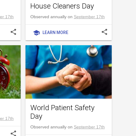
House Cleaners Day
er 17th
Observed annually on
September 17th
share
share
school
LEARN MORE
World Patient Safety
Day
er 17th
Observed annually on
September 17th
share