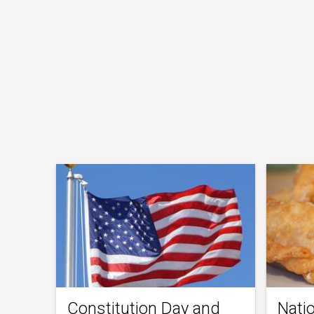
Constitution Day and
Nati