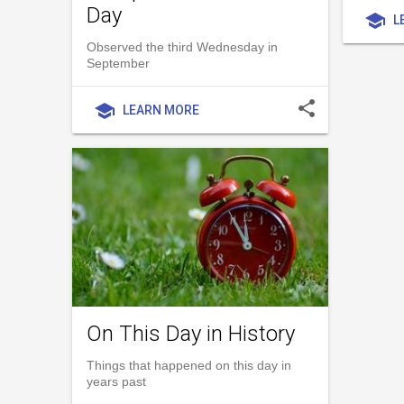
Day
school
L
Observed the third Wednesday in
September
share
school
LEARN MORE
On This Day in History
Things that happened on this day in
years past