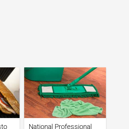
sto
National Professional