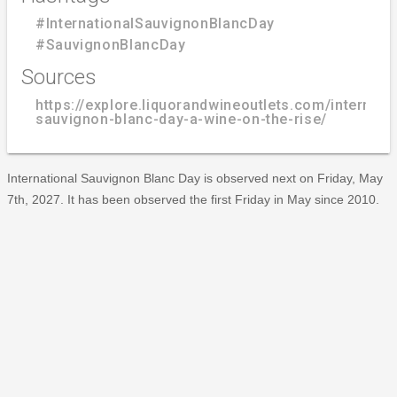
#InternationalSauvignonBlancDay
#SauvignonBlancDay
Sources
https://explore.liquorandwineoutlets.com/internati
sauvignon-blanc-day-a-wine-on-the-rise/
International Sauvignon Blanc Day is observed next on Friday, May
7th, 2027. It has been observed the first Friday in May since 2010.