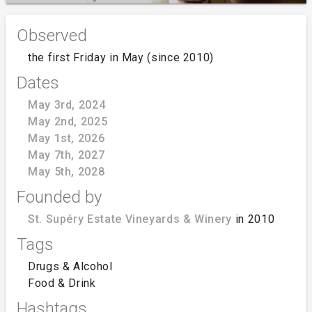
Observed
the first Friday in May (since 2010)
Dates
May 3rd, 2024
May 2nd, 2025
May 1st, 2026
May 7th, 2027
May 5th, 2028
Founded by
St. Supéry Estate Vineyards & Winery
in 2010
Tags
Drugs & Alcohol
Food & Drink
Hashtags