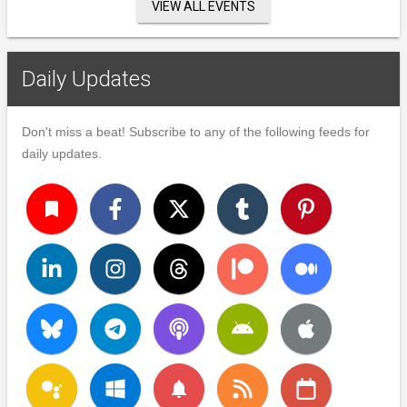
VIEW ALL EVENTS
Daily Updates
Don't miss a beat! Subscribe to any of the following feeds for
daily updates.
turned_in
notifications