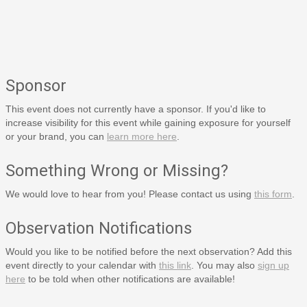
Sponsor
This event does not currently have a sponsor. If you'd like to
increase visibility for this event while gaining exposure for yourself
or your brand, you can
learn more here
.
Something Wrong or Missing?
We would love to hear from you! Please contact us using
this form
.
Observation Notifications
Would you like to be notified before the next observation? Add this
event directly to your calendar with
this link
. You may also
sign up
here
to be told when other notifications are available!