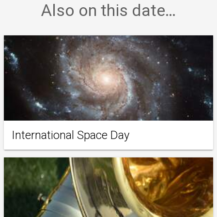
Also on this date…
International Space Day