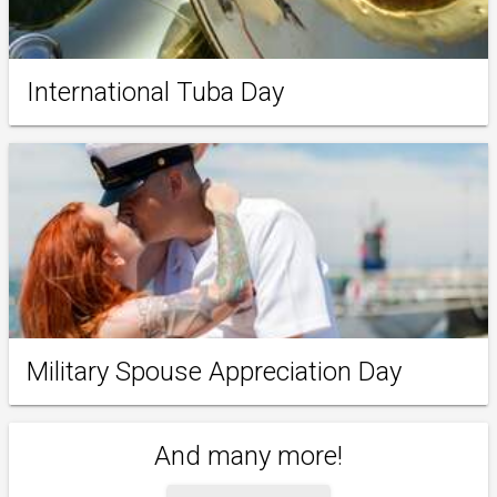
International Tuba Day
Military Spouse Appreciation Day
And many more!