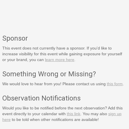
Sponsor
This event does not currently have a sponsor. If you'd like to
increase visibility for this event while gaining exposure for yourself
or your brand, you can
learn more here
.
Something Wrong or Missing?
We would love to hear from you! Please contact us using
this form
.
Observation Notifications
Would you like to be notified before the next observation? Add this
event directly to your calendar with
this link
. You may also
sign up
here
to be told when other notifications are available!