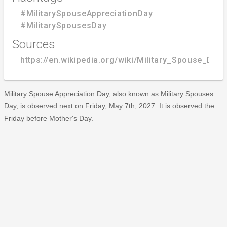
#MilitarySpouseAppreciationDay
#MilitarySpousesDay
Sources
https://en.wikipedia.org/wiki/Military_Spouse_Day
Military Spouse Appreciation Day, also known as Military Spouses
Day, is observed next on Friday, May 7th, 2027. It is observed the
Friday before Mother's Day.