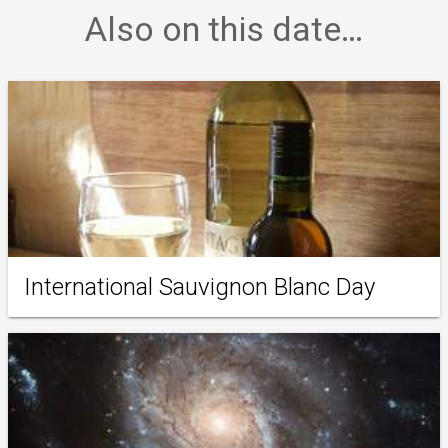
Also on this date…
International Sauvignon Blanc Day