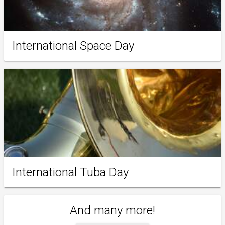
International Space Day
International Tuba Day
And many more!