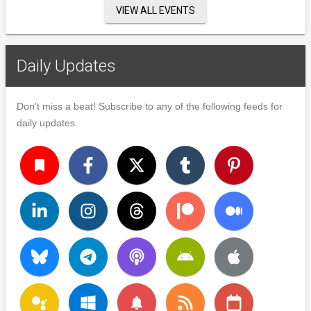
VIEW ALL EVENTS
Daily Updates
Don't miss a beat! Subscribe to any of the following feeds for
daily updates.
turned_in
notifications