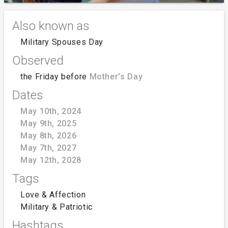
Also known as
Military Spouses Day
Observed
the Friday before
Mother's Day
Dates
May 10th, 2024
May 9th, 2025
May 8th, 2026
May 7th, 2027
May 12th, 2028
Tags
Love & Affection
Military & Patriotic
Hashtags