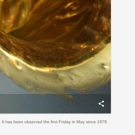
share
 It has been observed the first Friday in May since 1979.