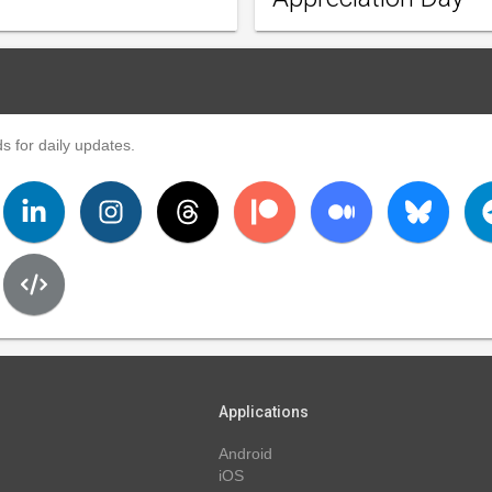
s for daily updates.
Applications
Android
iOS