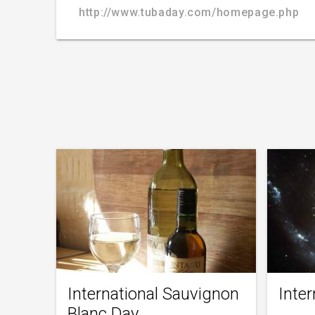
http://www.tubaday.com/homepage.php
International Sauvignon
Inte
Blanc Day