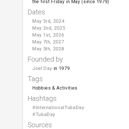
the first Friday in May (since 1979)
Dates
May 3rd, 2024
May 2nd, 2025
May 1st, 2026
May 7th, 2027
May 5th, 2028
Founded by
Joel Day
in 1979
Tags
Hobbies & Activities
Hashtags
#InternationalTubaDay
#TubaDay
Sources