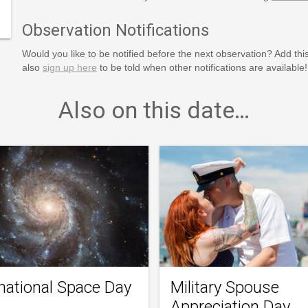
Observation Notifications
Would you like to be notified before the next observation? Add thi
also
sign up here
to be told when other notifications are available!
Also on this date…
rnational Space Day
Military Spouse
Appreciation Day