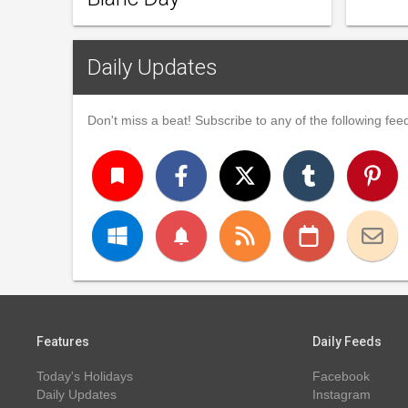
Daily Updates
Don't miss a beat! Subscribe to any of the following feed
turned_in
notifications
Features
Daily Feeds
Today's Holidays
Facebook
Daily Updates
Instagram