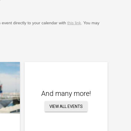
s event directly to your calendar with
this link
. You may
And many more!
VIEW ALL EVENTS