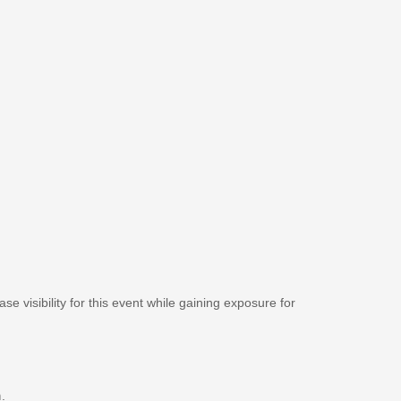
se visibility for this event while gaining exposure for
m
.