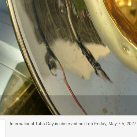
International Tuba Day is observed next on Friday, May 7th, 2027.