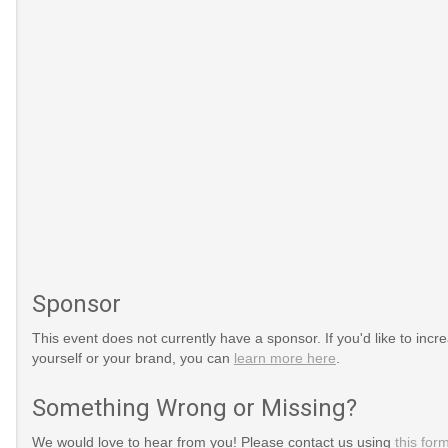
Sponsor
This event does not currently have a sponsor. If you'd like to increa
yourself or your brand, you can
learn more here
.
Something Wrong or Missing?
We would love to hear from you! Please contact us using
this for