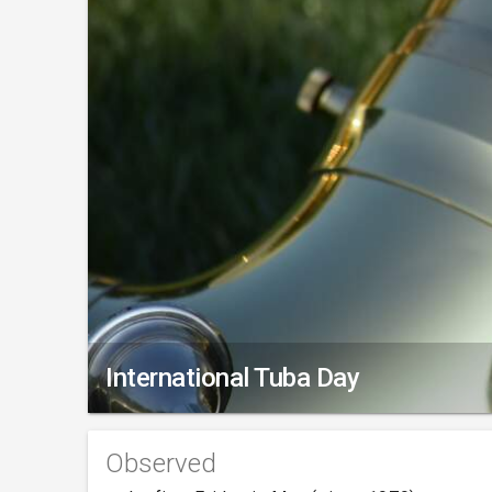
International Tuba Day
Observed