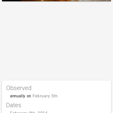
Observed
annually on
February 5th
Dates