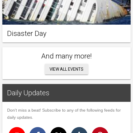
Disaster Day
And many more!
VIEW ALL EVENTS
Daily Updates
Don't miss a beat! Subscribe to any of the following feeds for
daily updates.