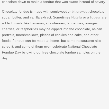
chocolate down to make a fondue that was sweet instead of savory.
Chocolate fondue is made with semisweet or
bittersweet
chocolate,
sugar, butter, and vanilla extract. Sometimes
Nutella
or a
liqueur
are
added. Fruits, like bananas, strawberries, tangerines, oranges,
cherries, or raspberries may be dipped into the chocolate, as can
pretzels, marshmallows, pieces of cookies and cake, and other
foods. Fondue can be made at home, but some restaurants also
serve it, and some of them even celebrate National Chocolate
Fondue Day by giving out free chocolate fondue samples on the
day.