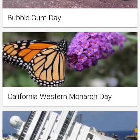
Bubble Gum Day
California Western Monarch Day