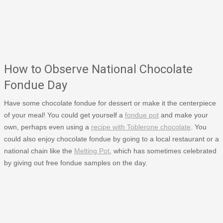
How to Observe National Chocolate
Fondue Day
Have some chocolate fondue for dessert or make it the centerpiece
of your meal! You could get yourself a
fondue pot
and make your
own, perhaps even using a
recipe with Toblerone chocolate
. You
could also enjoy chocolate fondue by going to a local restaurant or a
national chain like the
Melting Pot
, which has sometimes celebrated
by giving out free fondue samples on the day.