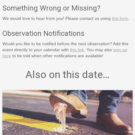
Something Wrong or Missing?
We would love to hear from you! Please contact us using
this form
.
Observation Notifications
Would you like to be notified before the next observation? Add this
event directly to your calendar with
this link
. You may also
sign up
here
to be told when other notifications are available!
Also on this date…