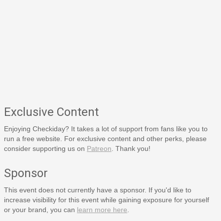
Exclusive Content
Enjoying Checkiday? It takes a lot of support from fans like you to
run a free website. For exclusive content and other perks, please
consider supporting us on
Patreon
. Thank you!
Sponsor
This event does not currently have a sponsor. If you'd like to
increase visibility for this event while gaining exposure for yourself
or your brand, you can
learn more here
.