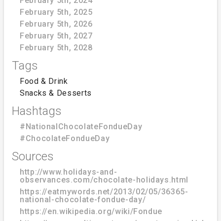
February 5th, 2024
February 5th, 2025
February 5th, 2026
February 5th, 2027
February 5th, 2028
Tags
Food & Drink
Snacks & Desserts
Hashtags
#NationalChocolateFondueDay
#ChocolateFondueDay
Sources
http://www.holidays-and-
observances.com/chocolate-holidays.html
https://eatmywords.net/2013/02/05/36365-
national-chocolate-fondue-day/
https://en.wikipedia.org/wiki/Fondue