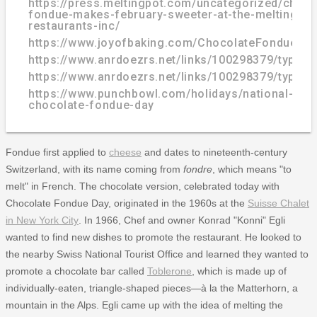
https://press.meltingpot.com/uncategorized/choco
fondue-makes-february-sweeter-at-the-melting-po
restaurants-inc/
https://www.joyofbaking.com/ChocolateFondue.ht
https://www.anrdoezrs.net/links/100298379/type/
https://www.anrdoezrs.net/links/100298379/type/
https://www.punchbowl.com/holidays/national-
chocolate-fondue-day
Fondue first applied to
cheese
and dates to nineteenth-century
Switzerland, with its name coming from
fondre
, which means "to
melt" in French. The chocolate version, celebrated today with
Chocolate Fondue Day, originated in the 1960s at the
Suisse Chalet
in New York City
. In 1966, Chef and owner Konrad "Konni" Egli
wanted to find new dishes to promote the restaurant. He looked to
the nearby Swiss National Tourist Office and learned they wanted to
promote a chocolate bar called
Toblerone
, which is made up of
individually-eaten, triangle-shaped pieces—à la the Matterhorn, a
mountain in the Alps. Egli came up with the idea of melting the