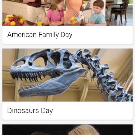
American Family Day
Dinosaurs Day