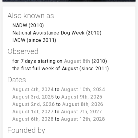
Also known as
NADW (2010)
National Assistance Dog Week (2010)
IADW (since 2011)
Observed
for 7 days starting on
August 8th
(2010)
the first full week of August (since 2011)
Dates
August 4th, 2024
to
August 10th, 2024
August 3rd, 2025
to
August 9th, 2025
August 2nd, 2026
to
August 8th, 2026
August 1st, 2027
to
August 7th, 2027
August 6th, 2028
to
August 12th, 2028
Founded by