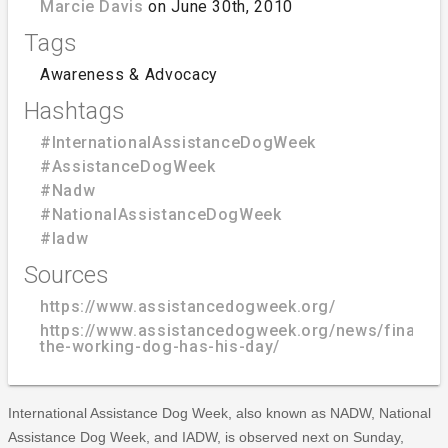
Marcie Davis
on June 30th, 2010
Tags
Awareness & Advocacy
Hashtags
#InternationalAssistanceDogWeek
#AssistanceDogWeek
#Nadw
#NationalAssistanceDogWeek
#Iadw
Sources
https://www.assistancedogweek.org/
https://www.assistancedogweek.org/news/finally-
the-working-dog-has-his-day/
International Assistance Dog Week, also known as NADW, National
Assistance Dog Week, and IADW, is observed next on Sunday,