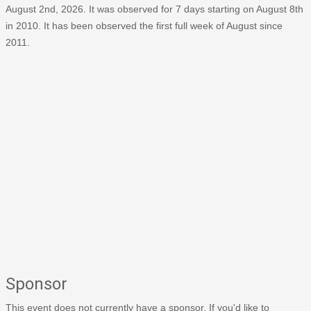
August 2nd, 2026. It was observed for 7 days starting on August 8th
in 2010. It has been observed the first full week of August since
2011.
Sponsor
This event does not currently have a sponsor. If you'd like to