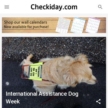
search

International Assistance Dog
Week
share