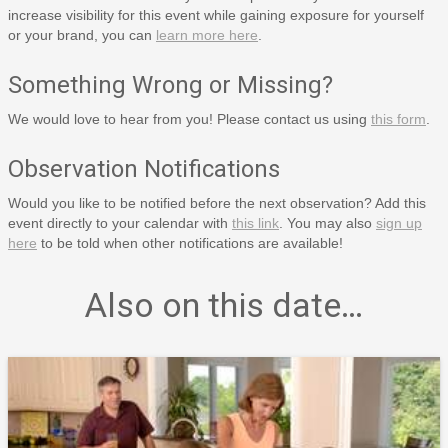
increase visibility for this event while gaining exposure for yourself
or your brand, you can
learn more here
.
Something Wrong or Missing?
We would love to hear from you! Please contact us using
this form
.
Observation Notifications
Would you like to be notified before the next observation? Add this
event directly to your calendar with
this link
. You may also
sign up
here
to be told when other notifications are available!
Also on this date…