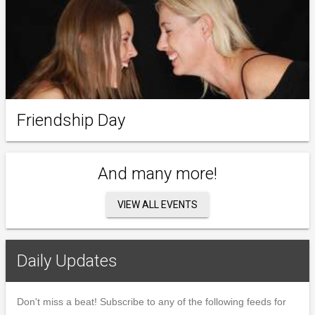
Friendship Day
And many more!
VIEW ALL EVENTS
Daily Updates
Don't miss a beat! Subscribe to any of the following feeds for