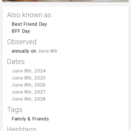
Also known as
Best Friend Day
BFF Day
Observed
annually on
June 8th
Dates
June 8th, 2024
June 8th, 2025
June 8th, 2026
June 8th, 2027
June 8th, 2028
Tags
Family & Friends
Hashtags