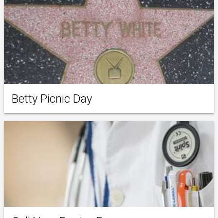
Betty Picnic Day