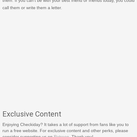
them. If you can't be with your best friend or friends today, you could
call them or write them a letter.
Exclusive Content
Enjoying Checkiday? It takes a lot of support from fans like you to
run a free website. For exclusive content and other perks, please
consider supporting us on
Patreon
. Thank you!