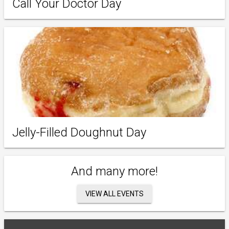
Call Your Doctor Day
Jelly-Filled Doughnut Day
And many more!
VIEW ALL EVENTS