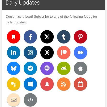
Daily Updates
Don't miss a beat! Subscribe to any of the following feeds for
daily updates.
turned_in
notifications