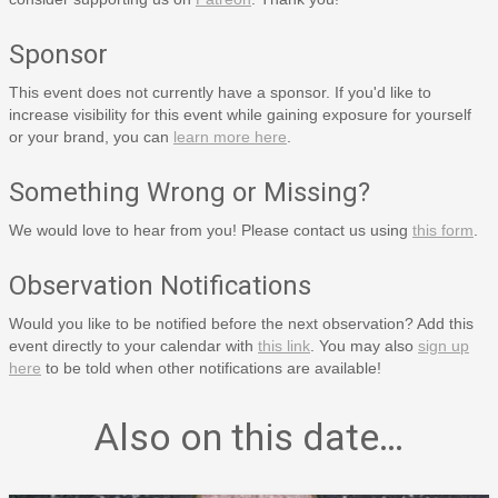
Sponsor
This event does not currently have a sponsor. If you'd like to
increase visibility for this event while gaining exposure for yourself
or your brand, you can
learn more here
.
Something Wrong or Missing?
We would love to hear from you! Please contact us using
this form
.
Observation Notifications
Would you like to be notified before the next observation? Add this
event directly to your calendar with
this link
. You may also
sign up
here
to be told when other notifications are available!
Also on this date…