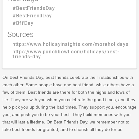
#BestFriendsDay
#BestFriendDay
#BffDay
Sources
https://www.holidayinsights.com/moreholidays/Ju
https://www.punchbowl.com/holidays/best-
friends-day
On Best Friends Day, best friends celebrate their relationships with
each other. Some people have one best friend, while others have a
few of them. Best friends are there for both the highs and lows of
life. They are with you when you celebrate the good times, and they
help pick you up during the bad times. They support you, encourage
you, and push you to be your best. They build memories with you
that will last a lifetime. On Best Friends Day, we remember not to
take best friends for granted, and to cherish all they do for us.