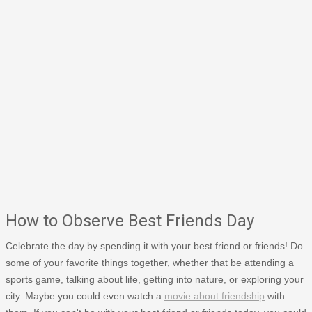
How to Observe Best Friends Day
Celebrate the day by spending it with your best friend or friends! Do
some of your favorite things together, whether that be attending a
sports game, talking about life, getting into nature, or exploring your
city. Maybe you could even watch a
movie about friendship
with