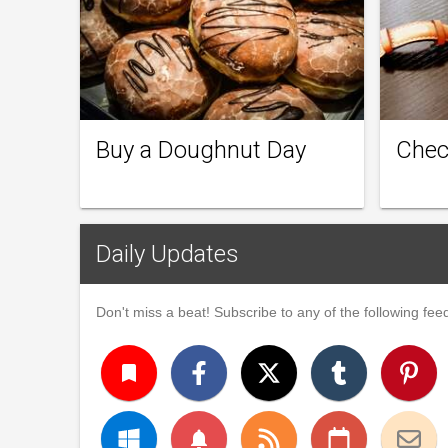
Buy a Doughnut Day
Chec
Daily Updates
Don't miss a beat! Subscribe to any of the following feed
turned_in
notifications