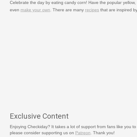
Celebrate the day by eating candy corn! Have the popular yellow, 
even
make your own
. There are many
recipes
that are inspired b
Exclusive Content
Enjoying Checkiday? It takes a lot of support from fans like you to
please consider supporting us on
Patreon
. Thank you!