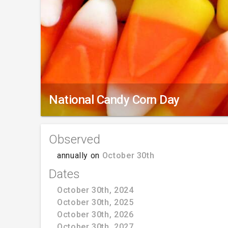
National Candy Corn Day
Observed
annually on
October 30th
Dates
October 30th, 2024
October 30th, 2025
October 30th, 2026
October 30th, 2027