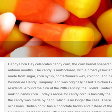
Candy Corn Day celebrates candy corn, the corn kernel shaped c
autumn months. The candy is multicolored, with a broad yellow end
made from sugar, corn syrup, confectioner's wax, coloring, and bi
Wunderlee Candy Company, and was originally called "Chicken Fee
residents. Around the turn of the 20th century, the Goelitz Co
making candy corn. Today's recipe for candy corn is basically the
the candy was made by hand, which is no longer the case. There ar
occasions. "Indian corn" has a chocolate brown end instead of th
Christmas
, "reindeer corn" with a red end and green center is po