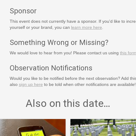
Sponsor
This event does not currently have a sponsor. If you'd like to increa
yourself or your brand, you can
learn more here
.
Something Wrong or Missing?
We would love to hear from you! Please contact us using
this for
Observation Notifications
Would you like to be notified before the next observation? Add thi
also
sign up here
to be told when other notifications are available!
Also on this date…