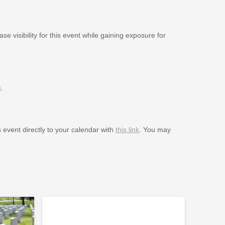
se visibility for this event while gaining exposure for
m
.
s event directly to your calendar with
this link
. You may