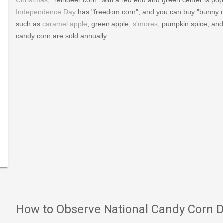
Independence Day
has "freedom corn", and you can buy "bunny 
such as
caramel apple
, green apple,
s'mores
, pumpkin spice, and 
candy corn are sold annually.
lidays/October/candycornday.htm
How to Observe National Candy Corn 