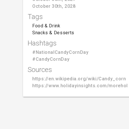
October 30th, 2028
Tags
Food & Drink
Snacks & Desserts
Hashtags
#NationalCandyCornDay
#CandyCornDay
Sources
https://en.wikipedia.org/wiki/Candy_corn
https://www.holidayinsights.com/moreho