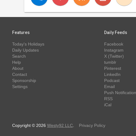
Features
Daily Feeds
Today's Holidays
Facebook
Daily Updates
Instagram
Search
X (Twitter)
Help
tumblr
About
Pinterest
Contact
LinkedIn
Sponsorship
Podcast
Settings
Email
Push Notificatio
RSS
iCal
Copyright © 2026
Westy92 LLC
.
Privacy Policy