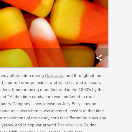
share
andy often eaten during
Halloween
and throughout the
, tapered orange middle, and white tip, and is usually
nders. It began being manufactured in the 1880's by the
d." At that time candy corn was marketed to rural
nfectionery Company—now known as Jelly Belly—began
 same as it was when it was invented, except at that time
e variations of the candy corn for different holidays and
e yellow, and is popular around
Thanksgiving
. During
pular. With
Valentine's Day
comes "cupid corn",