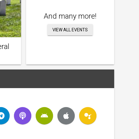
And many more!
VIEW ALL EVENTS
ral