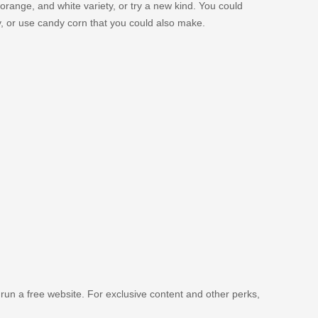
orange, and white variety, or try a new kind. You could
y, or use candy corn that you could also make.
 run a free website. For exclusive content and other perks,