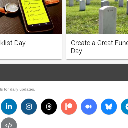
klist Day
Create a Great Fune
Day
s for daily updates.