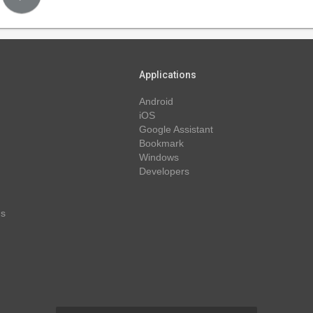
Applications
Android
iOS
Google Assistant
Bookmark
Windows
Developers
ns