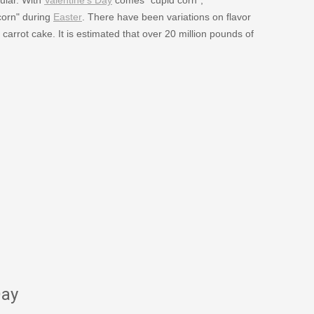
corn" during
Easter
. There have been variations on flavor
carrot cake. It is estimated that over 20 million pounds of
Day