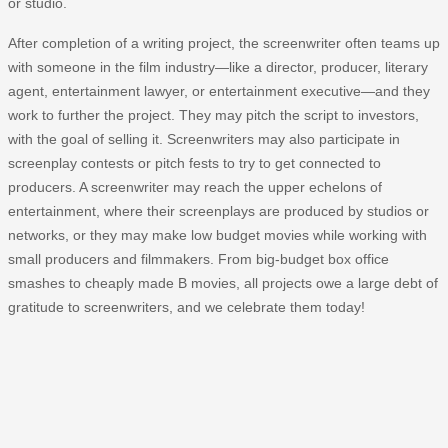
or studio.
After completion of a writing project, the screenwriter often teams up
with someone in the film industry—like a director, producer, literary
agent, entertainment lawyer, or entertainment executive—and they
work to further the project. They may pitch the script to investors,
with the goal of selling it. Screenwriters may also participate in
screenplay contests or pitch fests to try to get connected to
producers. A screenwriter may reach the upper echelons of
entertainment, where their screenplays are produced by studios or
networks, or they may make low budget movies while working with
small producers and filmmakers. From big-budget box office
smashes to cheaply made B movies, all projects owe a large debt of
gratitude to screenwriters, and we celebrate them today!