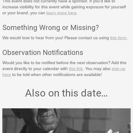
This event does not currently have a sponsor. If you'd like to
increase visibility for this event while gaining exposure for yourself
or your brand, you can
learn more here
.
Something Wrong or Missing?
We would love to hear from you! Please contact us using
this form
.
Observation Notifications
Would you like to be notified before the next observation? Add this
event directly to your calendar with
this link
. You may also
sign up
here
to be told when other notifications are available!
Also on this date…