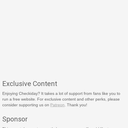
Exclusive Content
Enjoying Checkiday? It takes a lot of support from fans like you to
run a free website. For exclusive content and other perks, please
consider supporting us on
Patreon
. Thank you!
Sponsor