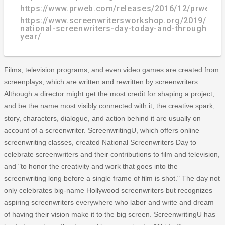
https://www.prweb.com/releases/2016/12/prweb1
https://www.screenwritersworkshop.org/2019/01/c
national-screenwriters-day-today-and-throughout-
year/
Films, television programs, and even video games are created from
screenplays, which are written and rewritten by screenwriters.
Although a director might get the most credit for shaping a project,
and be the name most visibly connected with it, the creative spark,
story, characters, dialogue, and action behind it are usually on
account of a screenwriter. ScreenwritingU, which offers online
screenwriting classes, created National Screenwriters Day to
celebrate screenwriters and their contributions to film and television,
and "to honor the creativity and work that goes into the
screenwriting long before a single frame of film is shot." The day not
only celebrates big-name Hollywood screenwriters but recognizes
aspiring screenwriters everywhere who labor and write and dream
of having their vision make it to the big screen. ScreenwritingU has