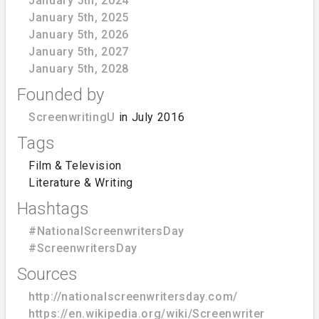
January 5th, 2024
January 5th, 2025
January 5th, 2026
January 5th, 2027
January 5th, 2028
Founded by
ScreenwritingU
in July 2016
Tags
Film & Television
Literature & Writing
Hashtags
#NationalScreenwritersDay
#ScreenwritersDay
Sources
http://nationalscreenwritersday.com/
https://en.wikipedia.org/wiki/Screenwriter