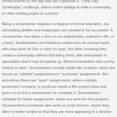
hosted events on the day and has organized a "Thirty Day
Screenplay" challenge, where writers pledge to write a screenplay
or other writing project in a month.
Being a screenwriter requires no degree or formal education, but
storytelling abilities and imagination are needed to be successful. A
screenwriter may base a story on an original idea, a person's life, or
a book. Screenwriters are freelance writers who do contract work,
who may work for hire or work on spec, the latter meaning they
create a screenplay without first being hired, with anticipation or
speculation that it may be picked up. Most screenwriters start out by
writing on spec. Screenwriters usually initiate film projects, which are
known as "pitched" assignments or "exclusive" assignments. But
sometimes there are "open" assignments, where a studio,
production company, or producer wants a film project done and
goes out to find a screenwriter to complete it. Screenwriters
compete for these assignments, which are work-for-hire projects.
Screenwriters sometimes also work as script doctors, where they
labor to better scripts so that they are more appealing to a director