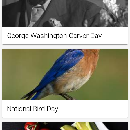
George Washington Carver Day
National Bird Day