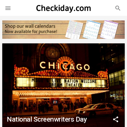
search

National Screenwriters Day
share