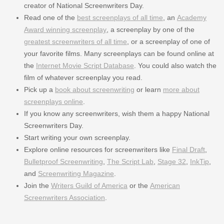
creator of National Screenwriters Day.
Read one of the
best screenplays of all time
, an
Academy
Award winning screenplay
, a screenplay by one of the
greatest screenwriters of all time
, or a screenplay of one of
your favorite films. Many screenplays can be found online at
the
Internet Movie Script Database
. You could also watch the
film of whatever screenplay you read.
Pick up a
book about screenwriting
or learn
more about
screenplays online
.
If you know any screenwriters, wish them a happy National
Screenwriters Day.
Start writing your own screenplay.
Explore online resources for screenwriters like
Final Draft
,
Bulletproof Screenwriting
,
The Script Lab
,
Stage 32
,
InkTip
,
and
Screenwriting Magazine
.
Join the
Writers Guild of America
or the
American
Screenwriters Association
.