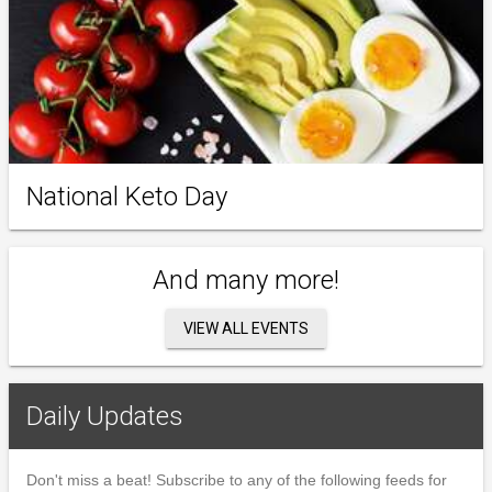
National Keto Day
And many more!
VIEW ALL EVENTS
Daily Updates
Don't miss a beat! Subscribe to any of the following feeds for