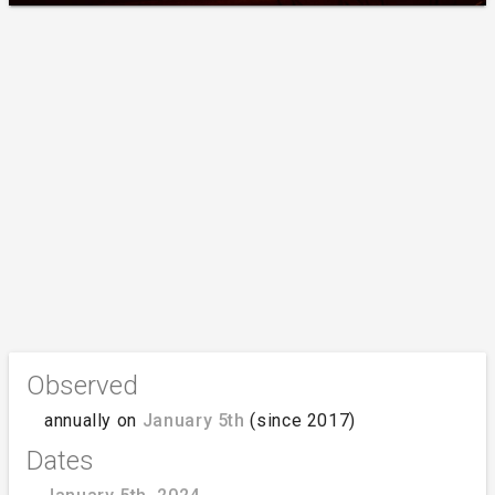
Observed
annually on
January 5th
(since 2017)
Dates