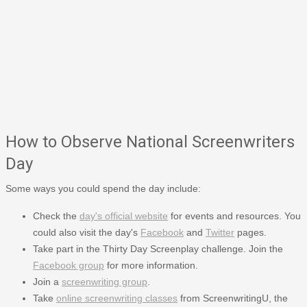
How to Observe National Screenwriters
Day
Some ways you could spend the day include:
Check the
day's official website
for events and resources. You
could also visit the day's
Facebook
and
Twitter
pages.
Take part in the Thirty Day Screenplay challenge. Join the
Facebook group
for more information.
Join a
screenwriting group
.
Take
online screenwriting classes
from ScreenwritingU, the