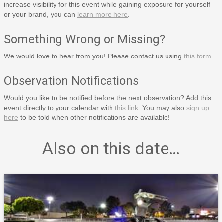
increase visibility for this event while gaining exposure for yourself
or your brand, you can
learn more here
.
Something Wrong or Missing?
We would love to hear from you! Please contact us using
this form
.
Observation Notifications
Would you like to be notified before the next observation? Add this
event directly to your calendar with
this link
. You may also
sign up
here
to be told when other notifications are available!
Also on this date…