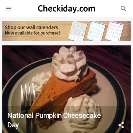
search

National Pumpkin Cheesecake
Day
share