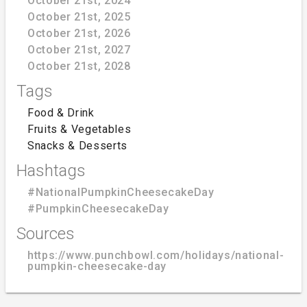
October 21st, 2024
October 21st, 2025
October 21st, 2026
October 21st, 2027
October 21st, 2028
Tags
Food & Drink
Fruits & Vegetables
Snacks & Desserts
Hashtags
#NationalPumpkinCheesecakeDay
#PumpkinCheesecakeDay
Sources
https://www.punchbowl.com/holidays/national-
pumpkin-cheesecake-day