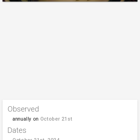
Observed
annually on
October 21st
Dates