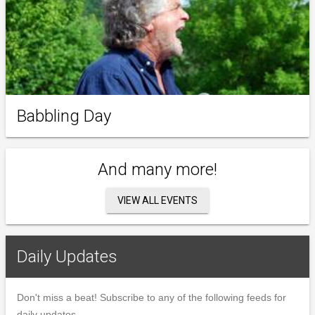
Babbling Day
And many more!
VIEW ALL EVENTS
Daily Updates
Don't miss a beat! Subscribe to any of the following feeds for
daily updates.