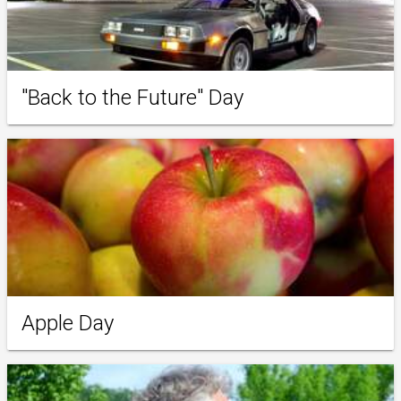
"Back to the Future" Day
Apple Day