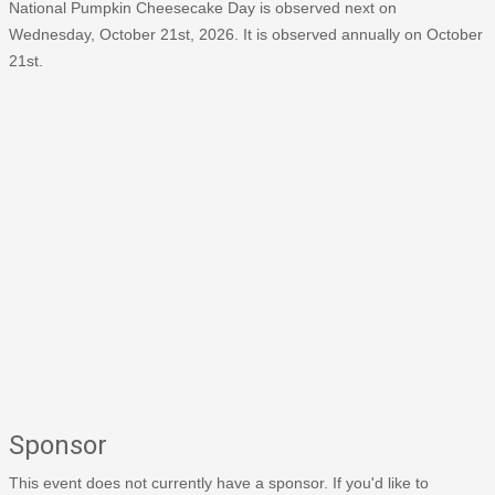
National Pumpkin Cheesecake Day is observed next on
Wednesday, October 21st, 2026. It is observed annually on October
21st.
Sponsor
This event does not currently have a sponsor. If you'd like to