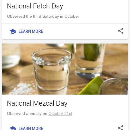
National Fetch Day
Observed the third Saturday in October
share
school
LEARN MORE
National Mezcal Day
Observed annually on
October 21st
share
school
LEARN MORE