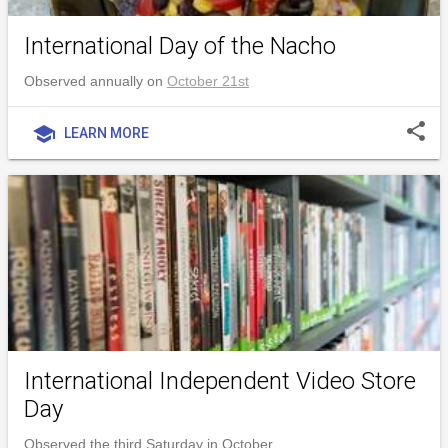
International Day of the Nacho
Observed annually on
October 21st
share
school
LEARN MORE
International Independent Video Store
Day
Observed the third Saturday in October