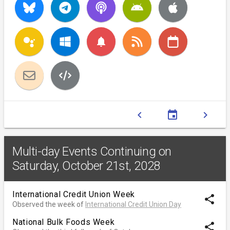
notifications
chevron_left
event
chevron_right
Multi-day Events Continuing on
Saturday, October 21st, 2028
International Credit Union Week
share
Observed the week of
International Credit Union Day
National Bulk Foods Week
share