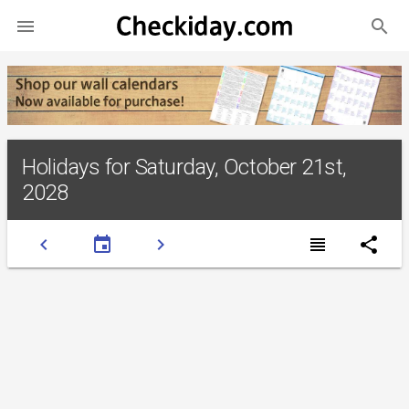
search

Holidays for Saturday, October 21st,
2028
chevron_left
event
chevron_right
view_headline
share