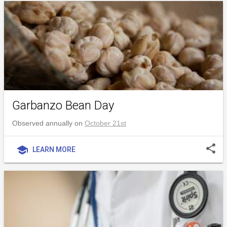
Garbanzo Bean Day
Observed annually on
October 21st
share
school
LEARN MORE