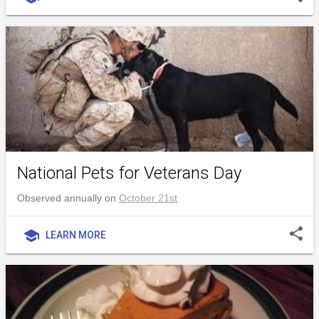
National Pets for Veterans Day
Observed annually on
October 21st
share
school
LEARN MORE