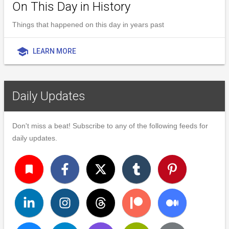
On This Day in History
Things that happened on this day in years past
school
LEARN MORE
Daily Updates
Don't miss a beat! Subscribe to any of the following feeds for
daily updates.
turned_in