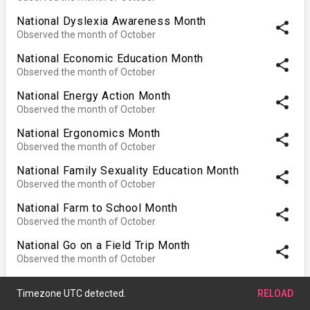
National Dyslexia Awareness Month
share
Observed the month of October
National Economic Education Month
share
Observed the month of October
National Energy Action Month
share
Observed the month of October
National Ergonomics Month
share
Observed the month of October
National Family Sexuality Education Month
share
Observed the month of October
National Farm to School Month
share
Observed the month of October
National Go on a Field Trip Month
share
Observed the month of October
National Kitchen & Bath Month
share
Observed the month of October