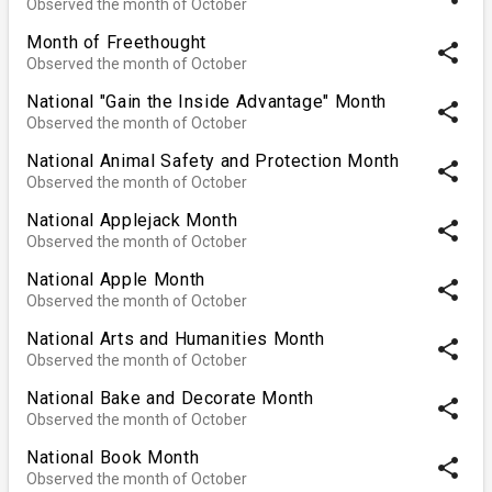
Observed the month of October
Month of Freethought
share
Observed the month of October
National "Gain the Inside Advantage" Month
share
Observed the month of October
National Animal Safety and Protection Month
share
Observed the month of October
National Applejack Month
share
Observed the month of October
National Apple Month
share
Observed the month of October
National Arts and Humanities Month
share
Observed the month of October
National Bake and Decorate Month
share
Observed the month of October
National Book Month
share
Observed the month of October