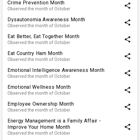
Crime Prevention Month
share
Observed the month of October
Dysautonomia Awareness Month
share
Observed the month of October
Eat Better, Eat Together Month
share
Observed the month of October
Eat Country Ham Month
share
Observed the month of October
Emotional Intelligence Awareness Month
share
Observed the month of October
Emotional Wellness Month
share
Observed the month of October
Employee Ownership Month
share
Observed the month of October
Energy Management is a Family Affair -
share
Improve Your Home Month
Observed the month of October