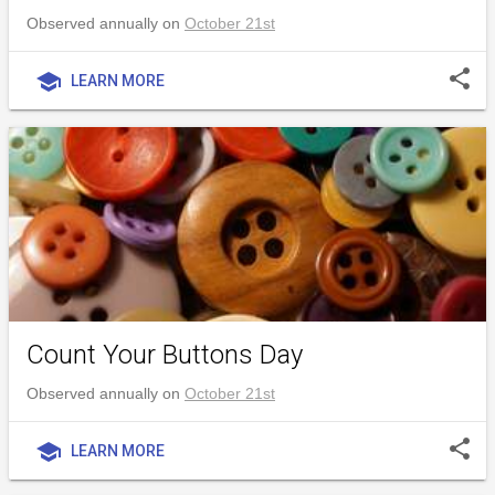
Observed annually on
October 21st
share
school
LEARN MORE
Count Your Buttons Day
Observed annually on
October 21st
share
school
LEARN MORE