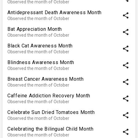
Observed the month of October
Antidepressant Death Awareness Month
share
Observed the month of October
Bat Appreciation Month
share
Observed the month of October
Black Cat Awareness Month
share
Observed the month of October
Blindness Awareness Month
share
Observed the month of October
Breast Cancer Awareness Month
share
Observed the month of October
Caffeine Addiction Recovery Month
share
Observed the month of October
Celebrate Sun Dried Tomatoes Month
share
Observed the month of October
Celebrating the Bilingual Child Month
share
Observed the month of October