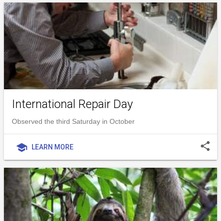
International Repair Day
Observed the third Saturday in October
share
school
LEARN MORE