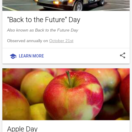
"Back to the Future" Day
Also known as Back to the Future Day
Observed annually on
October 21st
share
school
LEARN MORE
Apple Day