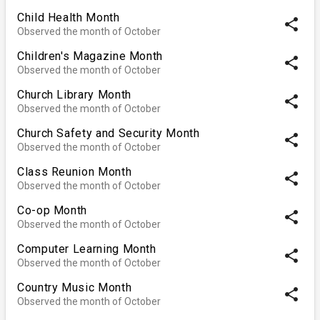
Child Health Month
share
Observed the month of October
Children's Magazine Month
share
Observed the month of October
Church Library Month
share
Observed the month of October
Church Safety and Security Month
share
Observed the month of October
Class Reunion Month
share
Observed the month of October
Co-op Month
share
Observed the month of October
Computer Learning Month
share
Observed the month of October
Country Music Month
share
Observed the month of October