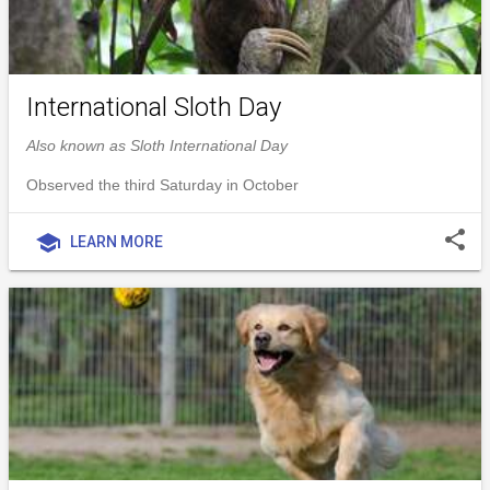
International Sloth Day
Also known as Sloth International Day
Observed the third Saturday in October
share
school
LEARN MORE