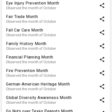
Eye Injury Prevention Month
share
Observed the month of October
Fair Trade Month
share
Observed the month of October
Fall Car Care Month
share
Observed the month of October
Family History Month
share
Observed the month of October
Financial Planning Month
share
Observed the month of October
Fire Prevention Month
share
Observed the month of October
German-American Heritage Month
share
Observed the month of October
Global Diversity Awareness Month
share
Observed the month of October
Go Nuts over Texas Peanuts Month