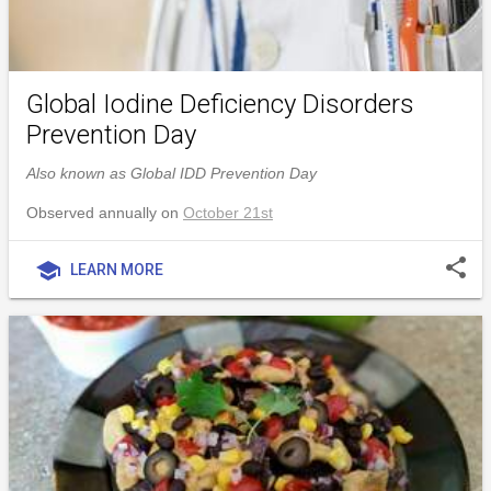
Global Iodine Deficiency Disorders
Prevention Day
Also known as Global IDD Prevention Day
Observed annually on
October 21st
share
school
LEARN MORE