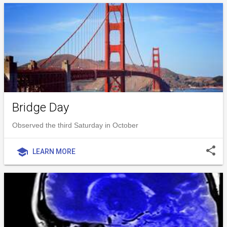
Bridge Day
Observed the third Saturday in October
share
school
LEARN MORE