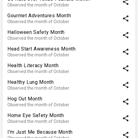
share
Observed the month of October
Gourmet Adventures Month
share
Observed the month of October
Halloween Safety Month
share
Observed the month of October
Head Start Awareness Month
share
Observed the month of October
Health Literacy Month
share
Observed the month of October
Healthy Lung Month
share
Observed the month of October
Hog Out Month
share
Observed the month of October
Home Eye Safety Month
share
Observed the month of October
I'm Just Me Because Month
share
Observed the month of October