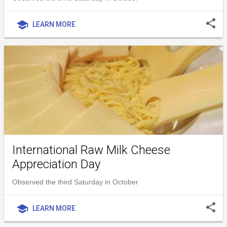
share
school
LEARN MORE
International Raw Milk Cheese
Appreciation Day
Observed the third Saturday in October
share
school
LEARN MORE