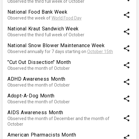
Observed the third full week of October
National Food Bank Week
share
Observed the week of
World Food Day
National Kraut Sandwich Week
share
Observed the third full week of October
National Snow Blower Maintenance Week
share
Observed annually for 7 days starting on
October 15th
"Cut Out Dissection" Month
share
Observed the month of October
ADHD Awareness Month
share
Observed the month of October
Adopt-A-Dog Month
share
Observed the month of October
AIDS Awareness Month
share
Observed the month of December and the month of
October
American Pharmacists Month
share