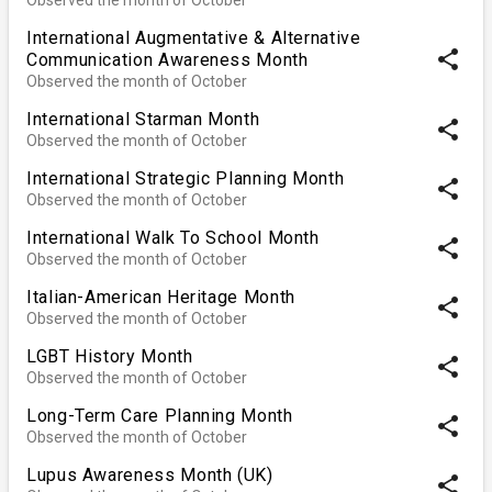
International Augmentative & Alternative
share
Communication Awareness Month
Observed the month of October
International Starman Month
share
Observed the month of October
International Strategic Planning Month
share
Observed the month of October
International Walk To School Month
share
Observed the month of October
Italian-American Heritage Month
share
Observed the month of October
LGBT History Month
share
Observed the month of October
Long-Term Care Planning Month
share
Observed the month of October
Lupus Awareness Month (UK)
share