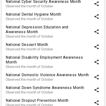
National Cyber Security Awareness Month
share
Observed the month of October
National Dental Hygiene Month
share
Observed the month of October
National Depression Education and
share
Awareness Month
Observed the month of October
National Dessert Month
share
Observed the month of October
National Disability Employment Awareness
share
Month
Observed the month of October
National Domestic Violence Awareness Month
share
Observed the month of October
National Down Syndrome Awareness Month
share
Observed the month of October
National Dropout Prevention Month
share
Observed the month of October