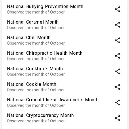
National Bullying Prevention Month
share
Observed the month of October
National Caramel Month
share
Observed the month of October
National Chili Month
share
Observed the month of October
National Chiropractic Health Month
share
Observed the month of October
National Cookbook Month
share
Observed the month of October
National Cookie Month
share
Observed the month of October
National Critical Illness Awareness Month
share
Observed the month of October
National Cryptocurrency Month
share
Observed the month of October