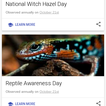
National Witch Hazel Day
Observed annually on
October 21st
share
school
LEARN MORE
Reptile Awareness Day
Observed annually on
October 21st
share
school
LEARN MORE