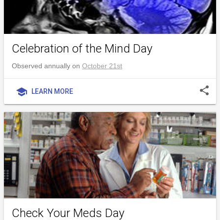
Celebration of the Mind Day
Observed annually on
October 21st
share
school
LEARN MORE
Check Your Meds Day