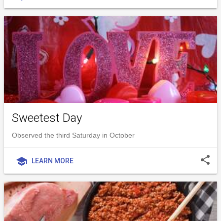
Sweetest Day
Observed the third Saturday in October
share
school
LEARN MORE