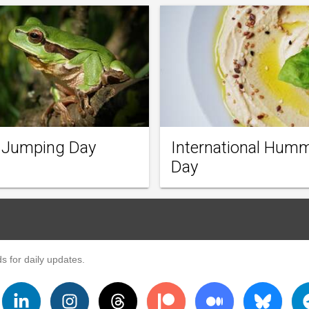
 Jumping Day
International Hum
Day
s for daily updates.