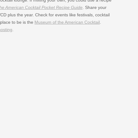
e American Cocktail Pocket Recipe Guide
. Share your
 plus the year. Check for events like festivals, cocktail
place to be is the
Museum of the American Cocktail
.
hosting
.