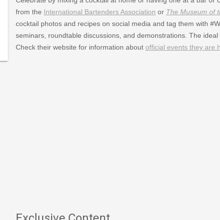
007/02/21/world-
from the
International Bartenders Association
or
The Museum of th
cocktail photos and recipes on social media and tag them with #WCD
ail_Day
seminars, roundtable discussions, and demonstrations. The ideal 
Check their website for information about
official events they are 
Exclusive Content