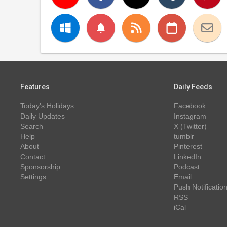
notifications
Features
Daily Feeds
Today's Holidays
Facebook
Daily Updates
Instagram
Search
X (Twitter)
Help
tumblr
About
Pinterest
Contact
LinkedIn
Sponsorship
Podcast
Settings
Email
Push Notificatio
RSS
iCal