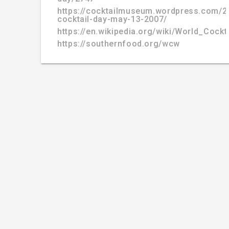
https://cocktailmuseum.wordpress.com/2
cocktail-day-may-13-2007/
https://en.wikipedia.org/wiki/World_Cockt
https://southernfood.org/wcw