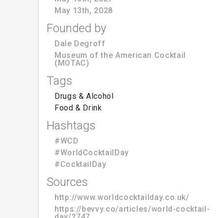
May 13th, 2028
Founded by
Dale Degroff
Museum of the American Cocktail
(MOTAC)
Tags
Drugs & Alcohol
Food & Drink
Hashtags
#WCD
#WorldCocktailDay
#CocktailDay
Sources
http://www.worldcocktailday.co.uk/
https://bevvy.co/articles/world-cocktail-
day/2747