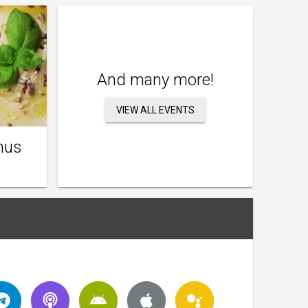
And many more!
VIEW ALL EVENTS
mus