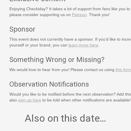
Enjoying Checkiday? It takes a lot of support from fans like you to
please consider supporting us on
Patreon
. Thank you!
Sponsor
This event does not currently have a sponsor. If you'd like to increa
yourself or your brand, you can
learn more here
.
Something Wrong or Missing?
We would love to hear from you! Please contact us using
this for
Observation Notifications
Would you like to be notified before the next observation? Add thi
also
sign up here
to be told when other notifications are available!
Also on this date…