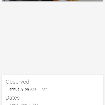
Observed
annually on
April 15th
Dates