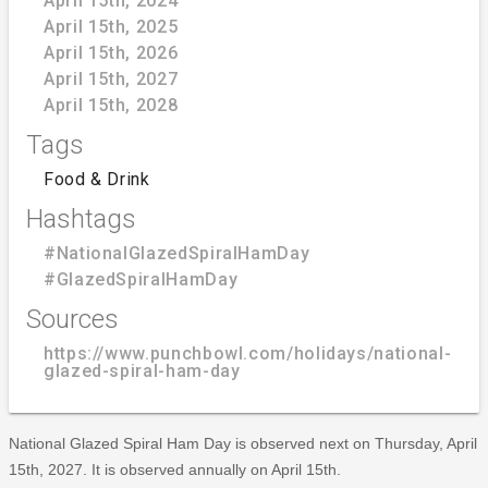
April 15th, 2024
April 15th, 2025
April 15th, 2026
April 15th, 2027
April 15th, 2028
Tags
Food & Drink
Hashtags
#NationalGlazedSpiralHamDay
#GlazedSpiralHamDay
Sources
https://www.punchbowl.com/holidays/national-
glazed-spiral-ham-day
National Glazed Spiral Ham Day is observed next on Thursday, April
15th, 2027. It is observed annually on April 15th.