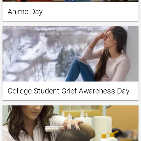
Anime Day
College Student Grief Awareness Day