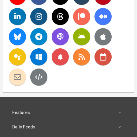
notifications
Features
Daily Feeds