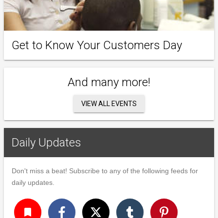
Get to Know Your Customers Day
And many more!
VIEW ALL EVENTS
Daily Updates
Don't miss a beat! Subscribe to any of the following feeds for
daily updates.
turned_in