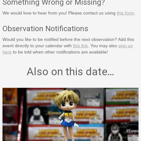
Something Wrong or Missing?
We would love to hear from you! Please contact us using
this form
.
Observation Notifications
Would you like to be notified before the next observation? Add this
event directly to your calendar with
this link
. You may also
sign up
here
to be told when other notifications are available!
Also on this date…