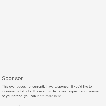
Sponsor
This event does not currently have a sponsor. If you'd like to
increase visibility for this event while gaining exposure for yourself
or your brand, you can
learn more here
.