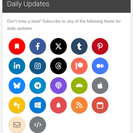
Daily Updates
Don't miss a beat! Subscribe to any of the following feeds for
daily updates.
turned_in
notifications