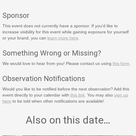
Sponsor
This event does not currently have a sponsor. If you'd like to
increase visibility for this event while gaining exposure for yourself
or your brand, you can
learn more here
.
Something Wrong or Missing?
We would love to hear from you! Please contact us using
this form
.
Observation Notifications
Would you like to be notified before the next observation? Add this
event directly to your calendar with
this link
. You may also
sign up
here
to be told when other notifications are available!
Also on this date…