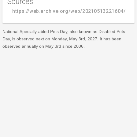
Sources
https://web.archive.org/web/20210513221604/http
National Specially-abled Pets Day, also known as Disabled Pets
Day, is observed next on Monday, May 3rd, 2027. It has been
observed annually on May 3rd since 2006.