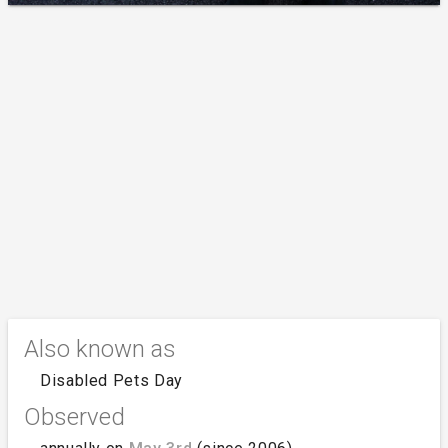
Also known as
Disabled Pets Day
Observed