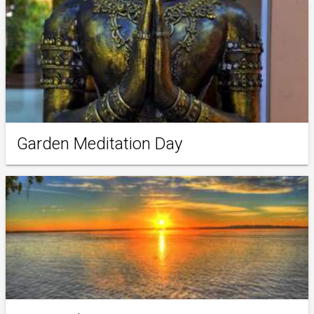
Garden Meditation Day