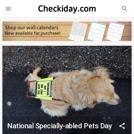
search

National Specially-abled Pets Day
share