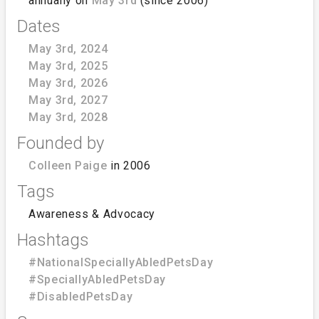
annually on
May 3rd
(since 2006)
Dates
May 3rd, 2024
May 3rd, 2025
May 3rd, 2026
May 3rd, 2027
May 3rd, 2028
Founded by
Colleen Paige
in 2006
Tags
Awareness & Advocacy
Hashtags
#NationalSpeciallyAbledPetsDay
#SpeciallyAbledPetsDay
#DisabledPetsDay