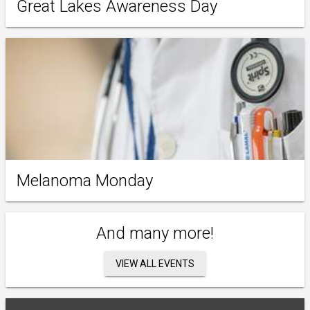
Great Lakes Awareness Day
Melanoma Monday
And many more!
VIEW ALL EVENTS