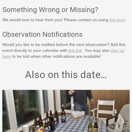
Something Wrong or Missing?
We would love to hear from you! Please contact us using
this form
.
Observation Notifications
Would you like to be notified before the next observation? Add this
event directly to your calendar with
this link
. You may also
sign up
here
to be told when other notifications are available!
Also on this date…