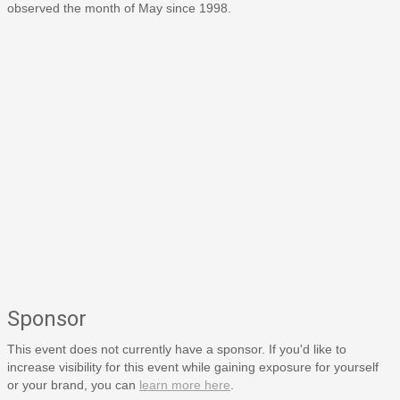
observed the month of May since 1998.
Sponsor
This event does not currently have a sponsor. If you'd like to
increase visibility for this event while gaining exposure for yourself
or your brand, you can
learn more here
.