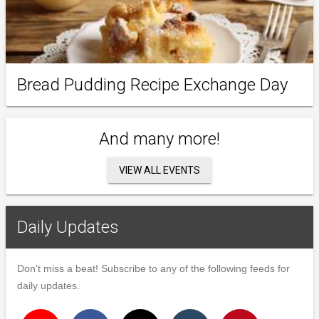
Bread Pudding Recipe Exchange Day
And many more!
VIEW ALL EVENTS
Daily Updates
Don't miss a beat! Subscribe to any of the following feeds for
daily updates.