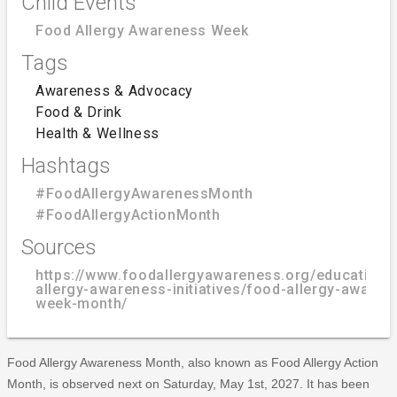
Child Events
Food Allergy Awareness Week
Tags
Awareness & Advocacy
Food & Drink
Health & Wellness
Hashtags
#FoodAllergyAwarenessMonth
#FoodAllergyActionMonth
Sources
https://www.foodallergyawareness.org/education/
allergy-awareness-initiatives/food-allergy-awaren
week-month/
Food Allergy Awareness Month, also known as Food Allergy Action
Month, is observed next on Saturday, May 1st, 2027. It has been