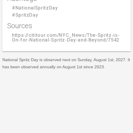
#NationalSpritzDay
#SpritzDay
Sources
https://cititour.com/NYC_News/The-Spritz-is-
On-for-National-Spritz-Day-and-Beyond/7542
National Spritz Day is observed next on Sunday, August 1st, 2027. It
has been observed annually on August 1st since 2023.