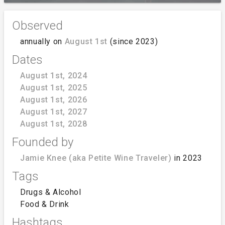
Observed
annually on
August 1st
(since 2023)
Dates
August 1st, 2024
August 1st, 2025
August 1st, 2026
August 1st, 2027
August 1st, 2028
Founded by
Jamie Knee (aka Petite Wine Traveler)
in 2023
Tags
Drugs & Alcohol
Food & Drink
Hashtags