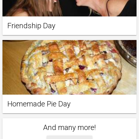
Friendship Day
Homemade Pie Day
And many more!