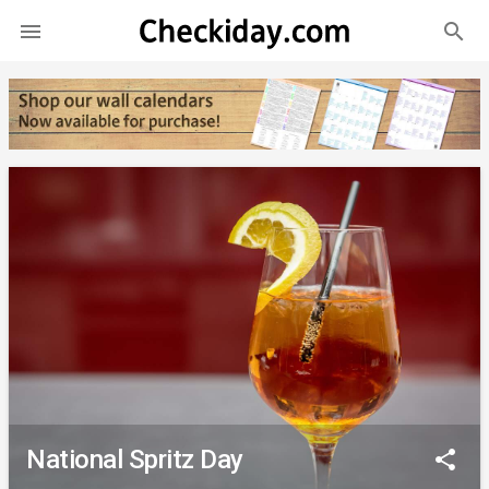
search

National Spritz Day
share