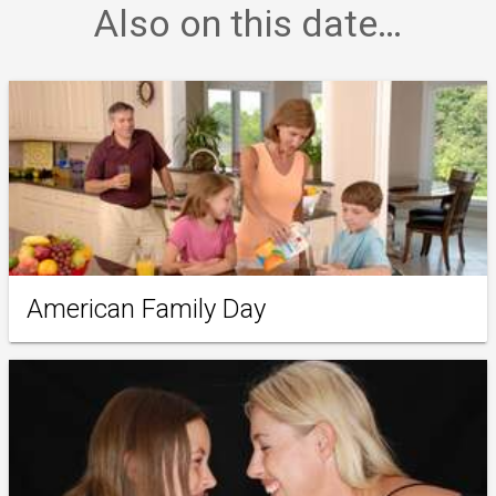
Also on this date…
American Family Day