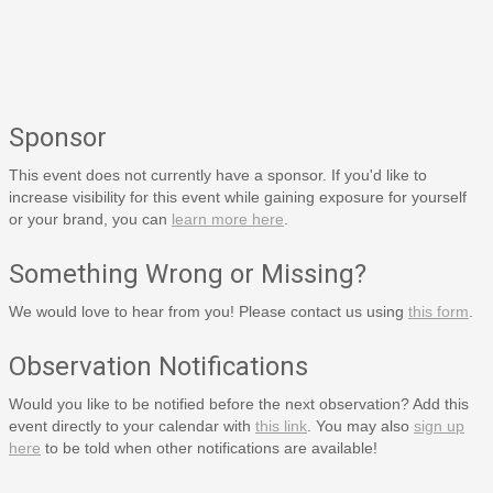
Sponsor
This event does not currently have a sponsor. If you'd like to
increase visibility for this event while gaining exposure for yourself
or your brand, you can
learn more here
.
Something Wrong or Missing?
We would love to hear from you! Please contact us using
this form
.
Observation Notifications
Would you like to be notified before the next observation? Add this
event directly to your calendar with
this link
. You may also
sign up
here
to be told when other notifications are available!