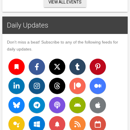
VIEW ALL EVENTS
Daily Updates
Don't miss a beat! Subscribe to any of the following feeds for
daily updates.
turned_in
notifications