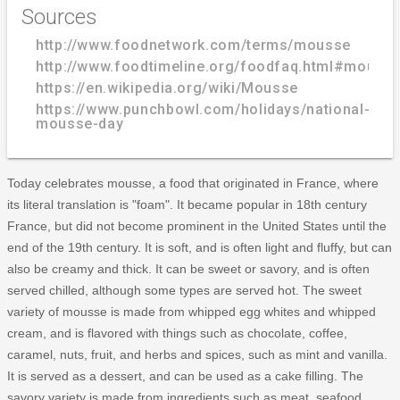
Sources
http://www.foodnetwork.com/terms/mousse
http://www.foodtimeline.org/foodfaq.html#mouss
https://en.wikipedia.org/wiki/Mousse
https://www.punchbowl.com/holidays/national-
mousse-day
Today celebrates mousse, a food that originated in France, where
its literal translation is "foam". It became popular in 18th century
France, but did not become prominent in the United States until the
end of the 19th century. It is soft, and is often light and fluffy, but can
also be creamy and thick. It can be sweet or savory, and is often
served chilled, although some types are served hot. The sweet
variety of mousse is made from whipped egg whites and whipped
cream, and is flavored with things such as chocolate, coffee,
caramel, nuts, fruit, and herbs and spices, such as mint and vanilla.
It is served as a dessert, and can be used as a cake filling. The
savory variety is made from ingredients such as meat, seafood,