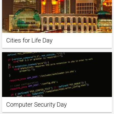
Cities for Life Day
Computer Security Day