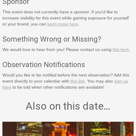
Sponsor
This event does not currently have a sponsor. If you'd like to
increase visibility for this event while gaining exposure for yourself
or your brand, you can
learn more here
.
Something Wrong or Missing?
We would love to hear from you! Please contact us using
this form
.
Observation Notifications
Would you like to be notified before the next observation? Add this
event directly to your calendar with
this link
. You may also
sign up
here
to be told when other notifications are available!
Also on this date…