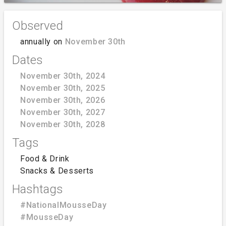
Observed
annually on
November 30th
Dates
November 30th, 2024
November 30th, 2025
November 30th, 2026
November 30th, 2027
November 30th, 2028
Tags
Food & Drink
Snacks & Desserts
Hashtags
#NationalMousseDay
#MousseDay