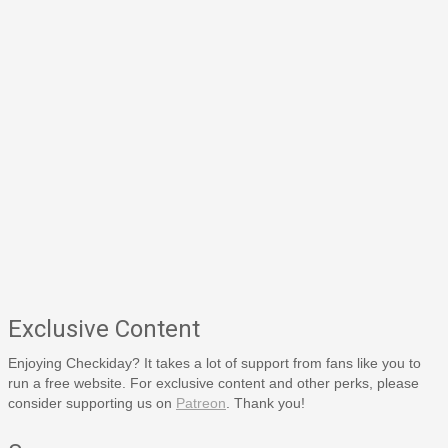
Exclusive Content
Enjoying Checkiday? It takes a lot of support from fans like you to
run a free website. For exclusive content and other perks, please
consider supporting us on
Patreon
. Thank you!