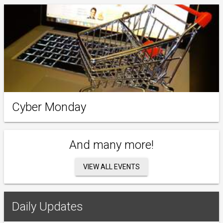
Cyber Monday
And many more!
VIEW ALL EVENTS
Daily Updates