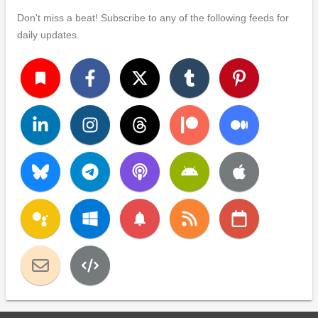
Don't miss a beat! Subscribe to any of the following feeds for
daily updates.
turned_in
notifications