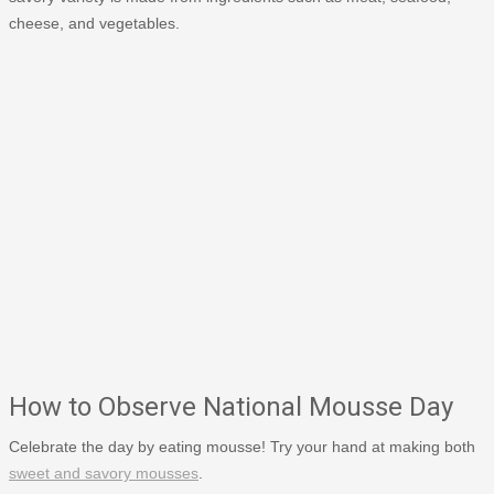
cheese, and vegetables.
How to Observe National Mousse Day
Celebrate the day by eating mousse! Try your hand at making both
sweet and savory mousses
.