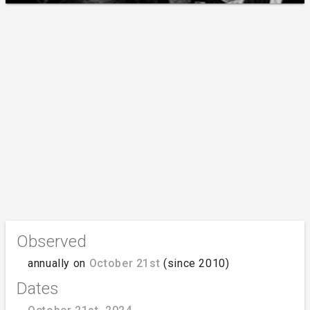
Observed
annually on
October 21st
(since 2010)
Dates