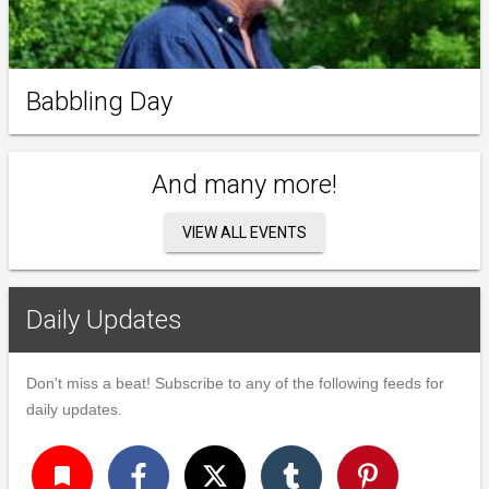
Babbling Day
And many more!
VIEW ALL EVENTS
Daily Updates
Don't miss a beat! Subscribe to any of the following feeds for
daily updates.
turned_in