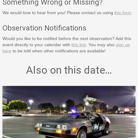
Something Wrong or Missing?
We would love to hear from you! Please contact us using
this form
.
Observation Notifications
Would you like to be notified before the next observation? Add this
event directly to your calendar with
this link
. You may also
sign up
here
to be told when other notifications are available!
Also on this date…