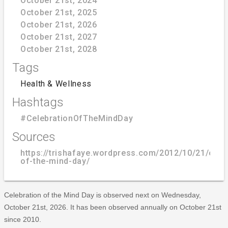
October 21st, 2024
October 21st, 2025
October 21st, 2026
October 21st, 2027
October 21st, 2028
Tags
Health & Wellness
Hashtags
#CelebrationOfTheMindDay
Sources
https://trishafaye.wordpress.com/2012/10/21/cele
of-the-mind-day/
Celebration of the Mind Day is observed next on Wednesday,
October 21st, 2026. It has been observed annually on October 21st
since 2010.