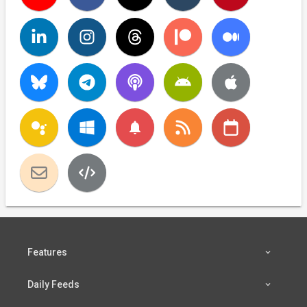
notifications
Features
Daily Feeds