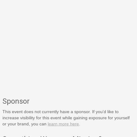
Sponsor
This event does not currently have a sponsor. If you'd like to
increase visibility for this event while gaining exposure for yourself
or your brand, you can
learn more here
.