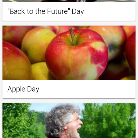
"Back to the Future" Day
Apple Day