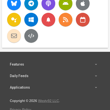
notifications
Features
Daily Feeds
Applications
Copyright © 2026
Westy92 LLC
.
Privacy Policy