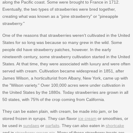
along the Pacific coast. Some were brought to France in 1712.
Eventually, the two types of strawberries were bred together,
creating what was known as a "pine strawberry" or "pineapple
strawberry."
One of the reasons that strawberries weren't cultivated in the United
States for so long was because so many grew in the wild. Some
people did have strawberry patches, however. In the early
nineteenth century, some strawberry cultivation started in the United
States. At that time, they were associated with luxury and were often
served with cream. Cultivation became widespread in 1851, after
James Wilson, a horticulturist from Albany, New York, came up with
the "Wilson variety." Over 100,000 acres were under cultivation in
the United States by the 1880s. Today strawberries are grown in all
50 states, with 75% of the crop coming from California.
They can be eaten plain, with cream, be made into jam, or be
stored frozen in syrups. They can flavor
ice cream
or smoothies, or
be used in
sundaes
or
parfaits
. They can also eaten in
shortcake
and in
strawberry cream pie
. Many of these strawberry treats are