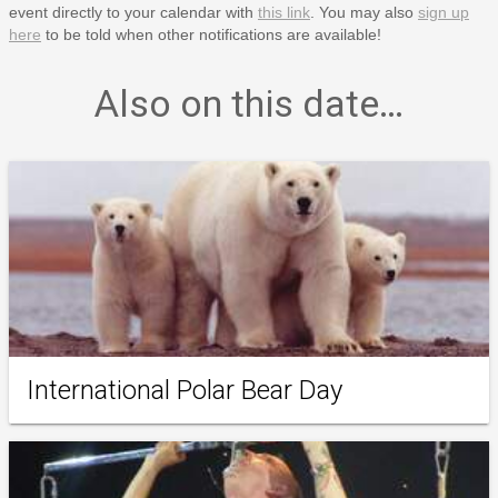
event directly to your calendar with
this link
. You may also
sign up
here
to be told when other notifications are available!
Also on this date…
International Polar Bear Day