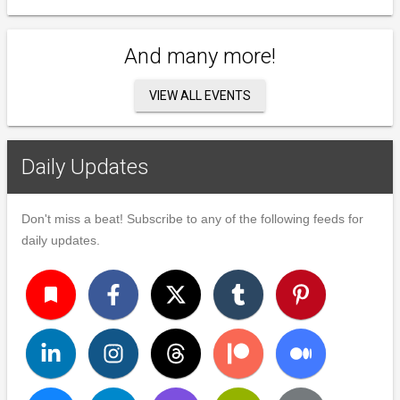
And many more!
VIEW ALL EVENTS
Daily Updates
Don't miss a beat! Subscribe to any of the following feeds for
daily updates.
turned_in