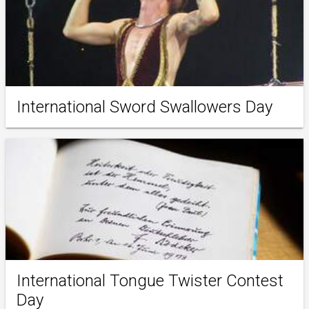
International Sword Swallowers Day
International Tongue Twister Contest
Day