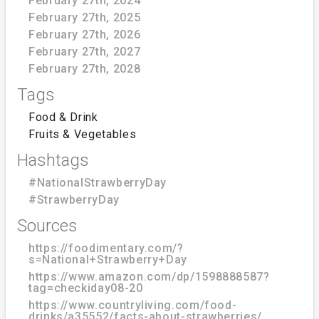
February 27th, 2024
February 27th, 2025
February 27th, 2026
February 27th, 2027
February 27th, 2028
Tags
Food & Drink
Fruits & Vegetables
Hashtags
#NationalStrawberryDay
#StrawberryDay
Sources
https://foodimentary.com/?
s=National+Strawberry+Day
https://www.amazon.com/dp/1598888587?
tag=checkiday08-20
https://www.countryliving.com/food-
drinks/a35552/facts-about-strawberries/