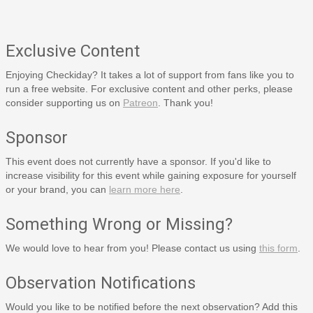
Exclusive Content
Enjoying Checkiday? It takes a lot of support from fans like you to
run a free website. For exclusive content and other perks, please
consider supporting us on
Patreon
. Thank you!
Sponsor
This event does not currently have a sponsor. If you'd like to
increase visibility for this event while gaining exposure for yourself
or your brand, you can
learn more here
.
Something Wrong or Missing?
We would love to hear from you! Please contact us using
this form
.
Observation Notifications
Would you like to be notified before the next observation? Add this