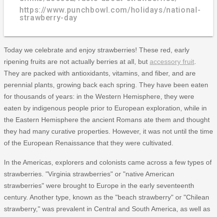
https://www.punchbowl.com/holidays/national-
strawberry-day
Today we celebrate and enjoy strawberries! These red, early
ripening fruits are not actually berries at all, but
accessory fruit
.
They are packed with antioxidants, vitamins, and fiber, and are
perennial plants, growing back each spring. They have been eaten
for thousands of years: in the Western Hemisphere, they were
eaten by indigenous people prior to European exploration, while in
the Eastern Hemisphere the ancient Romans ate them and thought
they had many curative properties. However, it was not until the time
of the European Renaissance that they were cultivated.
In the Americas, explorers and colonists came across a few types of
strawberries. "Virginia strawberries" or "native American
strawberries" were brought to Europe in the early seventeenth
century. Another type, known as the "beach strawberry" or "Chilean
strawberry," was prevalent in Central and South America, as well as