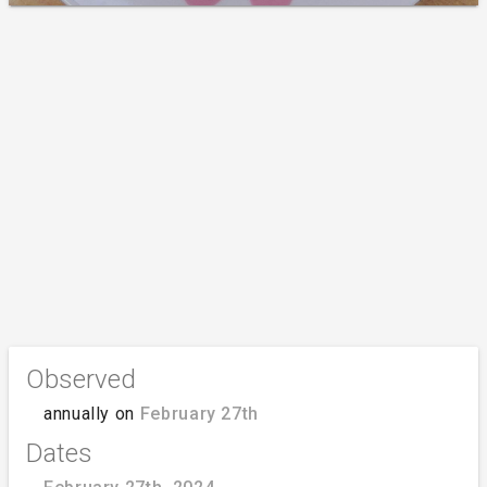
Observed
annually on
February 27th
Dates