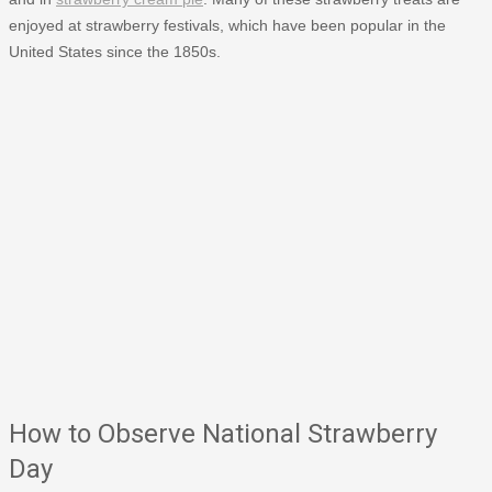
enjoyed at strawberry festivals, which have been popular in the
United States since the 1850s.
How to Observe National Strawberry
Day