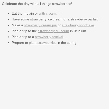
Celebrate the day with all things strawberries!
Eat them plain or
with cream
.
Have some strawberry ice cream or a strawberry parfait.
Make a
strawberry cream pie
or
strawberry shortcake
.
Plan a trip to the
Strawberry Museum
in Belgium.
Plan a trip to a
strawberry festival
.
Prepare to
plant strawberries
in the spring.