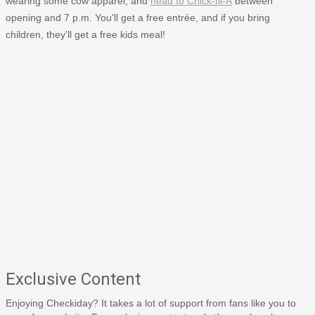
wearing some cow apparel, and
head to Chick-fil-A
between
opening and 7 p.m. You'll get a free entrée, and if you bring
children, they'll get a free kids meal!
Exclusive Content
Enjoying Checkiday? It takes a lot of support from fans like you to