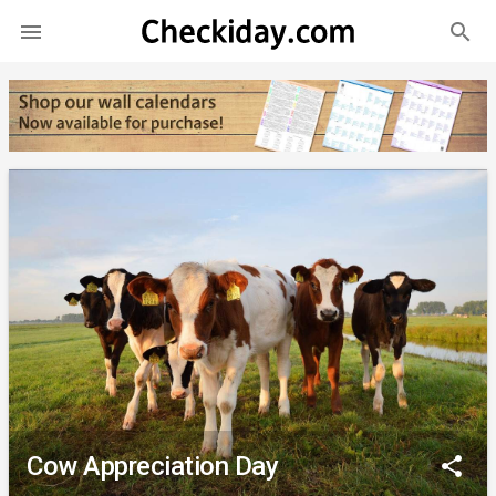
search

Cow Appreciation Day
share