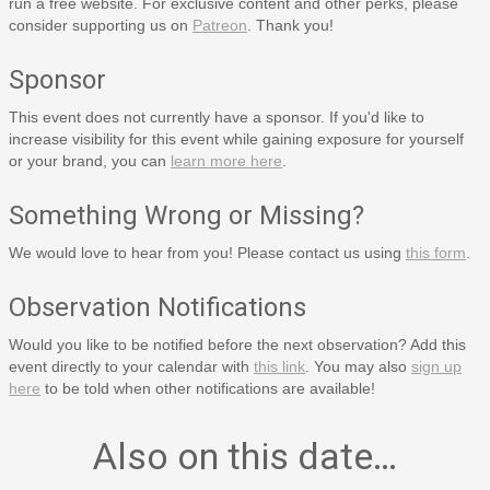
run a free website. For exclusive content and other perks, please
consider supporting us on
Patreon
. Thank you!
Sponsor
This event does not currently have a sponsor. If you'd like to
increase visibility for this event while gaining exposure for yourself
or your brand, you can
learn more here
.
Something Wrong or Missing?
We would love to hear from you! Please contact us using
this form
.
Observation Notifications
Would you like to be notified before the next observation? Add this
event directly to your calendar with
this link
. You may also
sign up
here
to be told when other notifications are available!
Also on this date…