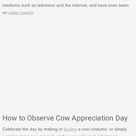
mediums such as television and the internet, and have even been
on
water towers
.
How to Observe Cow Appreciation Day
Celebrate the day by making or
buying
a cow costume, or simply