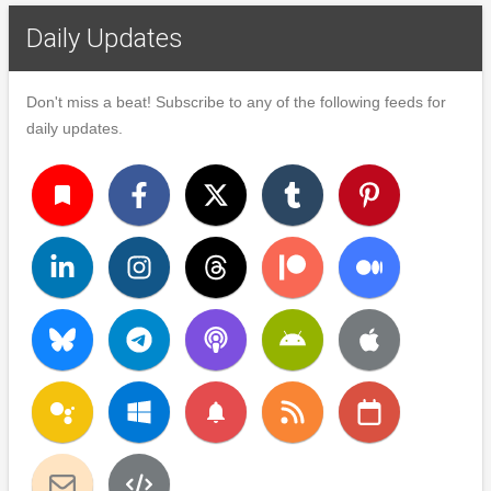
Daily Updates
Don't miss a beat! Subscribe to any of the following feeds for
daily updates.
turned_in
notifications