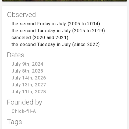
Observed
the second Friday in July (2005 to 2014)
the second Tuesday in July (2015 to 2019)
canceled (2020 and 2021)
the second Tuesday in July (since 2022)
Dates
July 9th, 2024
July 8th, 2025
July 14th, 2026
July 13th, 2027
July 11th, 2028
Founded by
Chick-fil-A
Tags