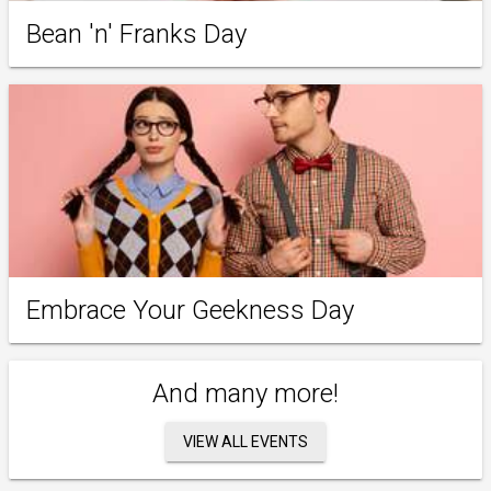
Bean 'n' Franks Day
Embrace Your Geekness Day
And many more!
VIEW ALL EVENTS