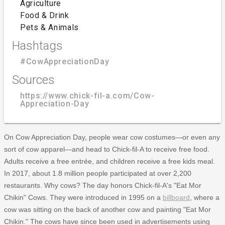
Agriculture
Food & Drink
Pets & Animals
Hashtags
#CowAppreciationDay
Sources
https://www.chick-fil-a.com/Cow-
Appreciation-Day
On Cow Appreciation Day, people wear cow costumes—or even any
sort of cow apparel—and head to Chick-fil-A to receive free food.
Adults receive a free entrée, and children receive a free kids meal.
In 2017, about 1.8 million people participated at over 2,200
restaurants. Why cows? The day honors Chick-fil-A's "Eat Mor
Chikin" Cows. They were introduced in 1995 on a
billboard
, where a
cow was sitting on the back of another cow and painting "Eat Mor
Chikin." The cows have since been used in advertisements using