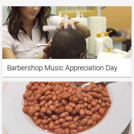
Barbershop Music Appreciation Day