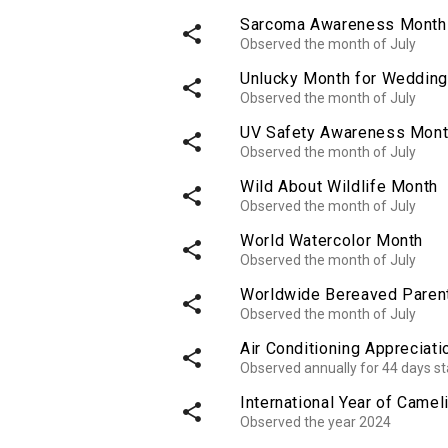
Sarcoma Awareness Month
share
Observed the month of July
Unlucky Month for Weddin
share
Observed the month of July
UV Safety Awareness Mon
share
Observed the month of July
Wild About Wildlife Month
share
Observed the month of July
World Watercolor Month
share
Observed the month of July
Worldwide Bereaved Paren
share
Observed the month of July
Air Conditioning Appreciat
share
Observed annually for 44 days st
International Year of Camel
share
Observed the year 2024