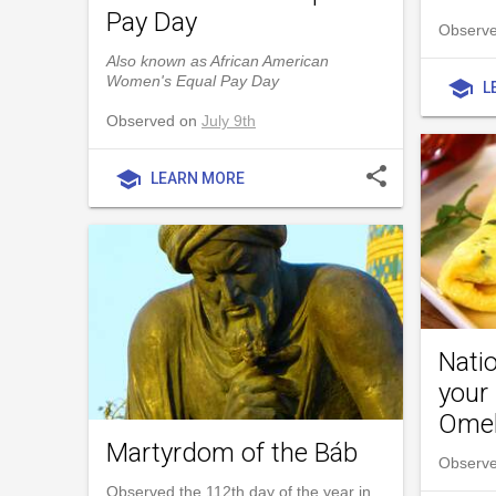
Pay Day
Observe
Also known as African American
Women's Equal Pay Day
school
L
Observed on
July 9th
share
school
LEARN MORE
Natio
your
Omel
Martyrdom of the Báb
Observe
Observed the 112th day of the year in