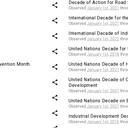
Decade of Action for Road 
share
Observed
January 1st, 2021
thr
International Decade for th
share
Observed
January 1st, 2021
thr
International Decade of I
share
Observed
January 1st, 2022
thr
United Nations Decade for 
share
Observed
January 1st, 2018
thr
evention Month
United Nations Decade of 
share
Observed
January 1st, 2021
thr
United Nations Decade of 
share
Development
Observed
January 1st, 2021
thr
share
United Nations Decade on 
Observed
January 1st, 2021
thr
share
Industrial Development Dec
Observed
January 1st, 2016
thr