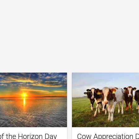
of the Horizon Day
Cow Appreciation 