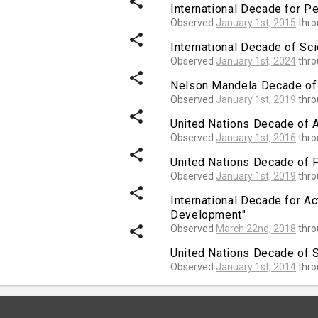
share
International Decade for P
Observed
January 1st, 2015
thr
share
International Decade of Sc
Observed
January 1st, 2024
thr
share
Nelson Mandela Decade of
Observed
January 1st, 2019
thr
share
United Nations Decade of A
Observed
January 1st, 2016
thr
share
United Nations Decade of 
Observed
January 1st, 2019
thr
share
International Decade for Ac
Development"
share
Observed
March 22nd, 2018
thr
United Nations Decade of S
Observed
January 1st, 2014
thr