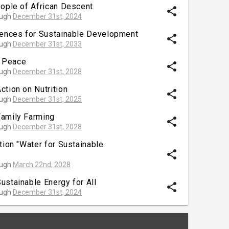
eople of African Descent
share
ough
December 31st, 2024
iences for Sustainable Development
share
ough
December 31st, 2033
 Peace
share
ough
December 31st, 2028
ction on Nutrition
share
ough
December 31st, 2025
Family Farming
share
ough
December 31st, 2028
tion "Water for Sustainable
share
ough
March 22nd, 2028
ustainable Energy for All
share
ough
December 31st, 2024