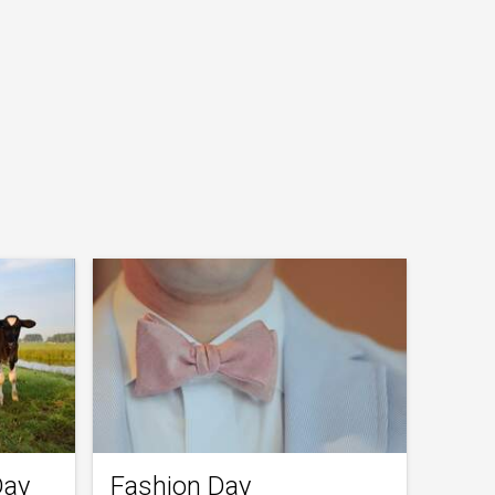
Day
Fashion Day