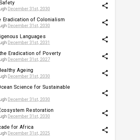
Safety
share
ough
December 31st, 2030
e Eradication of Colonialism
share
ough
December 31st, 2030
ndigenous Languages
share
ough
December 31st, 2031
the Eradication of Poverty
share
ough
December 31st, 2027
Healthy Ageing
share
ough
December 31st, 2030
Ocean Science for Sustainable
share
ough
December 31st, 2030
Ecosystem Restoration
share
ough
December 31st, 2030
ade for Africa
share
ough
December 31st, 2025