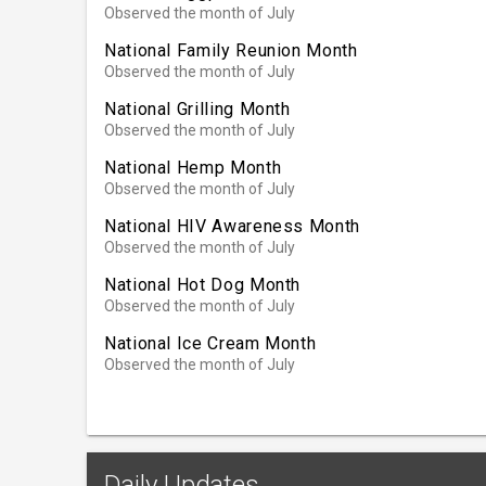
Observed the month of July
National Family Reunion Month
Observed the month of July
National Grilling Month
Observed the month of July
National Hemp Month
Observed the month of July
National HIV Awareness Month
Observed the month of July
National Hot Dog Month
Observed the month of July
National Ice Cream Month
Observed the month of July
Daily Updates