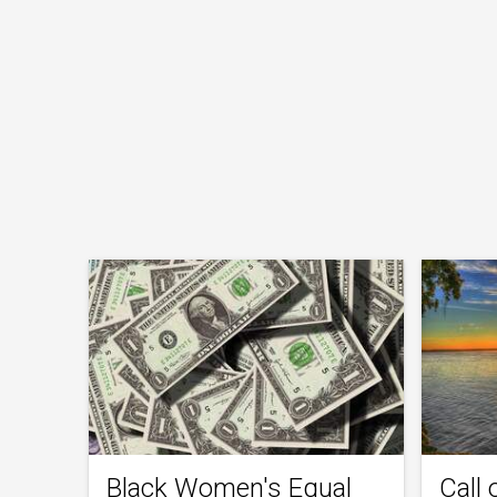
Black Women's Equal
Call 