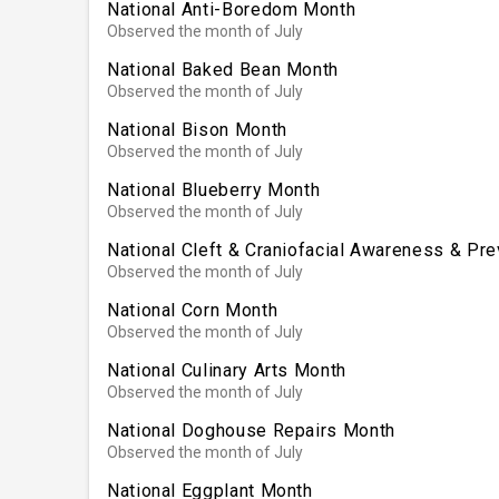
National Anti-Boredom Month
Observed the month of July
National Baked Bean Month
Observed the month of July
National Bison Month
Observed the month of July
National Blueberry Month
Observed the month of July
National Cleft & Craniofacial Awareness & Pr
Observed the month of July
National Corn Month
Observed the month of July
National Culinary Arts Month
Observed the month of July
National Doghouse Repairs Month
Observed the month of July
National Eggplant Month