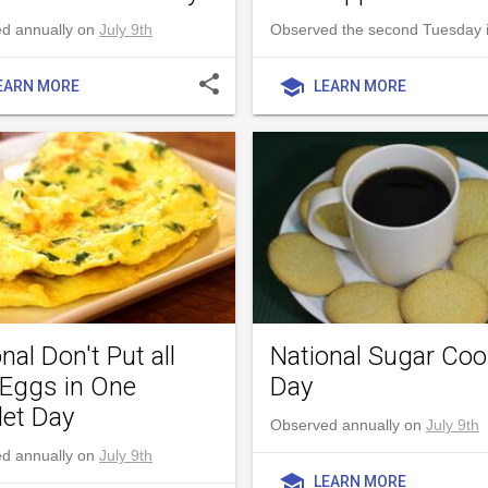
d annually on
July 9th
Observed the second Tuesday i
share
school
EARN MORE
LEARN MORE
nal Don't Put all
National Sugar Coo
 Eggs in One
Day
et Day
Observed annually on
July 9th
d annually on
July 9th
school
LEARN MORE