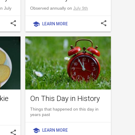
n July
Observed annually on
July 9th
share
share
school
LEARN MORE
kie
On This Day in History
Things that happened on this day in
years past
school
LEARN MORE
share