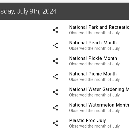
sday, July 9th, 2024
National Park and Recreati
share
Observed the month of July
National Peach Month
share
Observed the month of July
National Pickle Month
share
Observed the month of July
National Picnic Month
share
Observed the month of July
National Water Gardening 
share
Observed the month of July
National Watermelon Mont
share
Observed the month of July
Plastic Free July
share
Observed the month of July