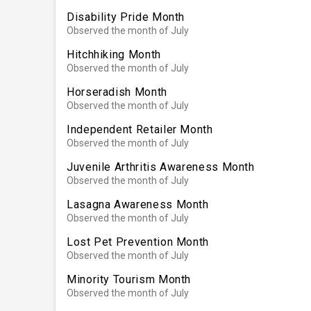
Disability Pride Month
Observed the month of July
Hitchhiking Month
Observed the month of July
Horseradish Month
Observed the month of July
Independent Retailer Month
Observed the month of July
Juvenile Arthritis Awareness Month
Observed the month of July
Lasagna Awareness Month
Observed the month of July
Lost Pet Prevention Month
Observed the month of July
Minority Tourism Month
Observed the month of July