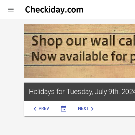

Holidays for Tuesday, July 9th, 202
chevron_left
event
chevron_right
PREV
NEXT