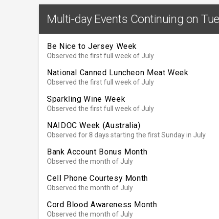
Multi-day Events Continuing on Tue
Be Nice to Jersey Week
Observed the first full week of July
National Canned Luncheon Meat Week
Observed the first full week of July
Sparkling Wine Week
Observed the first full week of July
NAIDOC Week (Australia)
Observed for 8 days starting the first Sunday in July
Bank Account Bonus Month
Observed the month of July
Cell Phone Courtesy Month
Observed the month of July
Cord Blood Awareness Month
Observed the month of July