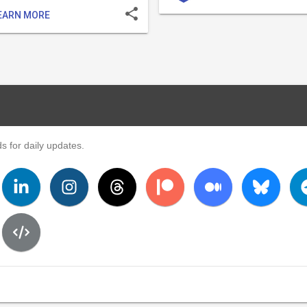
share
EARN MORE
s for daily updates.